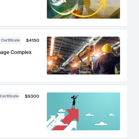
$4150
 Certificate
anage Complex
$9300
Certificate