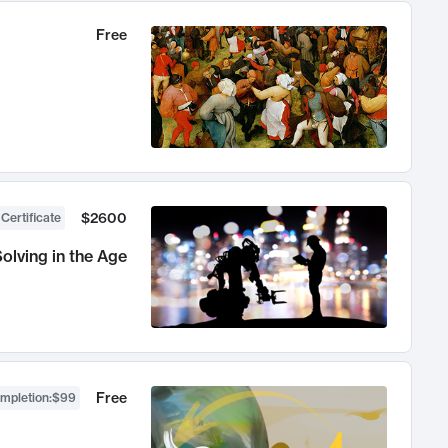
Free
$2600
 Certificate
olving in the Age
Free
ompletion
:
$99