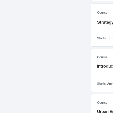
Mental Health
71
Faculty Leadership
Course
67
Gender Studies
60
Strategy
User Experience
58
Environmental Design
52
Starts:
F
Performing Arts
47
Immunology
43
Course
Built Environment
42
Introdu
Health Care Management
34
Manufacturing
33
Marketing
32
Starts:
Any
Geography
30
Innovation Process
28
Course
Business Analytics
26
Urban E