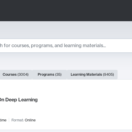
ts
Courses
(
3004
)
Programs
(
35
)
Learning Materials
(
9405
)
ch Results
n Deep Learning
time
Format:
Online