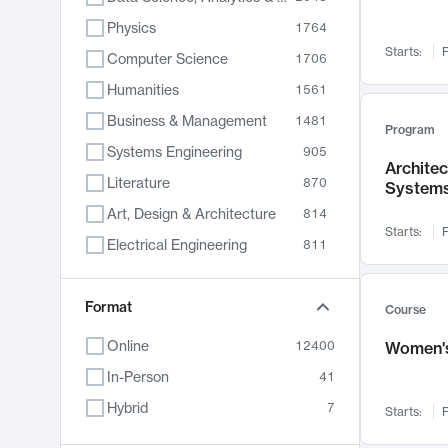
Physics
1764
Starts:
F
Computer Science
1706
Humanities
1561
Business & Management
1481
Program
Systems Engineering
905
Archite
Literature
870
System
Art, Design & Architecture
814
Starts:
F
Electrical Engineering
811
Biology
790
Chemistry
Format
703
Course
Energy, Climate & Sustainability
688
Online
12400
Women's
Economics
681
In-Person
41
Communication
596
Hybrid
7
Starts:
F
Health & Medicine
595