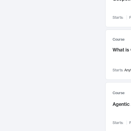
Networks and Security
142
Visualization
142
Starts:
F
Data Science
132
Environmental Engineering
129
Pathology and Pathophysiology
124
Course
Entrepreneurship
123
What is
Music
121
Linguistics
108
Starts:
Any
Nuclear Engineering
108
International Development
106
Supply Chain
104
Course
Startups/New Enterprises
91
Agentic 
Civil Engineering
90
Ocean Engineering
73
Starts:
F
Imaging
72