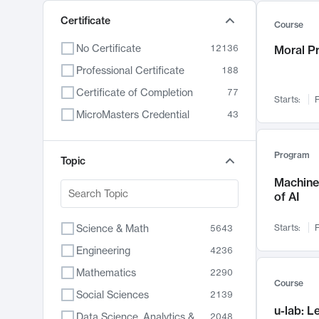
Certificate
Course
No Certificate
12136
Moral P
Professional Certificate
188
Certificate of Completion
77
Starts:
F
MicroMasters Credential
43
Program
Topic
Machine 
of AI
Science & Math
Starts:
F
5643
Engineering
4236
Mathematics
2290
Course
Social Sciences
2139
u-lab: 
Data Science, Analytics & Computer Technology
2048