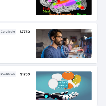
$7750
 Certificate
$1750
 Certificate