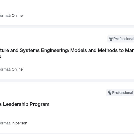
ormat:
Online
Professional
cture and Systems Engineering: Models and Methods to M
s
ormat:
Online
Professional 
 Leadership Program
ormat:
In person