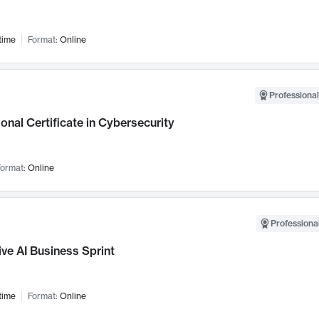
time
Format:
Online
Professional
onal Certificate in Cybersecurity
ormat:
Online
Professional
ve AI Business Sprint
time
Format:
Online