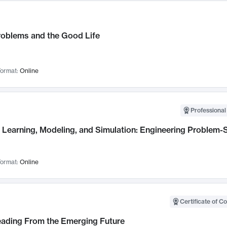
roblems and the Good Life
ormat:
Online
Professional
Learning, Modeling, and Simulation: Engineering Problem-S
ormat:
Online
Certificate of C
Leading From the Emerging Future