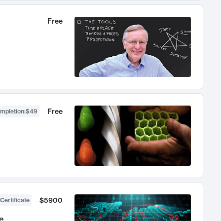
Free
Free
ompletion
:
$49
$5900
Certificate
e