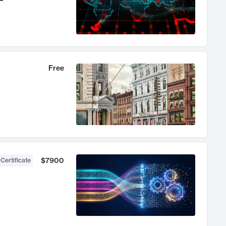
Free
$7900
 Certificate