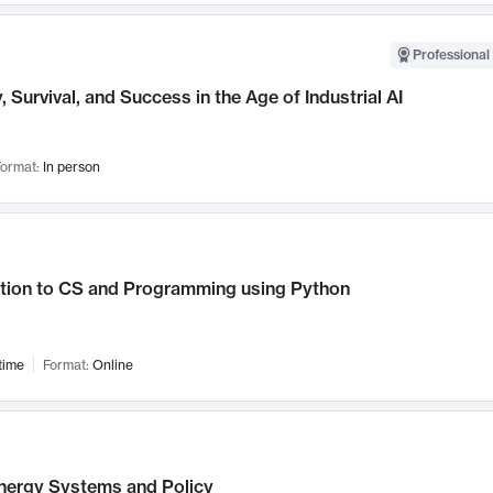
Professional 
, Survival, and Success in the Age of Industrial AI
ormat:
In person
ction to CS and Programming using Python
time
Format:
Online
nergy Systems and Policy