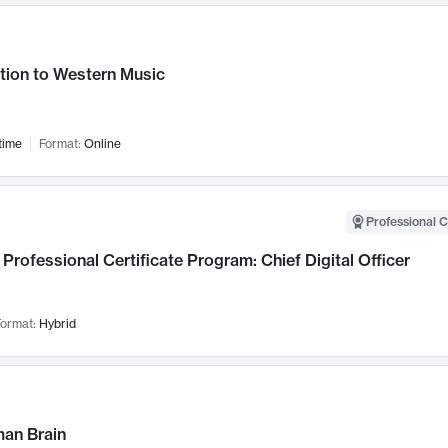
tion to Western Music
time
Format:
Online
Professional C
Professional Certificate Program: Chief Digital Officer
ormat:
Hybrid
an Brain