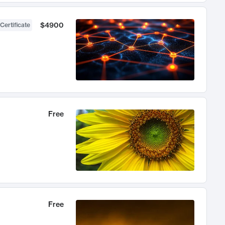
$4900
Certificate
Free
Free