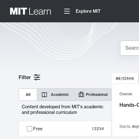
Explore MIT
Search
10000 resul
Filter
All
(
12444
)
Sear
Course
All
Academic
Professional
Hands-O
Content developed from MIT's academic
and professional curriculum
Starts:
Any
Free
12234