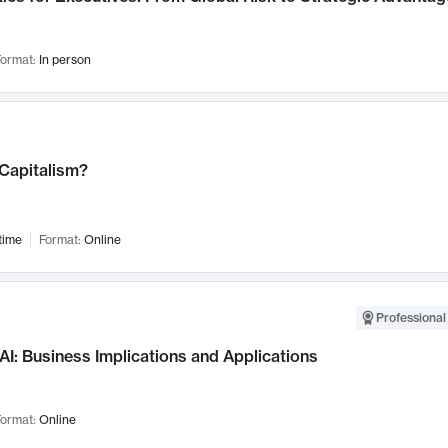
ormat:
In person
 Capitalism?
time
Format:
Online
Professional
AI: Business Implications and Applications
ormat:
Online