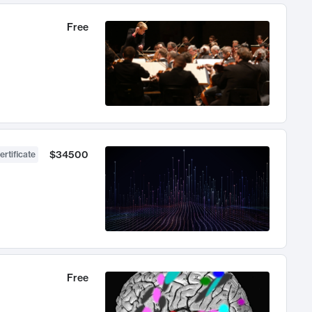
Free
$34500
ertificate
Free