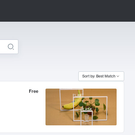
Sort by: Best Match
Free