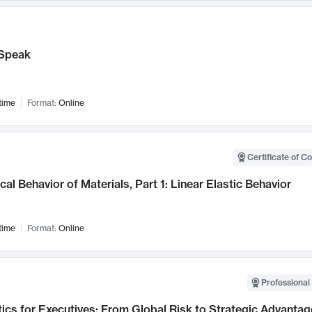
Speak
time
Format:
Online
Certificate of C
al Behavior of Materials, Part 1: Linear Elastic Behavior
time
Format:
Online
Professional 
ics for Executives: From Global Risk to Strategic Advantag