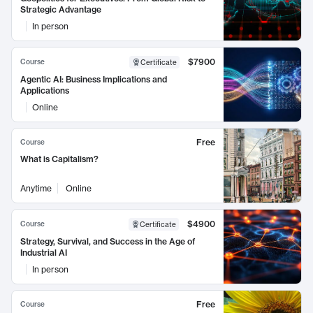
Strategic Advantage
In person
$7900
Course
Certificate
Agentic AI: Business Implications and
Applications
Online
Free
Course
What is Capitalism?
Anytime
Online
$4900
Course
Certificate
Strategy, Survival, and Success in the Age of
Industrial AI
In person
Free
Course