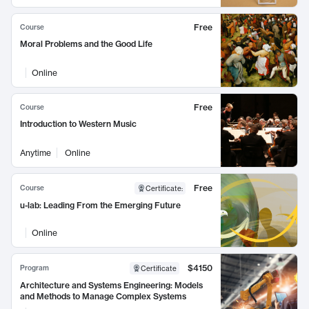
Free
Course
Moral Problems and the Good Life
Online
Free
Course
Introduction to Western Music
Anytime
Online
Free
Course
Certificate
:
u-lab: Leading From the Emerging Future
Online
$4150
Program
Certificate
Architecture and Systems Engineering: Models
and Methods to Manage Complex Systems