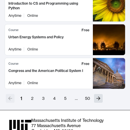
Introduction to CS and Programming using
Python
Anytime
Online
Free
Course
Urban Energy Systems and Policy
Anytime
Online
Free
Course
Congress and the American Political System I
Anytime
Online
1
2
3
4
5
…
50
Massachusetts Institute of Technology
77 Massachusetts Avenue