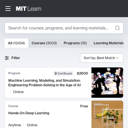
Search
10000 results
All
(
12434
)
Courses
(
3003
)
Programs
(
35
)
Learning Materials
(
Search Results
Filter
Sort by: Best Match
$2600
Program
Certificate
Machine Learning, Modeling, and Simulation:
Engineering Problem-Solving in the Age of AI
Online
Free
Course
Hands-On Deep Learning
Anytime
Online