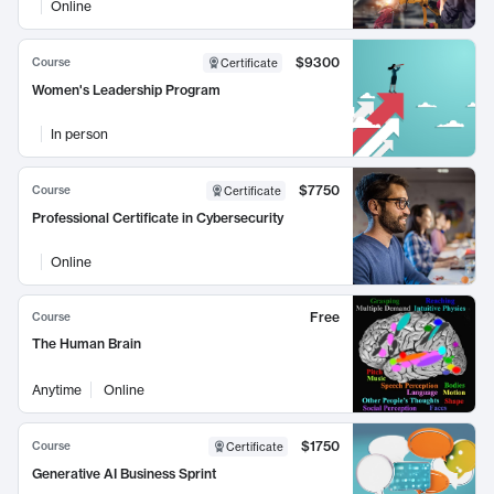
Online
$9300
Course
Certificate
Women's Leadership Program
In person
$7750
Course
Certificate
Professional Certificate in Cybersecurity
Online
Free
Course
The Human Brain
Anytime
Online
$1750
Course
Certificate
Generative AI Business Sprint