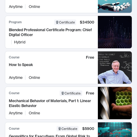
Anytime
Online
$34500
Program
Certificate
Blended Professional Certificate Program: Chief
Digital Officer
Hybrid
Free
Course
How to Speak
Anytime
Online
Free
Course
Certificate
:
Mechanical Behavior of Materials, Part 1: Linear
Elastic Behavior
Anytime
Online
$5900
Course
Certificate
Geopolitics for Executives: From Global Risk to