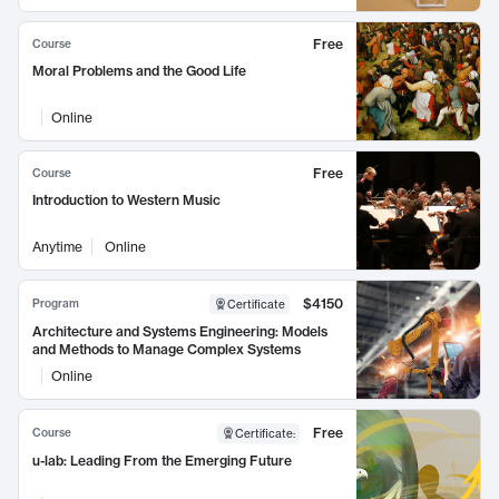
Free
Course
Moral Problems and the Good Life
Online
Free
Course
Introduction to Western Music
Anytime
Online
$4150
Program
Certificate
Architecture and Systems Engineering: Models
and Methods to Manage Complex Systems
Online
Free
Course
Certificate
:
u-lab: Leading From the Emerging Future