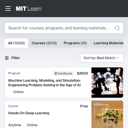
Search
10000 results
All
(
12432
)
Courses
(
3003
)
Programs
(
35
)
Learning Materials
(
Search Results
Filter
Sort by: Best Match
$2600
Program
Certificate
Machine Learning, Modeling, and Simulation:
Engineering Problem-Solving in the Age of AI
Online
Free
Course
Hands-On Deep Learning
Anytime
Online