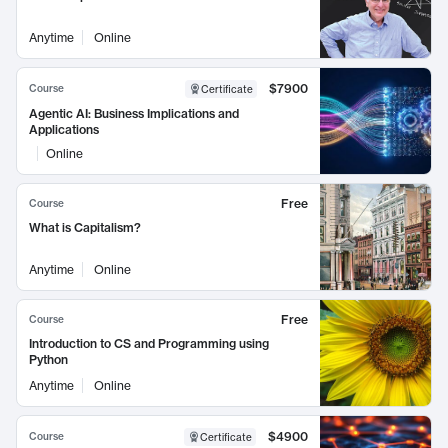
Anytime
Online
$7900
Course
Certificate
Agentic AI: Business Implications and
Applications
Online
Free
Course
What is Capitalism?
Anytime
Online
Free
Course
Introduction to CS and Programming using
Python
Anytime
Online
$4900
Course
Certificate