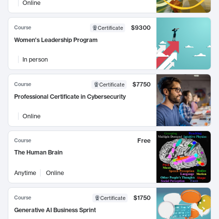
Online
$9300
Course
Certificate
Women's Leadership Program
In person
$7750
Course
Certificate
Professional Certificate in Cybersecurity
Online
Free
Course
The Human Brain
Anytime
Online
$1750
Course
Certificate
Generative AI Business Sprint