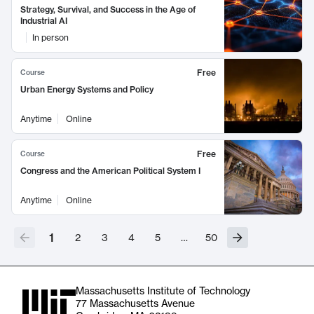
Strategy, Survival, and Success in the Age of
Industrial AI
In person
Free
Course
Urban Energy Systems and Policy
Anytime
Online
Free
Course
Congress and the American Political System I
Anytime
Online
1
2
3
4
5
…
50
Massachusetts Institute of Technology
77 Massachusetts Avenue