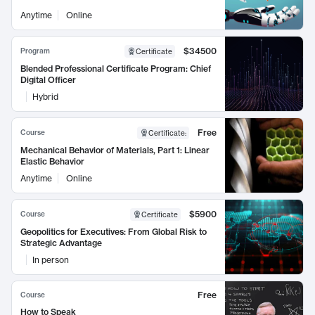
Anytime
Online
$34500
Program
Certificate
Blended Professional Certificate Program: Chief
Digital Officer
Hybrid
Free
Course
Certificate
:
Mechanical Behavior of Materials, Part 1: Linear
Elastic Behavior
Anytime
Online
$5900
Course
Certificate
Geopolitics for Executives: From Global Risk to
Strategic Advantage
In person
Free
Course
How to Speak