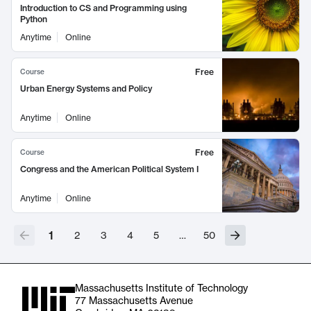
Introduction to CS and Programming using
Python
Anytime
Online
Free
Course
Urban Energy Systems and Policy
Anytime
Online
Free
Course
Congress and the American Political System I
Anytime
Online
1
2
3
4
5
…
50
Massachusetts Institute of Technology
77 Massachusetts Avenue