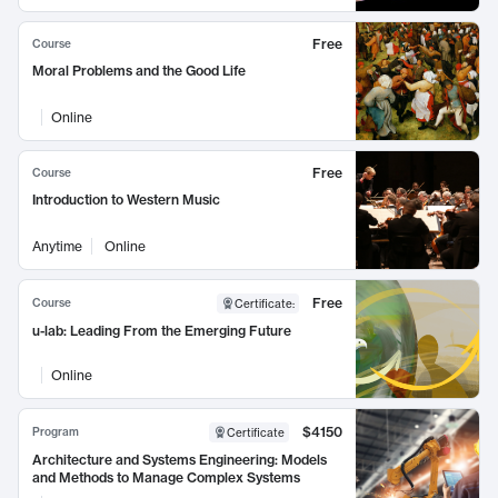
Free
Course
Moral Problems and the Good Life
Online
Free
Course
Introduction to Western Music
Anytime
Online
Free
Course
Certificate
:
u-lab: Leading From the Emerging Future
Online
$4150
Program
Certificate
Architecture and Systems Engineering: Models
and Methods to Manage Complex Systems