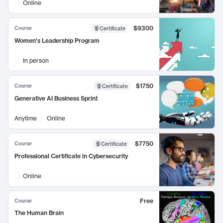
Online
$9300
Course
Certificate
Women's Leadership Program
In person
$1750
Course
Certificate
Generative AI Business Sprint
Anytime
Online
$7750
Course
Certificate
Professional Certificate in Cybersecurity
Online
Free
Course
The Human Brain