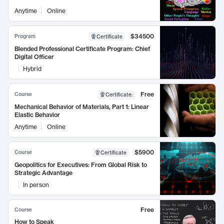
Anytime
Online
$34500
Program
Certificate
Blended Professional Certificate Program: Chief
Digital Officer
Hybrid
Free
Course
Certificate
:
Mechanical Behavior of Materials, Part 1: Linear
Elastic Behavior
Anytime
Online
$5900
Course
Certificate
Geopolitics for Executives: From Global Risk to
Strategic Advantage
In person
Free
Course
How to Speak