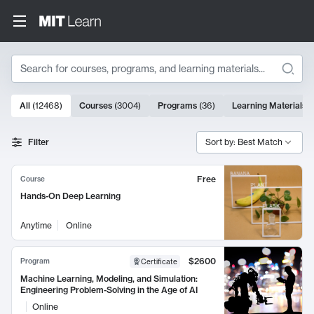
Search
10000 results
All
(
12468
)
Courses
(
3004
)
Programs
(
36
)
Learning Materials
(
Search Results
Filter
Sort by: Best Match
Free
Course
Hands-On Deep Learning
Anytime
Online
$2600
Program
Certificate
Machine Learning, Modeling, and Simulation:
Engineering Problem-Solving in the Age of AI
Online