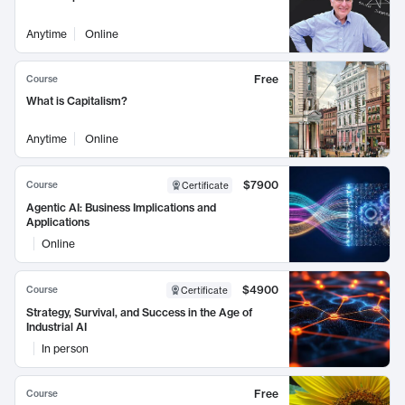
Anytime
Online
Free
Course
What is Capitalism?
Anytime
Online
$7900
Course
Certificate
Agentic AI: Business Implications and
Applications
Online
$4900
Course
Certificate
Strategy, Survival, and Success in the Age of
Industrial AI
In person
Free
Course