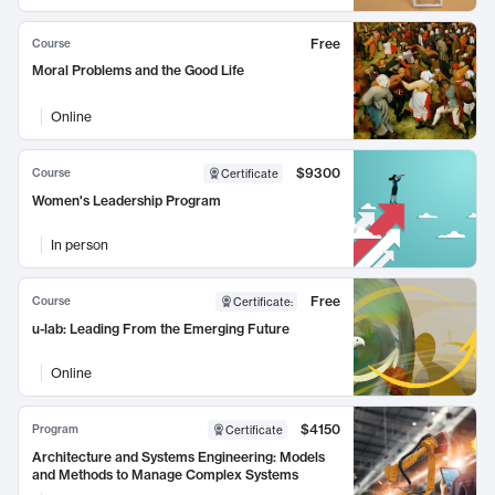
Free
Course
Moral Problems and the Good Life
Online
$9300
Course
Certificate
Women's Leadership Program
In person
Free
Course
Certificate
:
u-lab: Leading From the Emerging Future
Online
$4150
Program
Certificate
Architecture and Systems Engineering: Models
and Methods to Manage Complex Systems