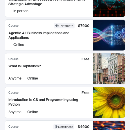
Strategic Advantage
In person
$7900
Course
Certificate
Agentic AI: Business Implications and
Applications
Online
Free
Course
What is Capitalism?
Anytime
Online
Free
Course
Introduction to CS and Programming using
Python
Anytime
Online
$4900
Course
Certificate