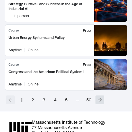
Strategy, Survival, and Success in the Age of
Industrial AI
In person
Free
Course
Urban Energy Systems and Policy
Anytime
Online
Free
Course
Congress and the American Political System I
Anytime
Online
1
2
3
4
5
…
50
Massachusetts Institute of Technology
77 Massachusetts Avenue