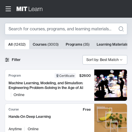
Search
10000 results
All
(
12432
)
Courses
(
3003
)
Programs
(
35
)
Learning Materials
(
Search Results
Filter
Sort by: Best Match
$2600
Program
Certificate
Machine Learning, Modeling, and Simulation:
Engineering Problem-Solving in the Age of AI
Online
Free
Course
Hands-On Deep Learning
Anytime
Online