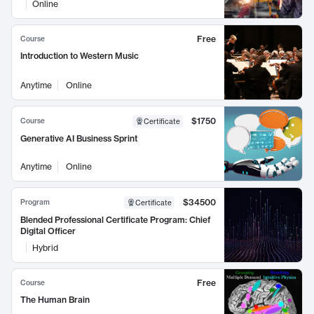
Online
Free
Course
Introduction to Western Music
Anytime
Online
$1750
Course
Certificate
Generative AI Business Sprint
Anytime
Online
$34500
Program
Certificate
Blended Professional Certificate Program: Chief
Digital Officer
Hybrid
Free
Course
The Human Brain