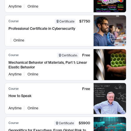
Anytime
Online
$7750
Course
Certificate
Professional Certificate in Cybersecurity
Online
Free
Course
Certificate
:
Mechanical Behavior of Materials, Part 1: Linear
Elastic Behavior
Anytime
Online
Free
Course
How to Speak
Anytime
Online
$5900
Course
Certificate
Geopolitics for Executives: From Global Risk to