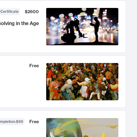
$2600
 Certificate
olving in the Age
Free
Free
ompletion
:
$99