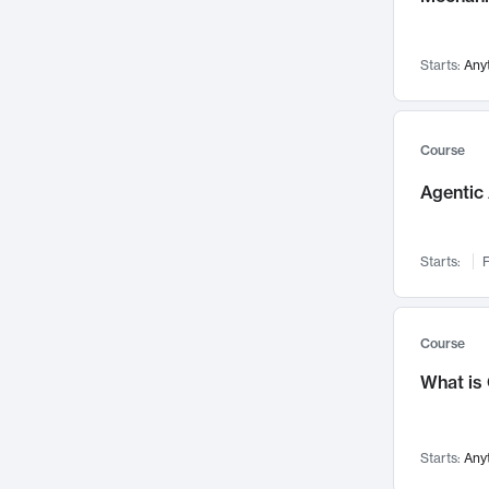
Networks and Security
142
Visualization
142
Starts:
Any
Data Science
132
Environmental Engineering
129
Pathology and Pathophysiology
124
Course
Entrepreneurship
123
Agentic 
Music
121
Linguistics
108
Starts:
F
Nuclear Engineering
108
International Development
106
Supply Chain
104
Course
Startups/New Enterprises
91
What is
Civil Engineering
90
Ocean Engineering
73
Starts:
Any
Imaging
72