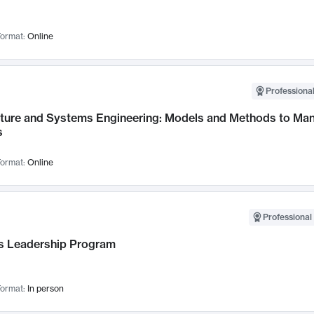
ormat:
Online
Professional
cture and Systems Engineering: Models and Methods to M
s
ormat:
Online
Professional 
 Leadership Program
ormat:
In person