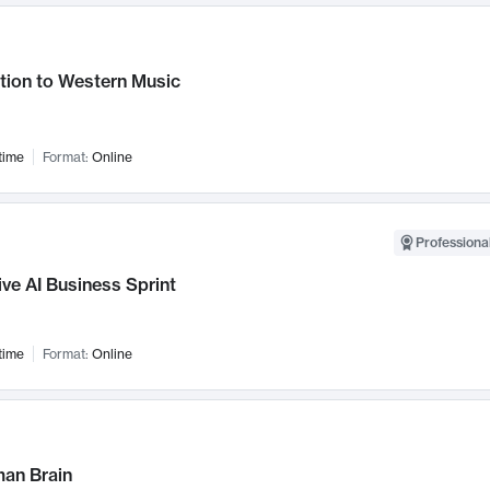
tion to Western Music
time
Format:
Online
Professional
ve AI Business Sprint
time
Format:
Online
an Brain