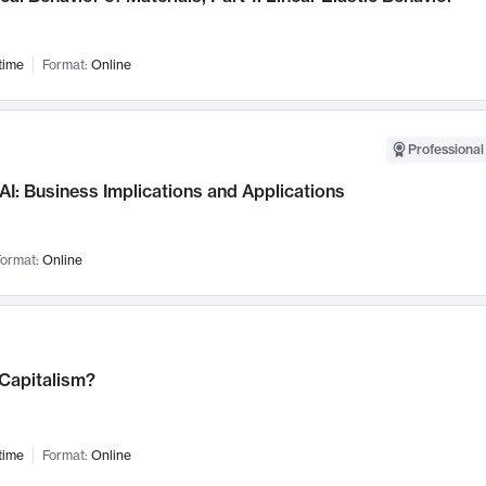
time
Format:
Online
Professional
AI: Business Implications and Applications
ormat:
Online
 Capitalism?
time
Format:
Online