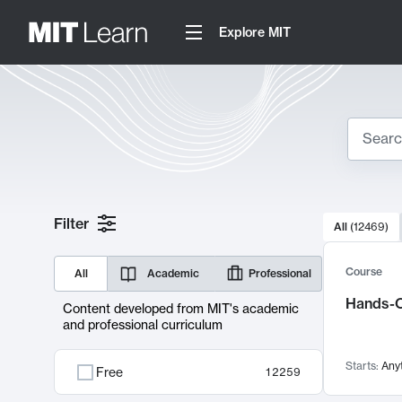
Explore MIT
Search
10000 resul
Filter
All
(
12469
)
Sear
Course
All
Academic
Professional
Hands-O
Content developed from MIT's academic
and professional curriculum
Starts:
Any
Free
12259