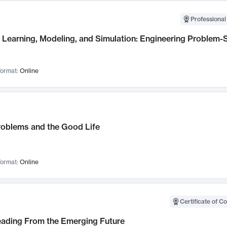
Professional
Learning, Modeling, and Simulation: Engineering Problem-S
ormat:
Online
roblems and the Good Life
ormat:
Online
Certificate of C
Leading From the Emerging Future