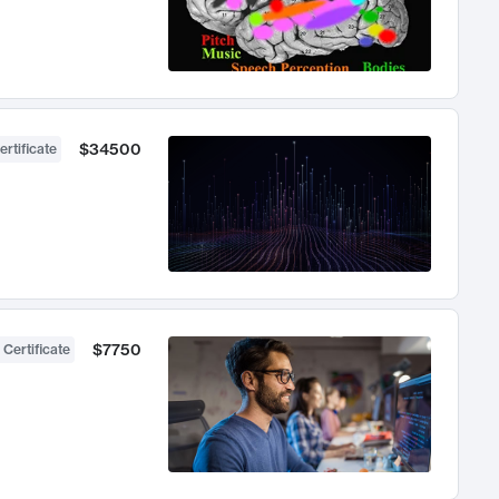
$34500
ertificate
$7750
 Certificate