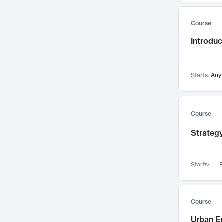
Mental Health
71
Course
Faculty Leadership
67
Introdu
Gender Studies
60
User Experience
58
Environmental Design
52
Starts:
Any
Performing Arts
47
Immunology
43
Course
Built Environment
42
Strategy
Health Care Management
34
Manufacturing
33
Marketing
32
Starts:
F
Geography
30
Innovation Process
28
Course
Business Analytics
26
Urban E