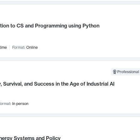
ction to CS and Programming using Python
time
Format:
Online
Professional 
, Survival, and Success in the Age of Industrial AI
ormat:
In person
nergy Systems and Policy