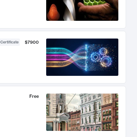
$7900
 Certificate
Free