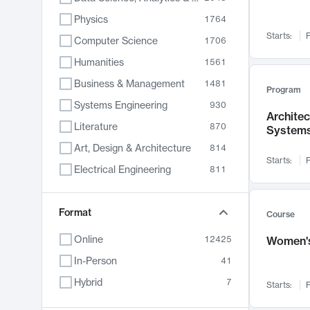
Physics
1764
Starts:
F
Computer Science
1706
Humanities
1561
Business & Management
1481
Program
Systems Engineering
930
Archite
Literature
870
System
Art, Design & Architecture
814
Starts:
F
Electrical Engineering
811
Biology
790
Chemistry
Format
703
Course
Energy, Climate & Sustainability
688
Online
12425
Women's
Economics
681
In-Person
41
Communication
596
Hybrid
7
Starts:
F
Health & Medicine
595