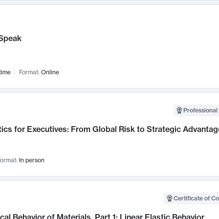
Speak
time
Format:
Online
Professional 
ics for Executives: From Global Risk to Strategic Advantag
ormat:
In person
Certificate of C
al Behavior of Materials, Part 1: Linear Elastic Behavior