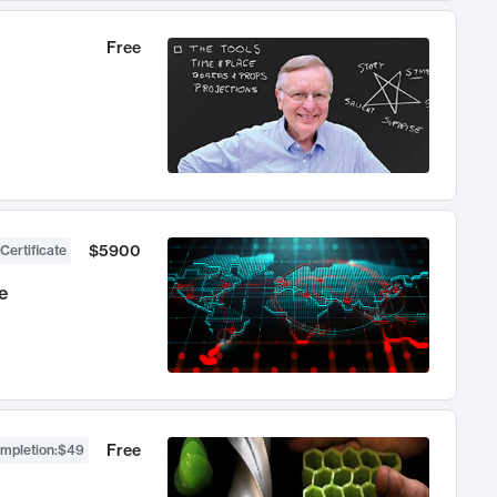
Free
$5900
Certificate
e
Free
ompletion
:
$49