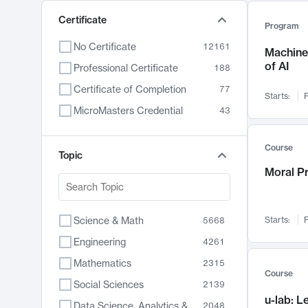
Certificate
Program
No Certificate
12161
Machine 
of AI
Professional Certificate
188
Certificate of Completion
77
Starts:
F
MicroMasters Credential
43
Course
Topic
Moral P
Science & Math
Starts:
F
5668
Engineering
4261
Mathematics
2315
Course
Social Sciences
2139
u-lab: 
Data Science, Analytics & Computer Technology
2048