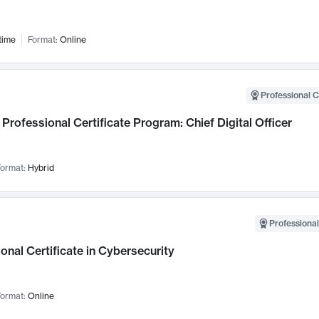
time
Format:
Online
Professional C
Professional Certificate Program: Chief Digital Officer
ormat:
Hybrid
Professional
onal Certificate in Cybersecurity
ormat:
Online