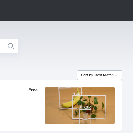
Sort by: Best Match
Free