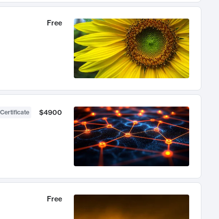
Free
$4900
Certificate
Free