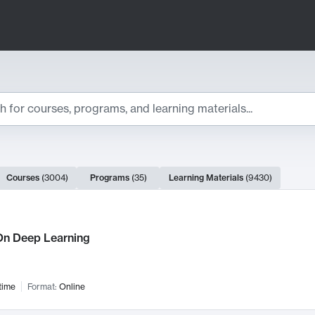
ts
Courses
(
3004
)
Programs
(
35
)
Learning Materials
(
9430
)
ch Results
n Deep Learning
time
Format:
Online