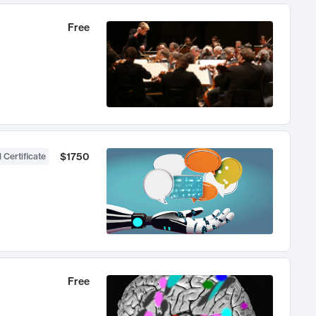
Free
$1750
 Certificate
Free