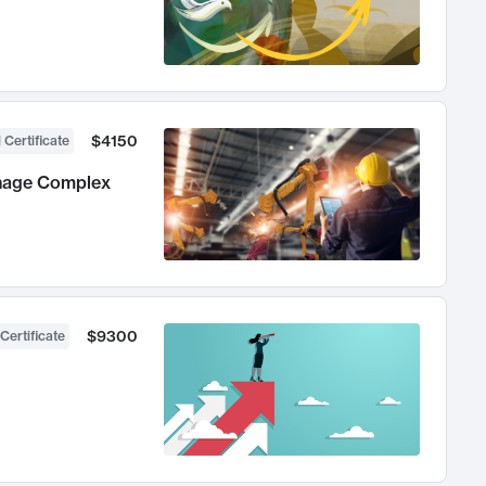
$4150
 Certificate
anage Complex
$9300
Certificate