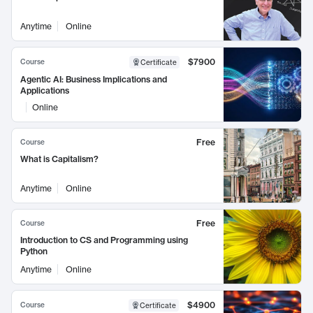
Anytime
Online
$7900
Course
Certificate
Agentic AI: Business Implications and
Applications
Online
Free
Course
What is Capitalism?
Anytime
Online
Free
Course
Introduction to CS and Programming using
Python
Anytime
Online
$4900
Course
Certificate