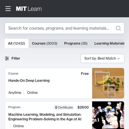
Search
10000 results
All
(
12432
)
Courses
(
3003
)
Programs
(
35
)
Learning Materials
(
Search Results
Filter
Sort by: Best Match
Free
Course
Hands-On Deep Learning
Anytime
Online
$2600
Program
Certificate
Machine Learning, Modeling, and Simulation:
Engineering Problem-Solving in the Age of AI
Online