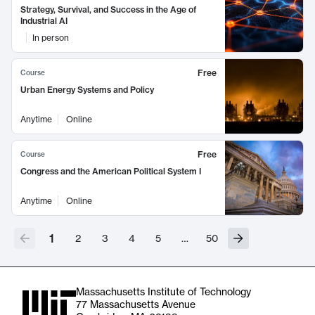
Strategy, Survival, and Success in the Age of
Industrial AI
In person
Free
Course
Urban Energy Systems and Policy
Anytime
Online
Free
Course
Congress and the American Political System I
Anytime
Online
1
2
3
4
5
…
50
Massachusetts Institute of Technology
77 Massachusetts Avenue