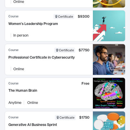
Online
$9300
Course
Certificate
Women's Leadership Program
In person
$7750
Course
Certificate
Professional Certificate in Cybersecurity
Online
Free
Course
The Human Brain
Anytime
Online
$1750
Course
Certificate
Generative AI Business Sprint