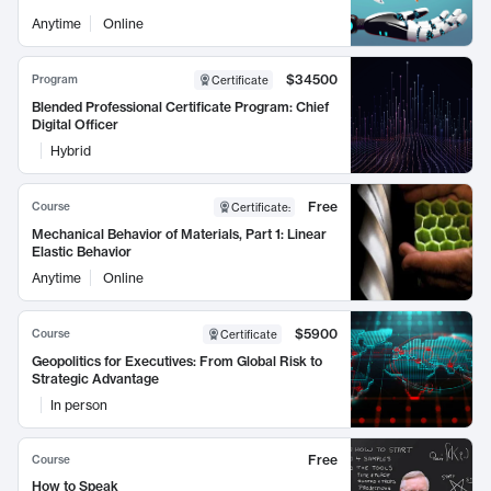
Anytime
Online
$34500
Program
Certificate
Blended Professional Certificate Program: Chief
Digital Officer
Hybrid
Free
Course
Certificate
:
Mechanical Behavior of Materials, Part 1: Linear
Elastic Behavior
Anytime
Online
$5900
Course
Certificate
Geopolitics for Executives: From Global Risk to
Strategic Advantage
In person
Free
Course
How to Speak