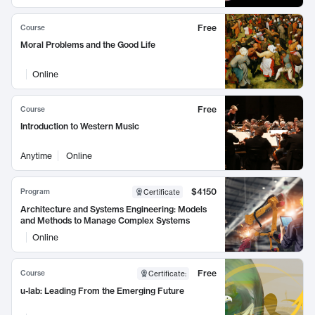
Free
Course
Moral Problems and the Good Life
Online
Free
Course
Introduction to Western Music
Anytime
Online
$4150
Program
Certificate
Architecture and Systems Engineering: Models
and Methods to Manage Complex Systems
Online
Free
Course
Certificate
:
u-lab: Leading From the Emerging Future