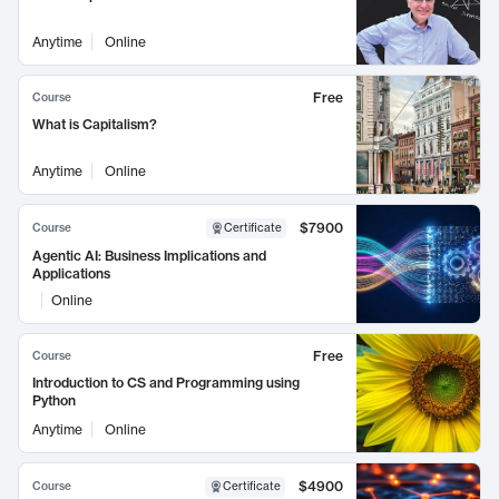
Anytime
Online
Free
Course
What is Capitalism?
Anytime
Online
$7900
Course
Certificate
Agentic AI: Business Implications and
Applications
Online
Free
Course
Introduction to CS and Programming using
Python
Anytime
Online
$4900
Course
Certificate