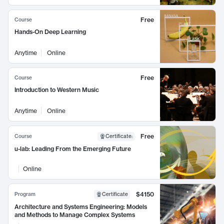
Free
Course
Hands-On Deep Learning
Anytime
Online
Free
Course
Introduction to Western Music
Anytime
Online
Free
Course
Certificate
:
u-lab: Leading From the Emerging Future
Online
$4150
Program
Certificate
Architecture and Systems Engineering: Models
and Methods to Manage Complex Systems