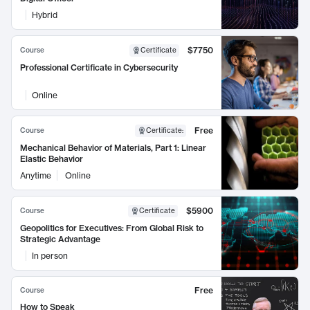
Hybrid
$7750
Course
Certificate
Professional Certificate in Cybersecurity
Online
Free
Course
Certificate
:
Mechanical Behavior of Materials, Part 1: Linear
Elastic Behavior
Anytime
Online
$5900
Course
Certificate
Geopolitics for Executives: From Global Risk to
Strategic Advantage
In person
Free
Course
How to Speak