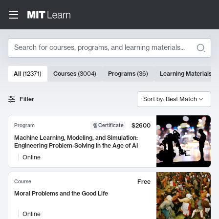
Search
10000 results
All
(
12371
)
Courses
(
3004
)
Programs
(
36
)
Learning Materials
(
9
Search Results
Filter
Sort by: Best Match
$2600
Program
Certificate
Machine Learning, Modeling, and Simulation:
Engineering Problem-Solving in the Age of AI
Online
Free
Course
Moral Problems and the Good Life
Online