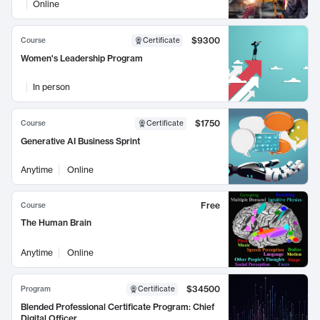
Online
$9300
Course
Certificate
Women's Leadership Program
In person
$1750
Course
Certificate
Generative AI Business Sprint
Anytime
Online
Free
Course
The Human Brain
Anytime
Online
$34500
Program
Certificate
Blended Professional Certificate Program: Chief
Digital Officer