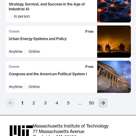
Strategy, Survival, and Success in the Age of
Industrial AI
In person
Free
Course
Urban Energy Systems and Policy
Anytime
Online
Free
Course
Congress and the American Political System I
Anytime
Online
1
2
3
4
5
…
50
Massachusetts Institute of Technology
77 Massachusetts Avenue