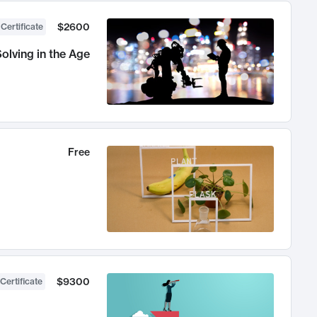
$2600
 Certificate
olving in the Age
Free
$9300
Certificate