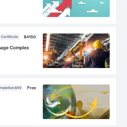
$4150
 Certificate
anage Complex
Free
ompletion
:
$99