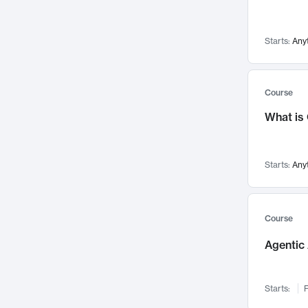
Networks and Security
142
Visualization
142
Starts:
Any
Data Science
132
Environmental Engineering
129
Pathology and Pathophysiology
124
Course
Entrepreneurship
123
What is
Music
121
Linguistics
108
Starts:
Any
Nuclear Engineering
108
International Development
106
Supply Chain
104
Course
Startups/New Enterprises
91
Agentic 
Civil Engineering
90
Ocean Engineering
73
Starts:
F
Imaging
72