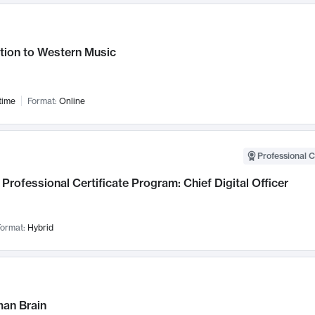
tion to Western Music
time
Format:
Online
Professional C
Professional Certificate Program: Chief Digital Officer
ormat:
Hybrid
an Brain