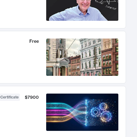
Free
$7900
 Certificate