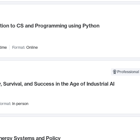
ction to CS and Programming using Python
time
Format:
Online
Professional 
, Survival, and Success in the Age of Industrial AI
ormat:
In person
nergy Systems and Policy