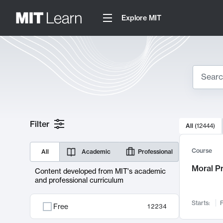
Explore MIT
Search
10000 resul
Filter
All
(
12444
)
Sear
Course
All
Academic
Professional
Moral P
Content developed from MIT's academic
and professional curriculum
Starts:
F
Free
12234