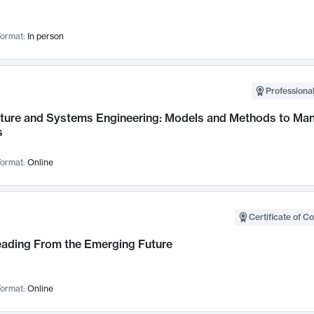
ormat:
In person
Professional
cture and Systems Engineering: Models and Methods to M
s
ormat:
Online
Certificate of C
Leading From the Emerging Future
ormat:
Online