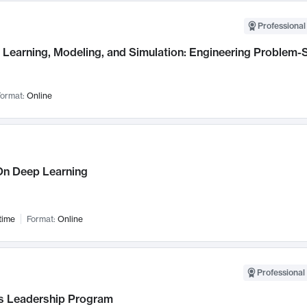
Professional
Learning, Modeling, and Simulation: Engineering Problem-S
ormat:
Online
n Deep Learning
time
Format:
Online
Professional 
 Leadership Program