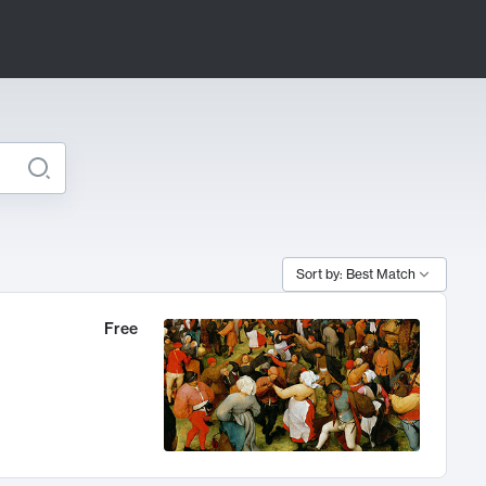
Sort by: Best Match
Free