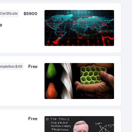
$5900
Certificate
e
Free
ompletion
:
$49
Free