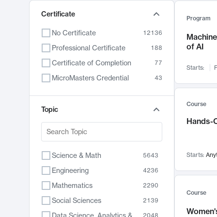
Certificate
Program
No Certificate
12136
Machine 
of AI
Professional Certificate
188
Certificate of Completion
77
Starts:
F
MicroMasters Credential
43
Course
Topic
Hands-O
Science & Math
Starts:
Any
5643
Engineering
4236
Mathematics
2290
Course
Social Sciences
2139
Women's
Data Science, Analytics & Computer Technology
2048