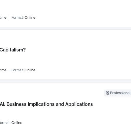
time
Format:
Online
 Capitalism?
time
Format:
Online
Professional
AI: Business Implications and Applications
ormat:
Online