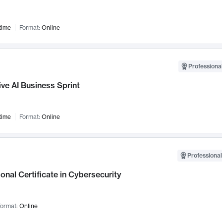
time
Format:
Online
Professional
ve AI Business Sprint
time
Format:
Online
Professional
onal Certificate in Cybersecurity
ormat:
Online