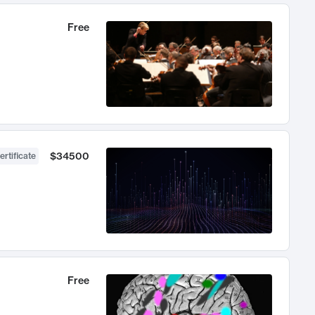
Free
$34500
ertificate
Free