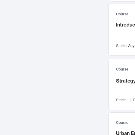
Mental Health
71
Course
Faculty Leadership
67
Introdu
Gender Studies
60
User Experience
58
Environmental Design
52
Starts:
Any
Performing Arts
47
Immunology
43
Course
Built Environment
42
Strategy
Health Care Management
34
Manufacturing
33
Marketing
32
Starts:
F
Geography
30
Innovation Process
28
Course
Business Analytics
26
Urban E