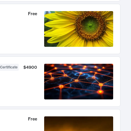
Free
$4900
Certificate
Free