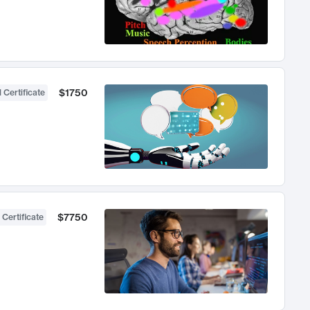
$1750
 Certificate
$7750
 Certificate