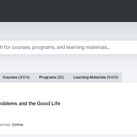
ts
Courses
(
3004
)
Programs
(
35
)
Learning Materials
(
9405
)
ch Results
roblems and the Good Life
ormat:
Online