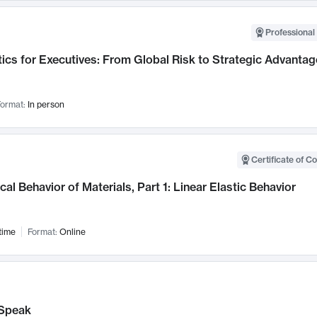
Professional 
ics for Executives: From Global Risk to Strategic Advantag
ormat:
In person
Certificate of C
al Behavior of Materials, Part 1: Linear Elastic Behavior
time
Format:
Online
Speak