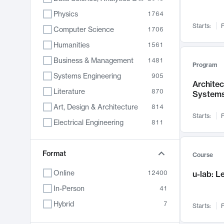
Physics
1764
Starts:
F
Computer Science
1706
Humanities
1561
Business & Management
1481
Program
Systems Engineering
905
Archite
Literature
870
System
Art, Design & Architecture
814
Starts:
F
Electrical Engineering
811
Biology
790
Chemistry
Format
703
Course
Energy, Climate & Sustainability
688
Online
12400
u-lab: 
Economics
681
In-Person
41
Communication
596
Hybrid
7
Starts:
F
Health & Medicine
595