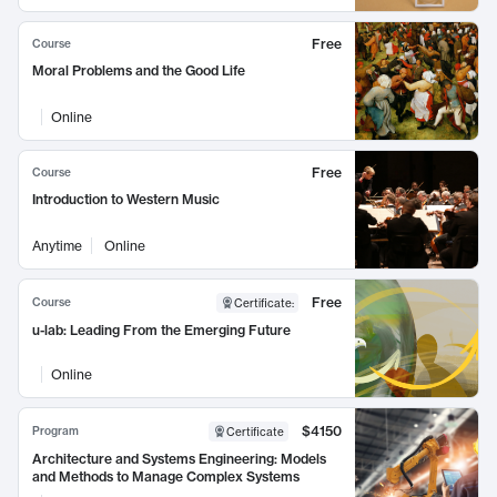
Free
Course
Moral Problems and the Good Life
Online
Free
Course
Introduction to Western Music
Anytime
Online
Free
Course
Certificate
:
u-lab: Leading From the Emerging Future
Online
$4150
Program
Certificate
Architecture and Systems Engineering: Models
and Methods to Manage Complex Systems