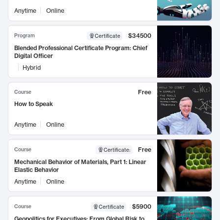
Anytime
Online
$34500
Program
Certificate
Blended Professional Certificate Program: Chief
Digital Officer
Hybrid
Free
Course
How to Speak
Anytime
Online
Free
Course
Certificate
:
Mechanical Behavior of Materials, Part 1: Linear
Elastic Behavior
Anytime
Online
$5900
Course
Certificate
Geopolitics for Executives: From Global Risk to