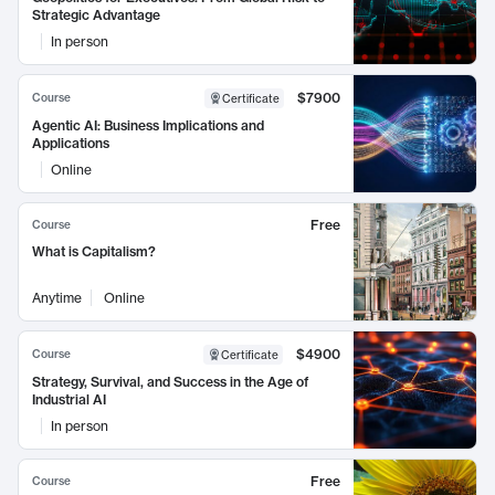
Strategic Advantage
In person
$7900
Course
Certificate
Agentic AI: Business Implications and
Applications
Online
Free
Course
What is Capitalism?
Anytime
Online
$4900
Course
Certificate
Strategy, Survival, and Success in the Age of
Industrial AI
In person
Free
Course