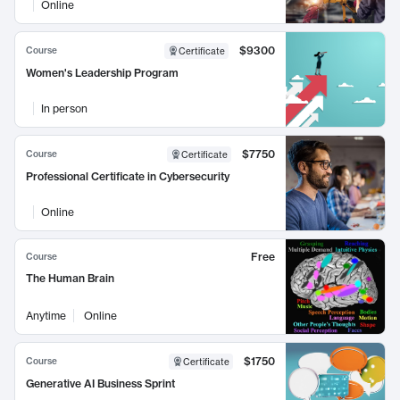
Online
$9300
Course
Certificate
Women's Leadership Program
In person
$7750
Course
Certificate
Professional Certificate in Cybersecurity
Online
Free
Course
The Human Brain
Anytime
Online
$1750
Course
Certificate
Generative AI Business Sprint