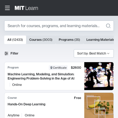
Search
10000 results
All
(
12433
)
Courses
(
3003
)
Programs
(
35
)
Learning Materials
(
Search Results
Filter
Sort by: Best Match
$2600
Program
Certificate
Machine Learning, Modeling, and Simulation:
Engineering Problem-Solving in the Age of AI
Online
Free
Course
Hands-On Deep Learning
Anytime
Online