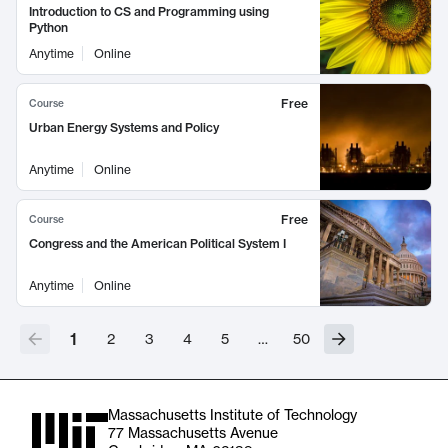
Introduction to CS and Programming using
Python
Anytime
Online
Free
Course
Urban Energy Systems and Policy
Anytime
Online
Free
Course
Congress and the American Political System I
Anytime
Online
1
2
3
4
5
…
50
Massachusetts Institute of Technology
77 Massachusetts Avenue