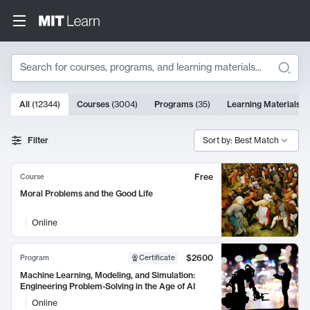
Search
10000 results
All
(
12344
)
Courses
(
3004
)
Programs
(
35
)
Learning Materials
(
Search Results
Filter
Sort by: Best Match
Free
Course
Moral Problems and the Good Life
Online
$2600
Program
Certificate
Machine Learning, Modeling, and Simulation:
Engineering Problem-Solving in the Age of AI
Online