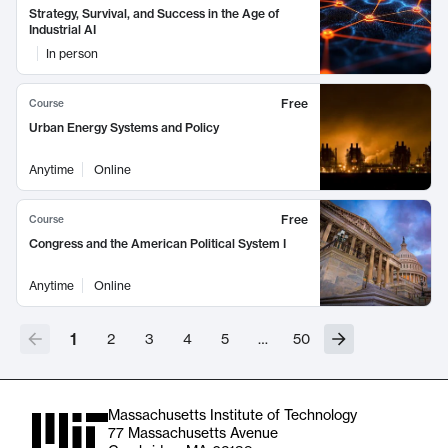
Strategy, Survival, and Success in the Age of
Industrial AI
In person
Free
Course
Urban Energy Systems and Policy
Anytime
Online
Free
Course
Congress and the American Political System I
Anytime
Online
1
2
3
4
5
…
50
Massachusetts Institute of Technology
77 Massachusetts Avenue