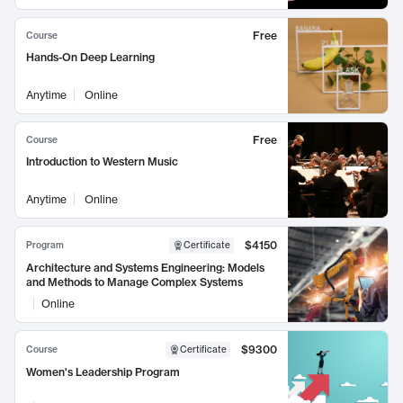
Free
Course
Hands-On Deep Learning
Anytime
Online
Free
Course
Introduction to Western Music
Anytime
Online
$4150
Program
Certificate
Architecture and Systems Engineering: Models
and Methods to Manage Complex Systems
Online
$9300
Course
Certificate
Women's Leadership Program