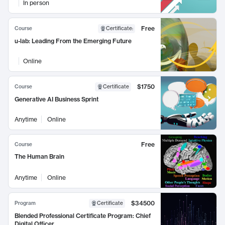
In person
Free
Course
Certificate
:
u-lab: Leading From the Emerging Future
Online
$1750
Course
Certificate
Generative AI Business Sprint
Anytime
Online
Free
Course
The Human Brain
Anytime
Online
$34500
Program
Certificate
Blended Professional Certificate Program: Chief
Digital Officer