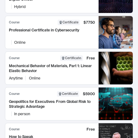
Hybrid
$7750
Course
Certificate
Professional Certificate in Cybersecurity
Online
Free
Course
Certificate
:
Mechanical Behavior of Materials, Part 1: Linear
Elastic Behavior
Anytime
Online
$5900
Course
Certificate
Geopolitics for Executives: From Global Risk to
Strategic Advantage
In person
Free
Course
How to Speak