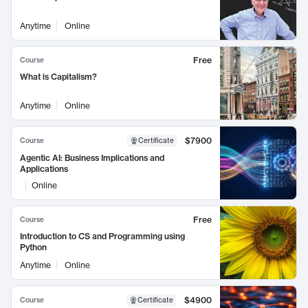
Anytime
Online
Free
Course
What is Capitalism?
Anytime
Online
$7900
Course
Certificate
Agentic AI: Business Implications and
Applications
Online
Free
Course
Introduction to CS and Programming using
Python
Anytime
Online
$4900
Course
Certificate