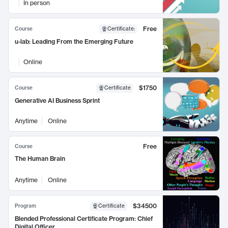
In person
Free
Course
Certificate
:
u-lab: Leading From the Emerging Future
Online
$1750
Course
Certificate
Generative AI Business Sprint
Anytime
Online
Free
Course
The Human Brain
Anytime
Online
$34500
Program
Certificate
Blended Professional Certificate Program: Chief
Digital Officer