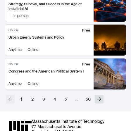
Strategy, Survival, and Success in the Age of
Industrial AI
In person
Free
Course
Urban Energy Systems and Policy
Anytime
Online
Free
Course
Congress and the American Political System I
Anytime
Online
1
2
3
4
5
…
50
Massachusetts Institute of Technology
77 Massachusetts Avenue