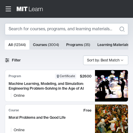
Search
10000 results
All
(
12344
)
Courses
(
3004
)
Programs
(
35
)
Learning Materials
(
Search Results
Filter
Sort by: Best Match
$2600
Program
Certificate
Machine Learning, Modeling, and Simulation:
Engineering Problem-Solving in the Age of AI
Online
Free
Course
Moral Problems and the Good Life
Online