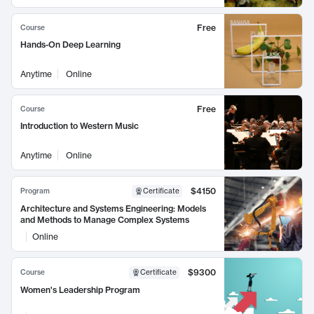
Free
Course
Hands-On Deep Learning
Anytime
Online
Free
Course
Introduction to Western Music
Anytime
Online
$4150
Program
Certificate
Architecture and Systems Engineering: Models
and Methods to Manage Complex Systems
Online
$9300
Course
Certificate
Women's Leadership Program