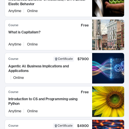
Elastic Behavior
Anytime
Online
Free
Course
What is Capitalism?
Anytime
Online
$7900
Course
Certificate
Agentic AI: Business Implications and
Applications
Online
Free
Course
Introduction to CS and Programming using
Python
Anytime
Online
$4900
Course
Certificate