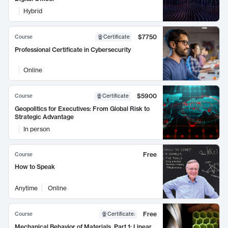
Hybrid
$7750
Course
Certificate
Professional Certificate in Cybersecurity
Online
$5900
Course
Certificate
Geopolitics for Executives: From Global Risk to
Strategic Advantage
In person
Free
Course
How to Speak
Anytime
Online
Free
Course
Certificate
:
Mechanical Behavior of Materials, Part 1: Linear