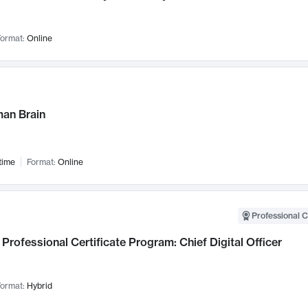
ormat:
Online
an Brain
time
Format:
Online
Professional C
Professional Certificate Program: Chief Digital Officer
ormat:
Hybrid