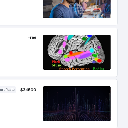
Free
$34500
ertificate