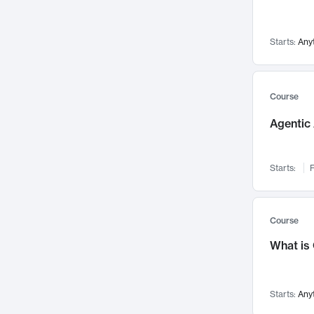
Visualization
142
Data Science
132
Starts:
Any
Environmental Engineering
129
Pathology and Pathophysiology
124
Entrepreneurship
123
Course
Music
121
Agentic 
Networks and Security
118
Linguistics
108
Starts:
F
Nuclear Engineering
108
International Development
106
Supply Chain
104
Course
Startups/New Enterprises
91
What is
Civil Engineering
90
Ocean Engineering
73
Starts:
Any
Imaging
72