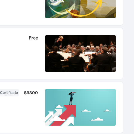
Free
$9300
Certificate