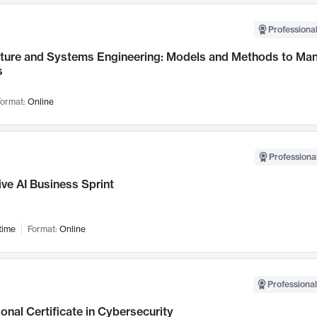
Professional
cture and Systems Engineering: Models and Methods to M
s
ormat:
Online
Professional
ve AI Business Sprint
time
Format:
Online
Professional
onal Certificate in Cybersecurity