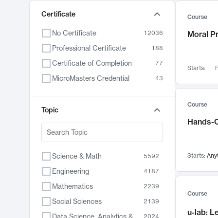
Certificate
Course
No Certificate
12036
Moral P
Professional Certificate
188
Certificate of Completion
77
Starts:
F
MicroMasters Credential
43
Course
Topic
Hands-O
Science & Math
Starts:
Any
5592
Engineering
4187
Mathematics
2239
Course
Social Sciences
2139
u-lab: 
Data Science, Analytics & Computer Technology
2024