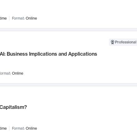
time
Format:
Online
Professional
AI: Business Implications and Applications
ormat:
Online
 Capitalism?
time
Format:
Online