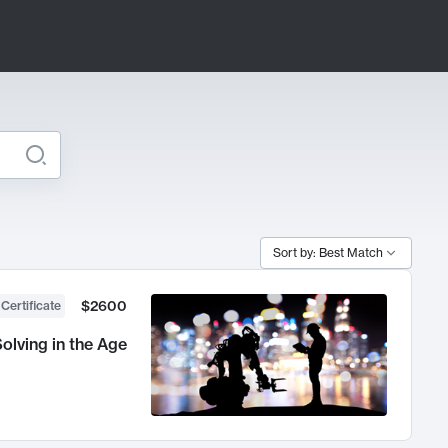
Sort by: Best Match
$2600
 Certificate
olving in the Age