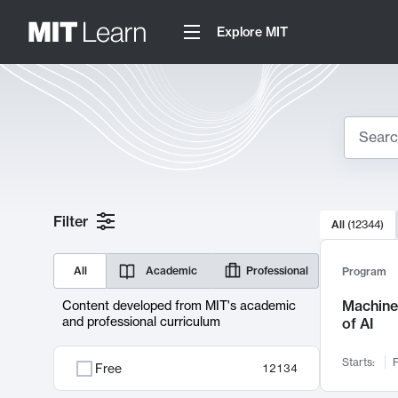
Explore MIT
Search
10000 resul
Filter
All
(
12344
)
Sear
All
Academic
Professional
Program
Machine 
Content developed from MIT's academic
and professional curriculum
of AI
Starts:
F
Free
12134