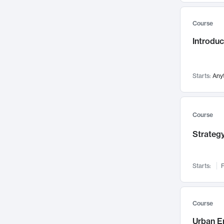
Mental Health
71
Course
Faculty Leadership
67
Introdu
Gender Studies
60
User Experience
58
Environmental Design
52
Starts:
Any
Performing Arts
47
Immunology
43
Course
Built Environment
42
Strategy
Health Care Management
34
Manufacturing
33
Marketing
32
Starts:
F
Geography
30
Innovation Process
28
Course
Business Analytics
26
Urban E