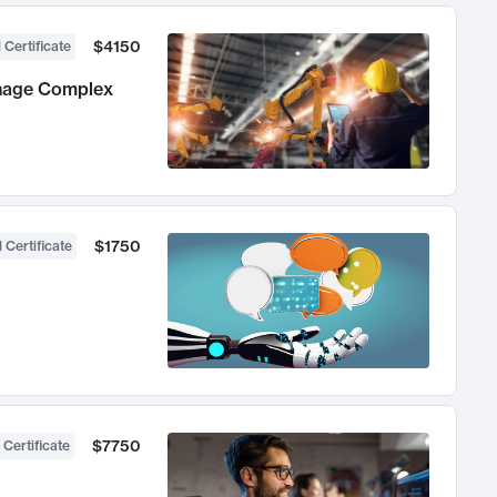
$4150
 Certificate
anage Complex
$1750
 Certificate
$7750
 Certificate