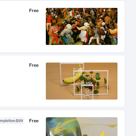
Free
Free
Free
ompletion
:
$99