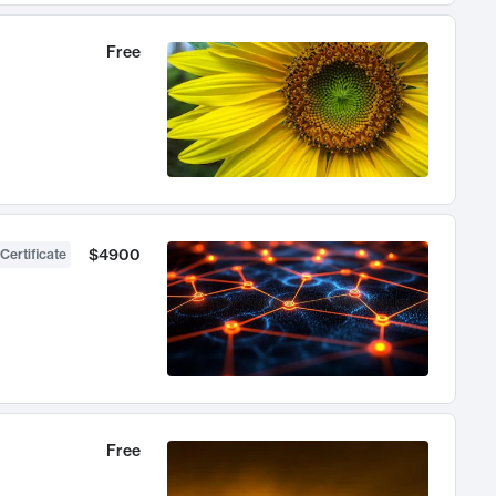
Free
$4900
Certificate
Free