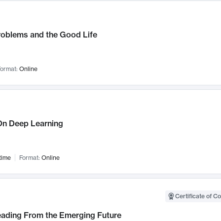
roblems and the Good Life
ormat:
Online
n Deep Learning
time
Format:
Online
Certificate of C
Leading From the Emerging Future