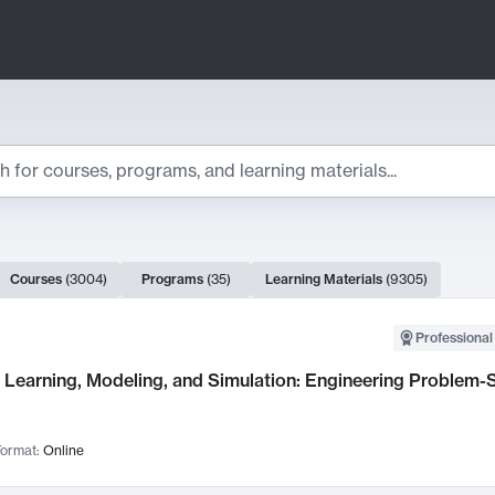
ts
Courses
(
3004
)
Programs
(
35
)
Learning Materials
(
9305
)
ch Results
Professional
Learning, Modeling, and Simulation: Engineering Problem-S
ormat:
Online