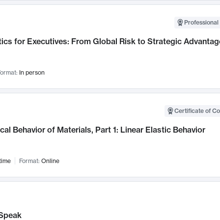
Professional 
ics for Executives: From Global Risk to Strategic Advantag
ormat:
In person
Certificate of C
al Behavior of Materials, Part 1: Linear Elastic Behavior
time
Format:
Online
Speak