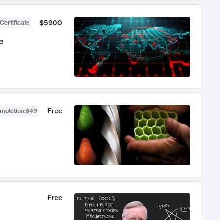
$5900
Certificate
e
Free
ompletion
:
$49
Free