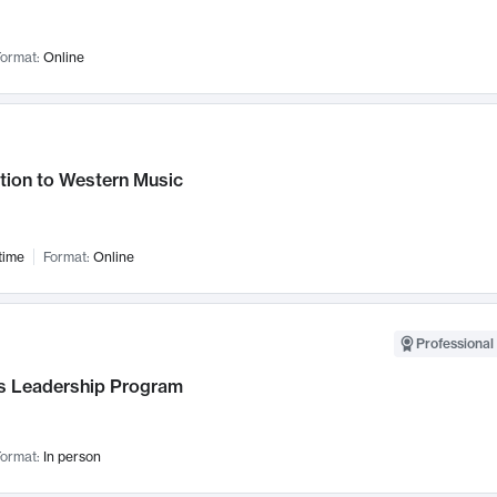
ormat:
Online
tion to Western Music
time
Format:
Online
Professional 
 Leadership Program
ormat:
In person