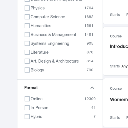
Physics
1764
Starts:
F
Computer Science
1682
Humanities
1561
Business & Management
1481
Course
Systems Engineering
905
Introduc
Literature
870
Art, Design & Architecture
814
Starts:
Any
Biology
790
Electrical Engineering
762
Chemistry
Format
703
Course
Energy, Climate & Sustainability
688
Online
12300
Women's
Economics
681
In-Person
41
Communication
596
Hybrid
7
Starts:
F
Health & Medicine
595