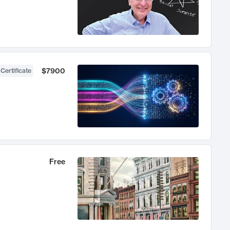
$7900
 Certificate
Free