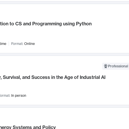
ction to CS and Programming using Python
time
Format:
Online
Professional 
, Survival, and Success in the Age of Industrial AI
ormat:
In person
nergy Systems and Policy