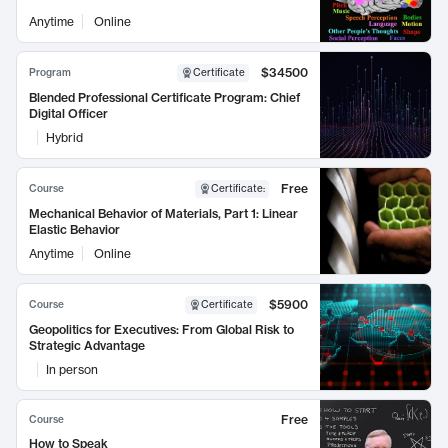
Anytime
Online
$34500
Program
Certificate
Blended Professional Certificate Program: Chief
Digital Officer
Hybrid
Free
Course
Certificate
:
Mechanical Behavior of Materials, Part 1: Linear
Elastic Behavior
Anytime
Online
$5900
Course
Certificate
Geopolitics for Executives: From Global Risk to
Strategic Advantage
In person
Free
Course
How to Speak