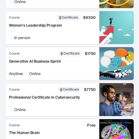
Online
$9300
Course
Certificate
Women's Leadership Program
In person
$1750
Course
Certificate
Generative AI Business Sprint
Anytime
Online
$7750
Course
Certificate
Professional Certificate in Cybersecurity
Online
Free
Course
The Human Brain