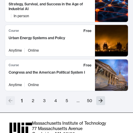
Strategy, Survival, and Success in the Age of
Industrial AI
In person
Free
Course
Urban Energy Systems and Policy
Anytime
Online
Free
Course
Congress and the American Political System I
Anytime
Online
1
2
3
4
5
…
50
Massachusetts Institute of Technology
77 Massachusetts Avenue