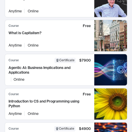
Anytime
Online
Free
Course
What is Capitalism?
Anytime
Online
$7900
Course
Certificate
Agentic AI: Business Implications and
Applications
Online
Free
Course
Introduction to CS and Programming using
Python
Anytime
Online
$4900
Course
Certificate