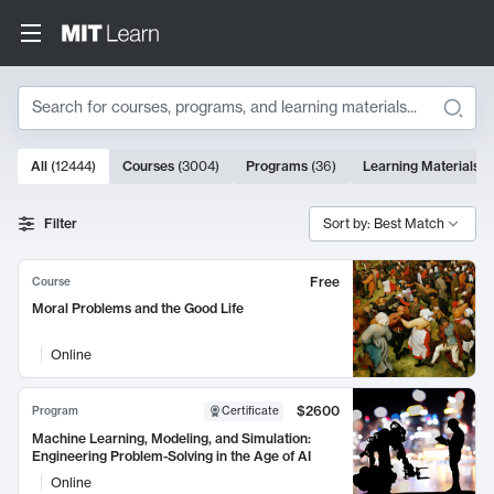
Search
10000 results
All
(
12444
)
Courses
(
3004
)
Programs
(
36
)
Learning Materials
(
Search Results
Filter
Sort by: Best Match
Free
Course
Moral Problems and the Good Life
Online
$2600
Program
Certificate
Machine Learning, Modeling, and Simulation:
Engineering Problem-Solving in the Age of AI
Online