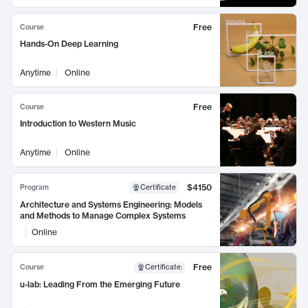
Free
Course
Hands-On Deep Learning
Anytime
Online
Free
Course
Introduction to Western Music
Anytime
Online
$4150
Program
Certificate
Architecture and Systems Engineering: Models
and Methods to Manage Complex Systems
Online
Free
Course
Certificate
:
u-lab: Leading From the Emerging Future