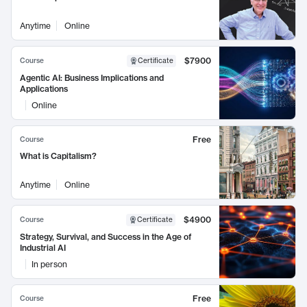
Anytime
Online
$7900
Course
Certificate
Agentic AI: Business Implications and
Applications
Online
Free
Course
What is Capitalism?
Anytime
Online
$4900
Course
Certificate
Strategy, Survival, and Success in the Age of
Industrial AI
In person
Free
Course