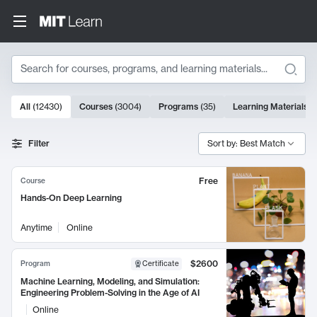
Search
10000 results
All
(
12430
)
Courses
(
3004
)
Programs
(
35
)
Learning Materials
(
Search Results
Filter
Sort by: Best Match
Free
Course
Hands-On Deep Learning
Anytime
Online
$2600
Program
Certificate
Machine Learning, Modeling, and Simulation:
Engineering Problem-Solving in the Age of AI
Online