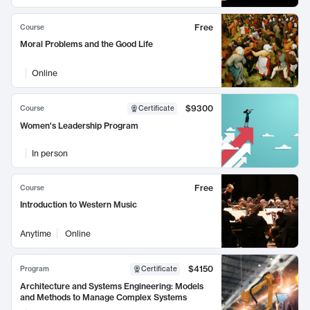
Free
Course
Moral Problems and the Good Life
Online
$9300
Course
Certificate
Women's Leadership Program
In person
Free
Course
Introduction to Western Music
Anytime
Online
$4150
Program
Certificate
Architecture and Systems Engineering: Models
and Methods to Manage Complex Systems