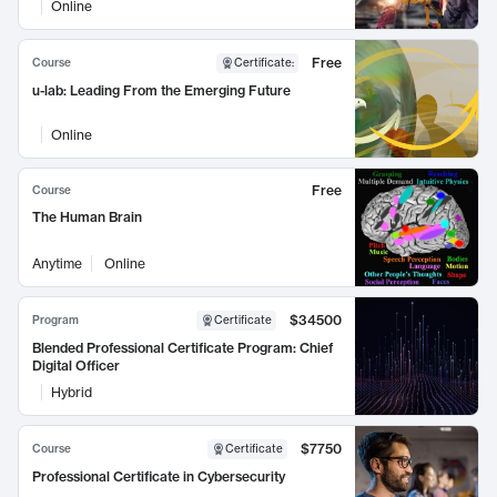
Online
Free
Course
Certificate
:
u-lab: Leading From the Emerging Future
Online
Free
Course
The Human Brain
Anytime
Online
$34500
Program
Certificate
Blended Professional Certificate Program: Chief
Digital Officer
Hybrid
$7750
Course
Certificate
Professional Certificate in Cybersecurity