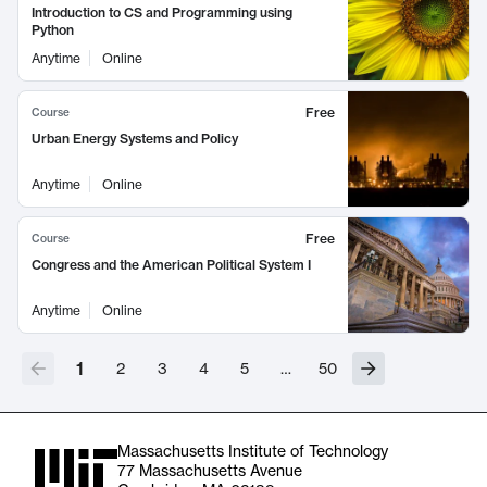
Introduction to CS and Programming using
Python
Anytime
Online
Free
Course
Urban Energy Systems and Policy
Anytime
Online
Free
Course
Congress and the American Political System I
Anytime
Online
1
2
3
4
5
…
50
Massachusetts Institute of Technology
77 Massachusetts Avenue