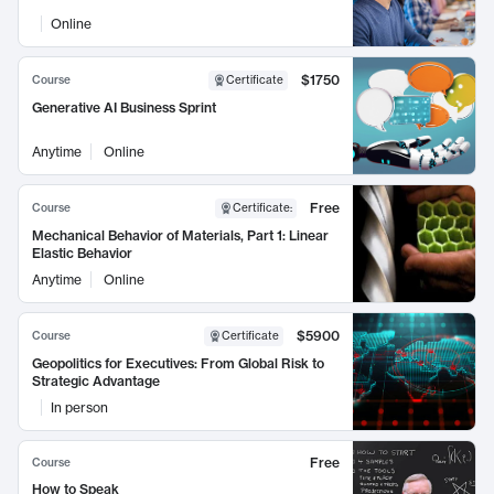
Online
$1750
Course
Certificate
Generative AI Business Sprint
Anytime
Online
Free
Course
Certificate
:
Mechanical Behavior of Materials, Part 1: Linear
Elastic Behavior
Anytime
Online
$5900
Course
Certificate
Geopolitics for Executives: From Global Risk to
Strategic Advantage
In person
Free
Course
How to Speak