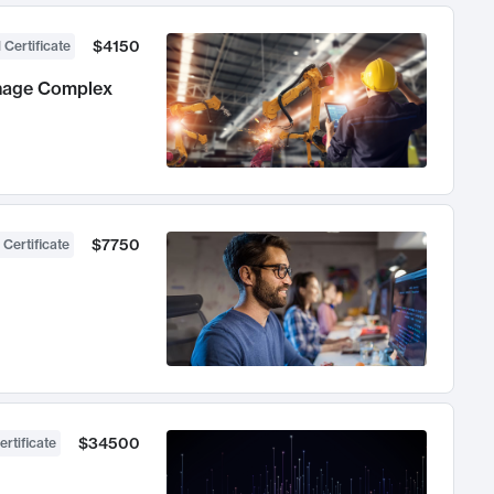
$4150
 Certificate
anage Complex
$7750
 Certificate
$34500
ertificate