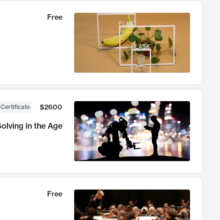
Free
$2600
 Certificate
olving in the Age
Free