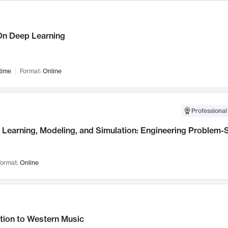
n Deep Learning
time
Format:
Online
Professional
Learning, Modeling, and Simulation: Engineering Problem-S
ormat:
Online
tion to Western Music