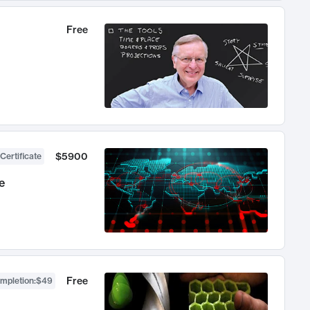
Free
$5900
Certificate
e
Free
ompletion
:
$49