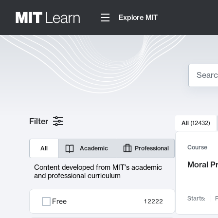
Explore MIT
Search
10000 resul
Filter
All
(
12432
)
Sear
Course
All
Academic
Professional
Moral P
Content developed from MIT's academic
and professional curriculum
Starts:
F
Free
12222