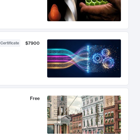
$7900
 Certificate
Free