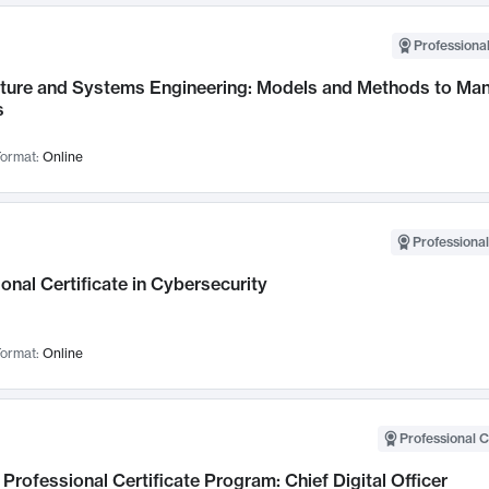
Professional
cture and Systems Engineering: Models and Methods to M
s
ormat:
Online
Professional
onal Certificate in Cybersecurity
ormat:
Online
Professional C
Professional Certificate Program: Chief Digital Officer