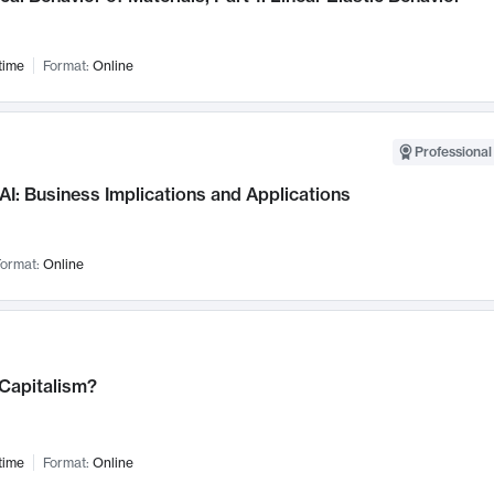
time
Format:
Online
Professional
AI: Business Implications and Applications
ormat:
Online
 Capitalism?
time
Format:
Online