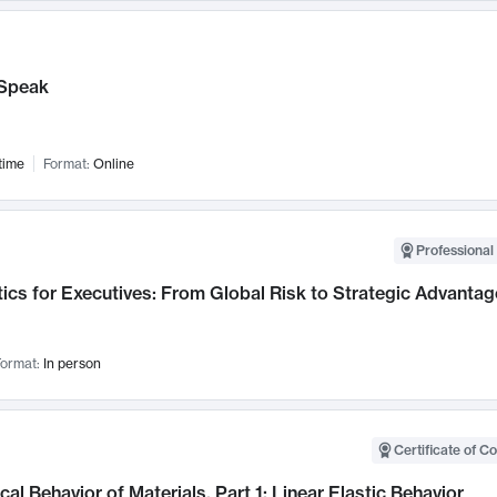
Speak
time
Format:
Online
Professional 
ics for Executives: From Global Risk to Strategic Advantag
ormat:
In person
Certificate of C
al Behavior of Materials, Part 1: Linear Elastic Behavior