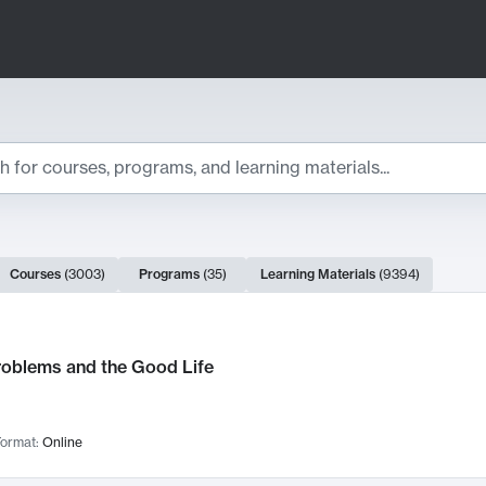
ts
Courses
(
3003
)
Programs
(
35
)
Learning Materials
(
9394
)
ch Results
roblems and the Good Life
ormat:
Online