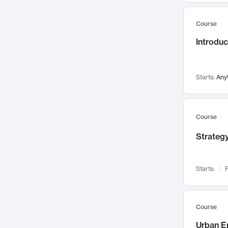
Mental Health
71
Course
Faculty Leadership
67
Gender Studies
Introdu
60
User Experience
58
Environmental Design
52
Starts:
Any
Performing Arts
47
Immunology
43
Course
Built Environment
42
Health Care Management
Strategy
34
Manufacturing
33
Marketing
32
Starts:
F
Geography
30
Innovation Process
28
Course
Business Analytics
26
Urban E