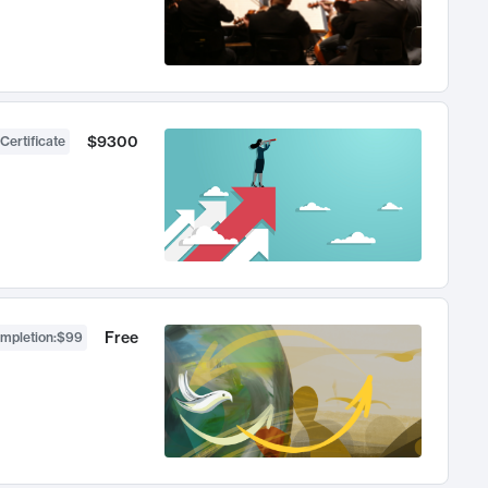
$9300
Certificate
Free
ompletion
:
$99