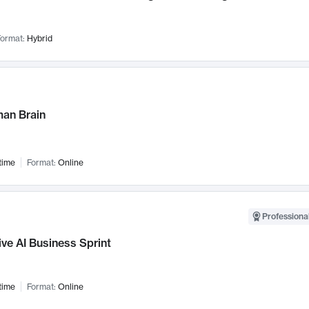
ormat:
Hybrid
an Brain
time
Format:
Online
Professional
ve AI Business Sprint
time
Format:
Online