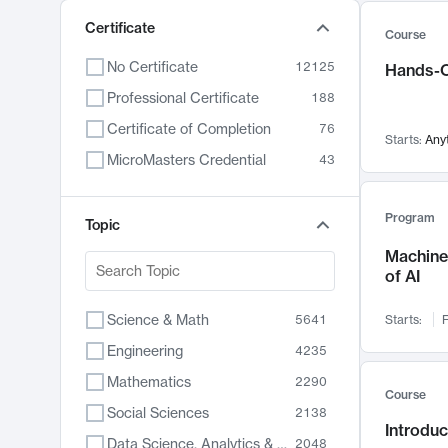
Certificate
Course
No Certificate
12125
Hands-O
Professional Certificate
188
Certificate of Completion
76
Starts:
Any
MicroMasters Credential
43
Program
Topic
Machine 
of AI
Science & Math
5641
Starts:
F
Engineering
4235
Mathematics
2290
Course
Social Sciences
2138
Introduc
Data Science, Analytics & Computer Technology
2048