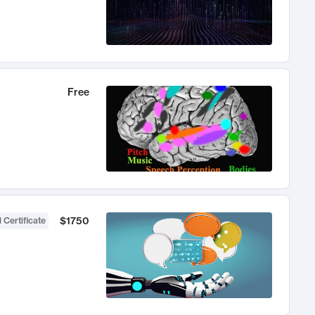
Free
$1750
 Certificate