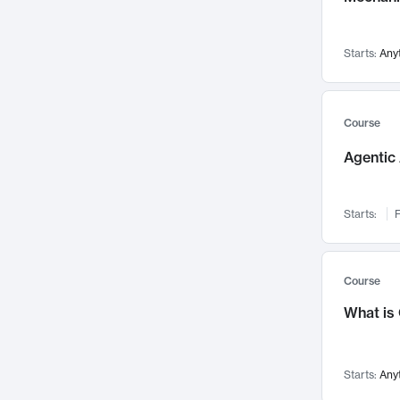
Networks and Security
142
Visualization
142
Starts:
Any
Data Science
132
Environmental Engineering
129
Pathology and Pathophysiology
124
Course
Entrepreneurship
123
Agentic 
Music
121
Linguistics
108
Starts:
F
Nuclear Engineering
108
International Development
106
Supply Chain
104
Course
Startups/New Enterprises
91
What is
Civil Engineering
90
Ocean Engineering
73
Starts:
Any
Imaging
72