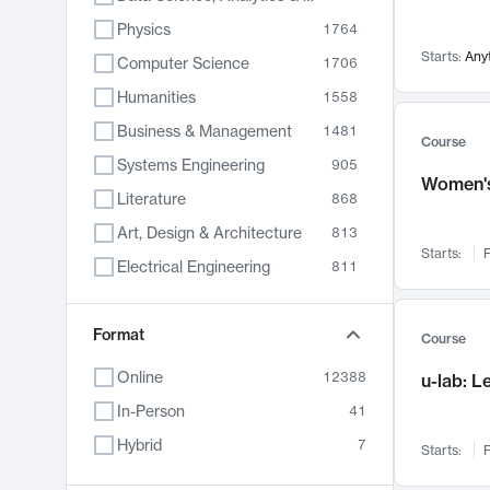
Physics
1764
Starts:
Any
Computer Science
1706
Humanities
1558
Business & Management
1481
Course
Systems Engineering
905
Women's
Literature
868
Art, Design & Architecture
813
Starts:
F
Electrical Engineering
811
Biology
789
Format
Chemistry
702
Course
Energy, Climate & Sustainability
687
Online
12388
u-lab: 
Economics
680
In-Person
41
Communication
596
Hybrid
7
Starts:
F
Health & Medicine
595