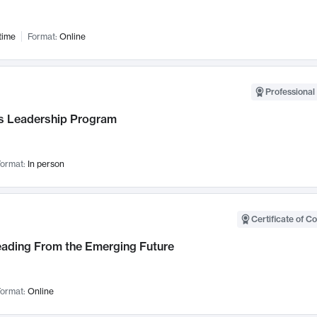
time
Format:
Online
Professional 
 Leadership Program
ormat:
In person
Certificate of C
Leading From the Emerging Future
ormat:
Online