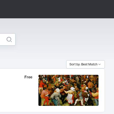
Sort by: Best Match
Free