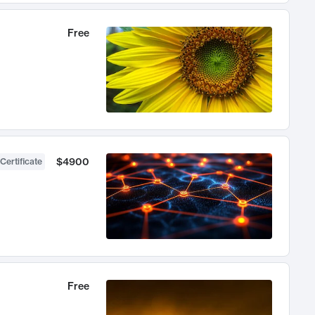
Free
$4900
Certificate
Free