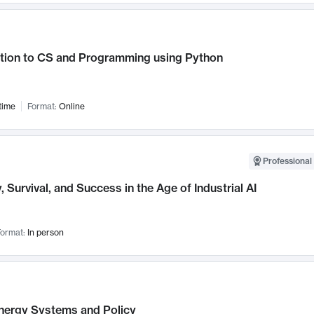
ction to CS and Programming using Python
time
Format:
Online
Professional 
, Survival, and Success in the Age of Industrial AI
ormat:
In person
nergy Systems and Policy