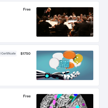
Free
$1750
 Certificate
Free