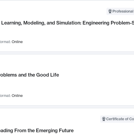
Professional
Learning, Modeling, and Simulation: Engineering Problem-S
ormat:
Online
roblems and the Good Life
ormat:
Online
Certificate of C
Leading From the Emerging Future