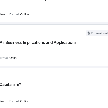
time
Format:
Online
Professional
AI: Business Implications and Applications
ormat:
Online
 Capitalism?
time
Format:
Online