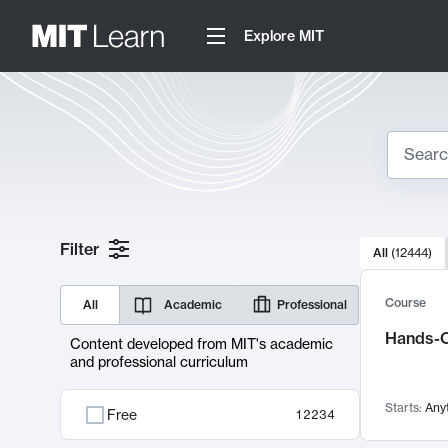
Explore MIT
Search
10000 resul
Filter
All
(
12444
)
Sear
Course
All
Academic
Professional
Hands-O
Content developed from MIT's academic
and professional curriculum
Starts:
Any
Free
12234