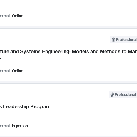
ormat:
Online
Professional
cture and Systems Engineering: Models and Methods to M
s
ormat:
Online
Professional 
 Leadership Program
ormat:
In person