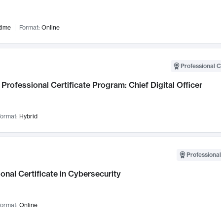
time
Format:
Online
Professional C
Professional Certificate Program: Chief Digital Officer
ormat:
Hybrid
Professional
onal Certificate in Cybersecurity
ormat:
Online