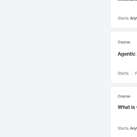
Networks and Security
142
Visualization
142
Starts:
Any
Data Science
132
Environmental Engineering
129
Pathology and Pathophysiology
124
Course
Entrepreneurship
123
Agentic 
Music
121
Linguistics
108
Starts:
F
Nuclear Engineering
108
International Development
106
Supply Chain
104
Course
Startups/New Enterprises
91
What is
Civil Engineering
90
Ocean Engineering
73
Starts:
Any
Imaging
72