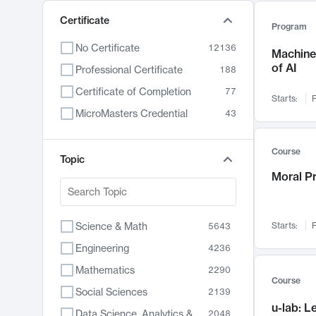
Certificate
Program
No Certificate
12136
Machine 
of AI
Professional Certificate
188
Certificate of Completion
77
Starts:
F
MicroMasters Credential
43
Course
Topic
Moral P
Science & Math
Starts:
F
5643
Engineering
4236
Mathematics
2290
Course
Social Sciences
2139
u-lab: 
Data Science, Analytics & Computer Technology
2048