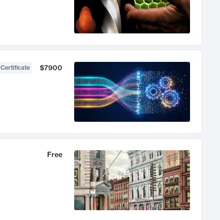
$7900
 Certificate
Free