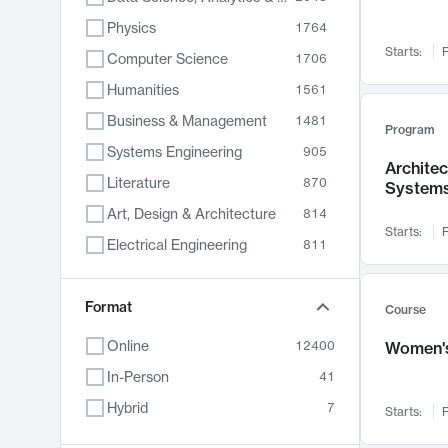
Physics
1764
Starts:
F
Computer Science
1706
Humanities
1561
Business & Management
1481
Program
Systems Engineering
905
Archite
Literature
870
System
Art, Design & Architecture
814
Starts:
F
Electrical Engineering
811
Biology
790
Chemistry
Format
703
Course
Energy, Climate & Sustainability
688
Online
12400
Women's
Economics
681
In-Person
41
Communication
596
Hybrid
7
Starts:
F
Health & Medicine
595