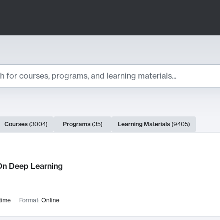
ts
Courses
(
3004
)
Programs
(
35
)
Learning Materials
(
9405
)
ch Results
n Deep Learning
time
Format:
Online