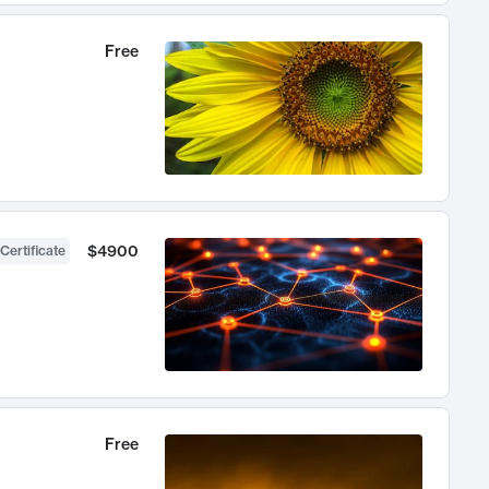
Free
$4900
Certificate
Free