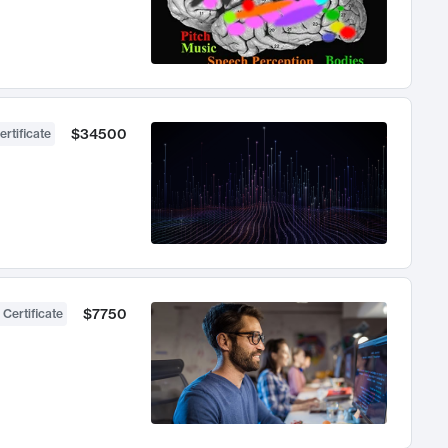
$34500
ertificate
$7750
 Certificate