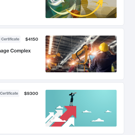
$4150
 Certificate
anage Complex
$9300
Certificate