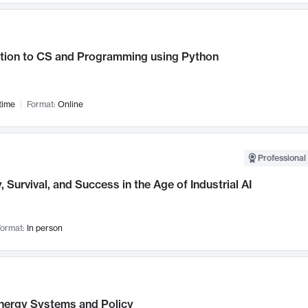
ction to CS and Programming using Python
time
Format:
Online
Professional 
, Survival, and Success in the Age of Industrial AI
ormat:
In person
nergy Systems and Policy