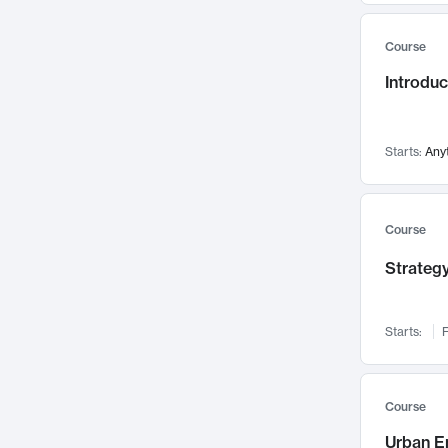
Mental Health
71
Course
Faculty Leadership
67
Introdu
Gender Studies
60
User Experience
58
Environmental Design
52
Starts:
Any
Performing Arts
47
Immunology
43
Course
Built Environment
42
Strategy
Health Care Management
34
Manufacturing
33
Marketing
32
Starts:
F
Geography
30
Innovation Process
28
Course
Business Analytics
26
Urban E