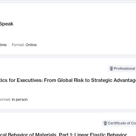
Speak
time
Format:
Online
Professional 
ics for Executives: From Global Risk to Strategic Advantag
ormat:
In person
Certificate of C
al Behavior of Materials, Part 1: Linear Elastic Behavior