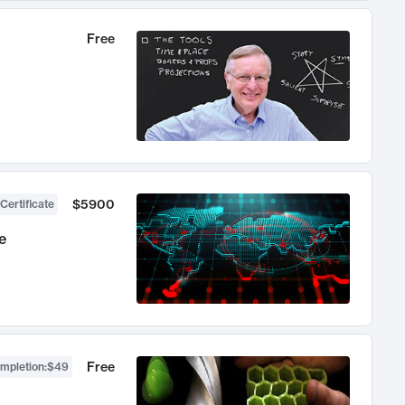
Free
$5900
Certificate
e
Free
ompletion
:
$49