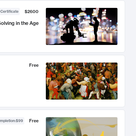
$2600
 Certificate
olving in the Age
Free
Free
ompletion
:
$99