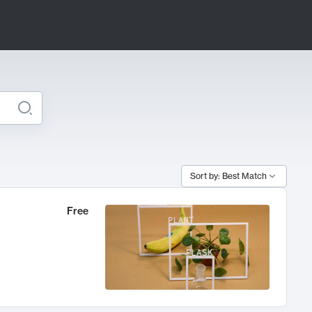
Sort by: Best Match
Free