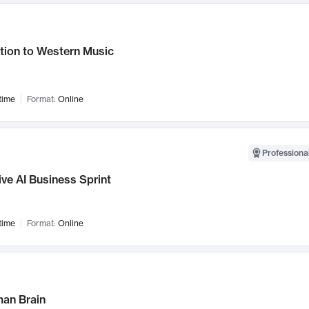
tion to Western Music
time
Format:
Online
Professional
ve AI Business Sprint
time
Format:
Online
an Brain