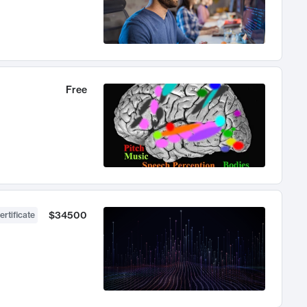
Free
$34500
ertificate