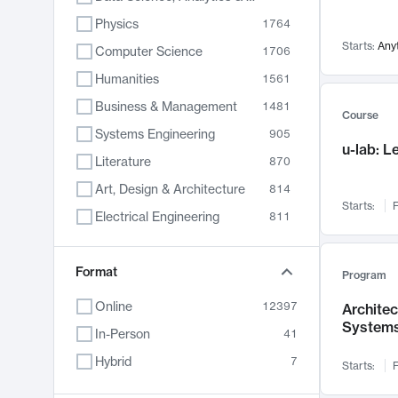
Physics
1764
Starts:
Any
Computer Science
1706
Humanities
1561
Business & Management
1481
Course
Systems Engineering
905
u-lab: 
Literature
870
Art, Design & Architecture
814
Starts:
F
Electrical Engineering
811
Biology
790
Format
Chemistry
703
Program
Energy, Climate & Sustainability
688
Online
12397
Archite
System
Economics
681
In-Person
41
Communication
596
Hybrid
7
Starts:
F
Health & Medicine
595