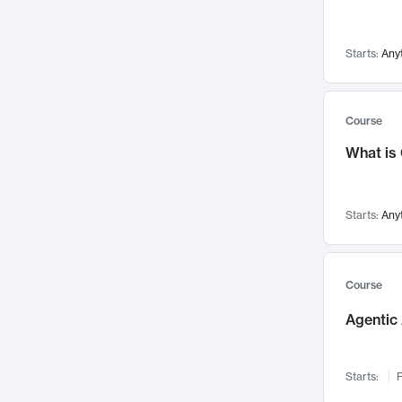
Networks and Security
142
Visualization
142
Starts:
Any
Data Science
132
Environmental Engineering
129
Pathology and Pathophysiology
124
Course
Entrepreneurship
123
What is
Music
121
Linguistics
108
Starts:
Any
Nuclear Engineering
108
International Development
106
Supply Chain
104
Course
Startups/New Enterprises
91
Agentic 
Civil Engineering
90
Ocean Engineering
73
Starts:
F
Imaging
72