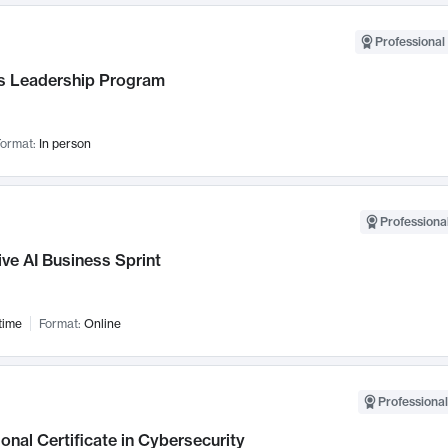
Professional 
 Leadership Program
ormat:
In person
Professional
ve AI Business Sprint
time
Format:
Online
Professional
onal Certificate in Cybersecurity