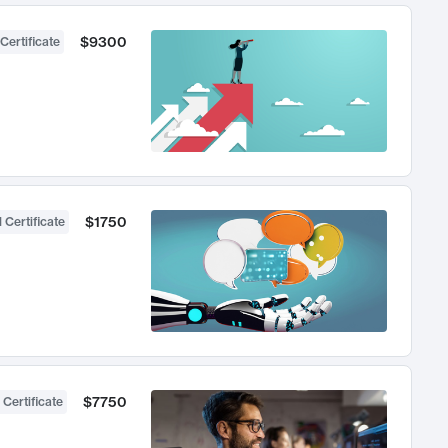
$9300
Certificate
$1750
 Certificate
$7750
 Certificate