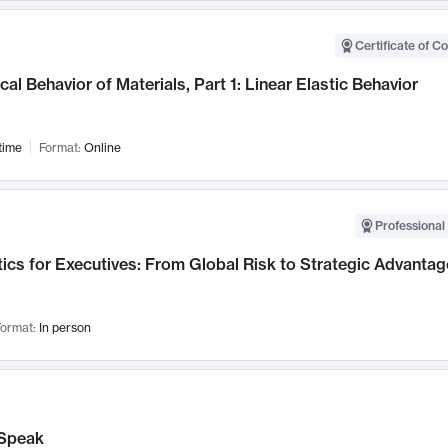
Certificate of C
al Behavior of Materials, Part 1: Linear Elastic Behavior
time
Format:
Online
Professional 
ics for Executives: From Global Risk to Strategic Advantag
ormat:
In person
Speak