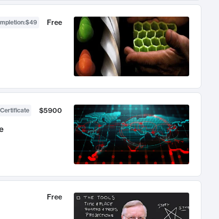
Free
ompletion
:
$49
$5900
Certificate
e
Free