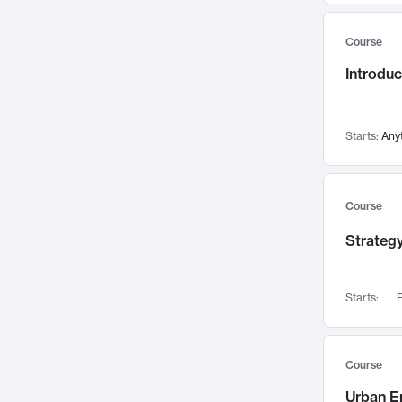
Mental Health
71
Course
Faculty Leadership
67
Gender Studies
Introdu
60
User Experience
58
Environmental Design
52
Starts:
Any
Performing Arts
47
Immunology
43
Course
Built Environment
42
Health Care Management
Strategy
34
Manufacturing
33
Marketing
32
Starts:
F
Geography
30
Innovation Process
28
Course
Business Analytics
26
Urban E