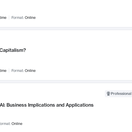
time
Format:
Online
 Capitalism?
time
Format:
Online
Professional
AI: Business Implications and Applications
ormat:
Online