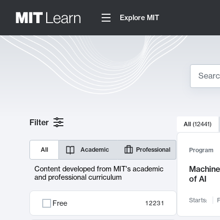
Explore MIT
Search
10000 resul
Filter
All
(
12441
)
Sear
All
Academic
Professional
Program
Machine 
Content developed from MIT's academic
and professional curriculum
of AI
Starts:
F
Free
12231