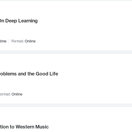
n Deep Learning
time
Format:
Online
roblems and the Good Life
ormat:
Online
tion to Western Music