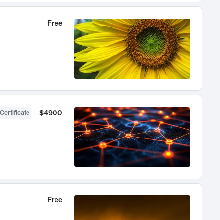
Free
$4900
Certificate
Free