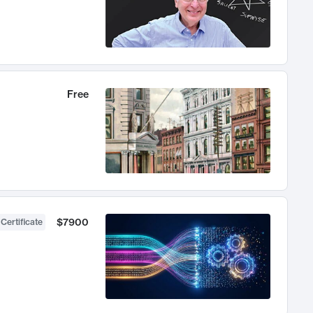
Free
$7900
 Certificate