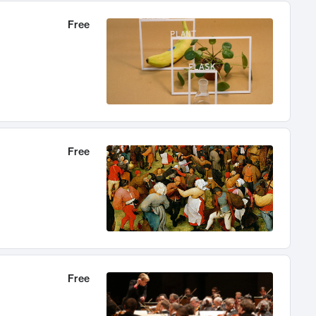
Free
Free
Free