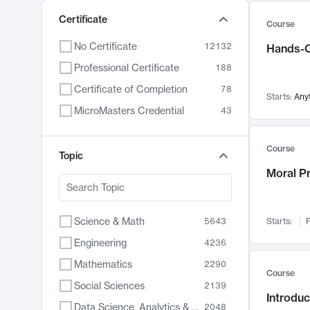
Certificate
Course
No Certificate
12132
Hands-O
Professional Certificate
188
Certificate of Completion
78
Starts:
Any
MicroMasters Credential
43
Course
Topic
Moral P
Science & Math
5643
Starts:
F
Engineering
4236
Mathematics
2290
Course
Social Sciences
2139
Introduc
Data Science, Analytics & Computer Technology
2048