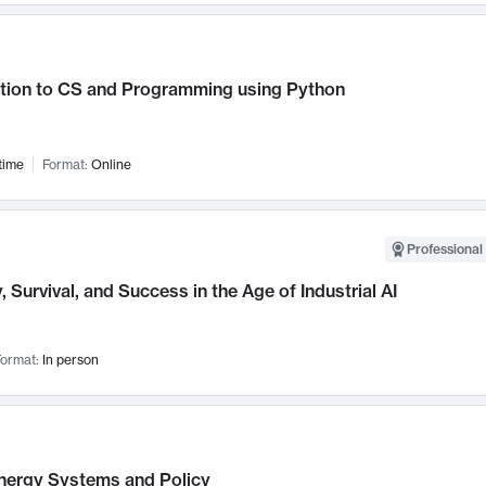
ction to CS and Programming using Python
time
Format:
Online
Professional 
, Survival, and Success in the Age of Industrial AI
ormat:
In person
nergy Systems and Policy