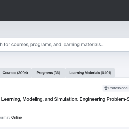
ts
Courses
(
3004
)
Programs
(
36
)
Learning Materials
(
9401
)
ch Results
Professional
Learning, Modeling, and Simulation: Engineering Problem-S
ormat:
Online