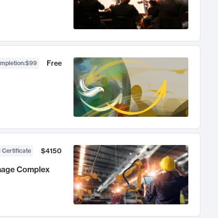
Free
ompletion
:
$99
$4150
 Certificate
anage Complex