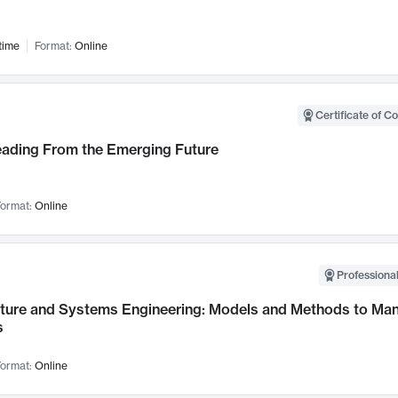
time
Format:
Online
Certificate of C
Leading From the Emerging Future
ormat:
Online
Professional
cture and Systems Engineering: Models and Methods to M
s
ormat:
Online