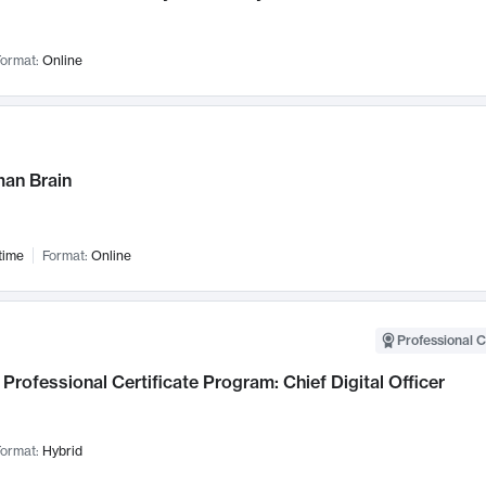
ormat:
Online
an Brain
time
Format:
Online
Professional C
Professional Certificate Program: Chief Digital Officer
ormat:
Hybrid