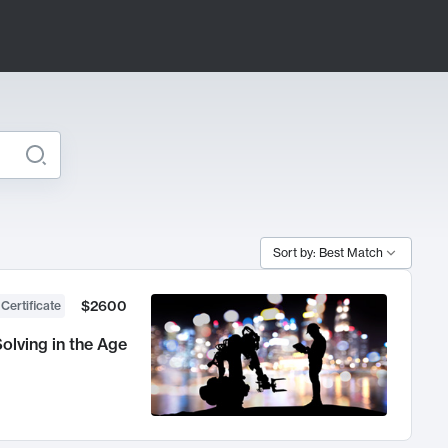
Sort by: Best Match
$2600
 Certificate
olving in the Age