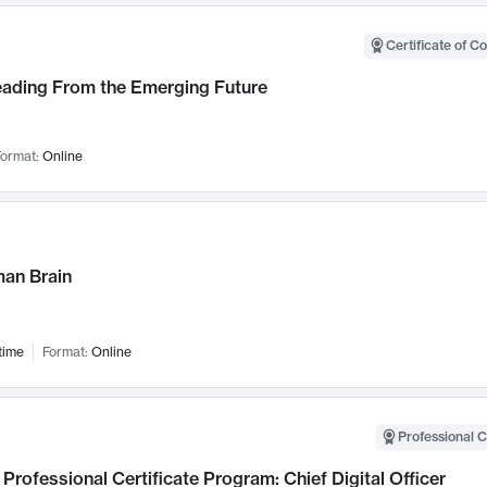
Certificate of C
Leading From the Emerging Future
ormat:
Online
an Brain
time
Format:
Online
Professional C
Professional Certificate Program: Chief Digital Officer