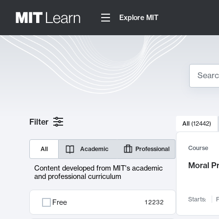
Explore MIT
Search
10000 resul
Filter
All
(
12442
)
Sear
Course
All
Academic
Professional
Moral P
Content developed from MIT's academic
and professional curriculum
Starts:
F
Free
12232