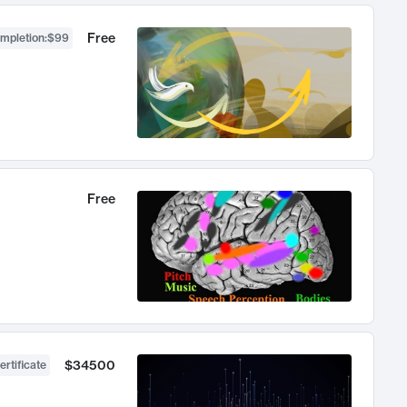
Free
ompletion
:
$99
Free
$34500
ertificate