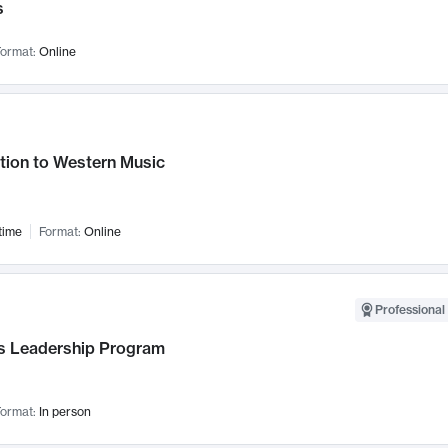
s
ormat:
Online
tion to Western Music
time
Format:
Online
Professional 
 Leadership Program
ormat:
In person