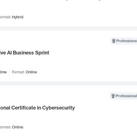
ormat:
Hybrid
Professional
ve AI Business Sprint
time
Format:
Online
Professional
onal Certificate in Cybersecurity
ormat:
Online