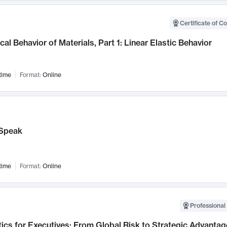
Certificate of C
al Behavior of Materials, Part 1: Linear Elastic Behavior
time
Format:
Online
Speak
time
Format:
Online
Professional 
ics for Executives: From Global Risk to Strategic Advantag