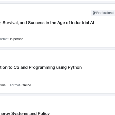
Professional 
, Survival, and Success in the Age of Industrial AI
ormat:
In person
ction to CS and Programming using Python
time
Format:
Online
nergy Systems and Policy