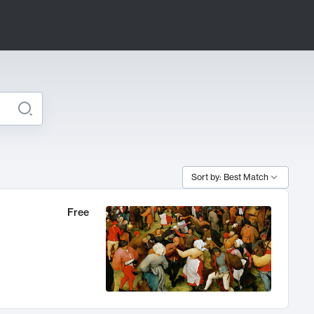
Sort by: Best Match
Free