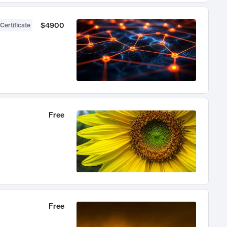
$4900
Certificate
Free
Free