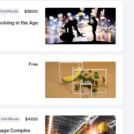
$2600
 Certificate
olving in the Age
Free
$4150
 Certificate
anage Complex