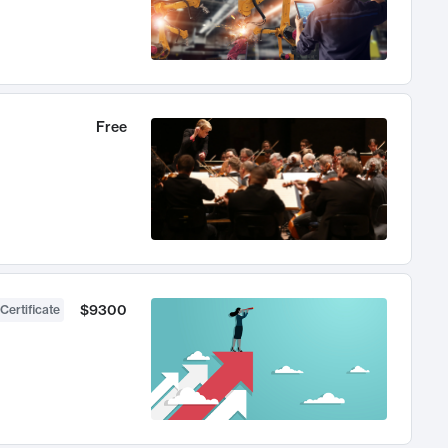
Free
$9300
Certificate