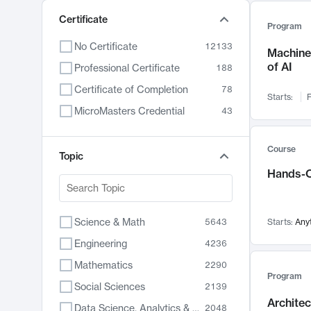
Certificate
Program
No Certificate
12133
Machine 
of AI
Professional Certificate
188
Certificate of Completion
78
Starts:
F
MicroMasters Credential
43
Course
Topic
Hands-O
Science & Math
5643
Starts:
Any
Engineering
4236
Mathematics
2290
Program
Social Sciences
2139
Archite
Data Science, Analytics & Computer Technology
2048