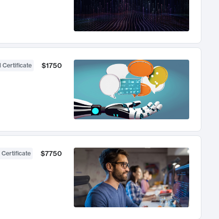
$1750
 Certificate
$7750
 Certificate