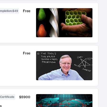
Free
ompletion
:
$49
Free
$5900
Certificate
e