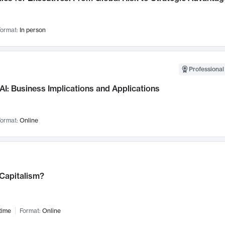
ormat:
In person
Professional
AI: Business Implications and Applications
ormat:
Online
 Capitalism?
time
Format:
Online