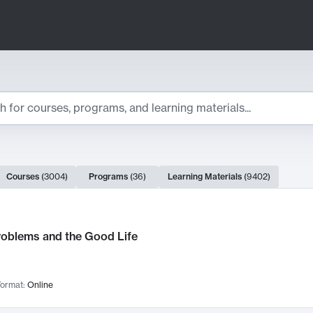
ts
Courses
(
3004
)
Programs
(
36
)
Learning Materials
(
9402
)
ch Results
roblems and the Good Life
ormat:
Online