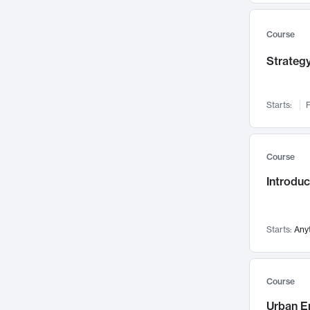
Mental Health
71
Faculty Leadership
67
Course
Gender Studies
60
Strategy
User Experience
58
Environmental Design
52
Starts:
F
Performing Arts
47
Immunology
43
Course
Built Environment
42
Introdu
Health Care Management
34
Manufacturing
33
Marketing
32
Starts:
Any
Geography
30
Innovation Process
28
Course
Business Analytics
26
Urban E