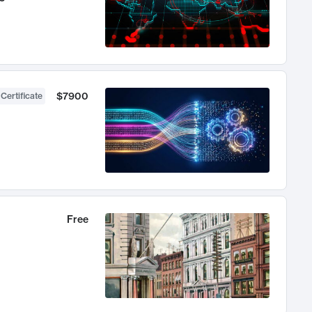
$7900
 Certificate
Free