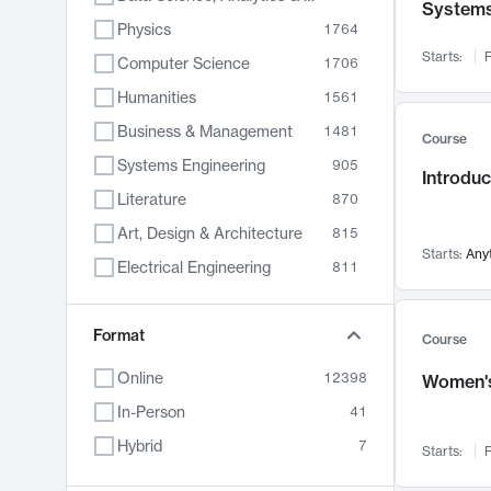
System
Physics
1764
Starts:
F
Computer Science
1706
Humanities
1561
Business & Management
1481
Course
Systems Engineering
905
Introduc
Literature
870
Art, Design & Architecture
815
Starts:
Any
Electrical Engineering
811
Biology
790
Format
Chemistry
703
Course
Energy, Climate & Sustainability
688
Online
12398
Women's
Economics
681
In-Person
41
Communication
596
Hybrid
7
Starts:
F
Health & Medicine
595