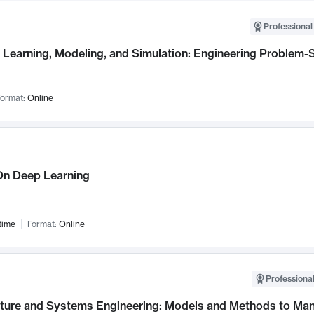
Professional
Learning, Modeling, and Simulation: Engineering Problem-S
ormat:
Online
n Deep Learning
time
Format:
Online
Professional
cture and Systems Engineering: Models and Methods to M