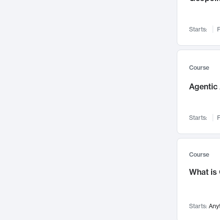
Networks and Security
142
Visualization
142
Starts:
F
Data Science
132
Environmental Engineering
129
Pathology and Pathophysiology
124
Course
Entrepreneurship
123
Agentic 
Music
121
Linguistics
108
Starts:
F
Nuclear Engineering
108
International Development
106
Supply Chain
104
Course
Startups/New Enterprises
91
What is
Civil Engineering
90
Ocean Engineering
73
Starts:
Any
Imaging
72