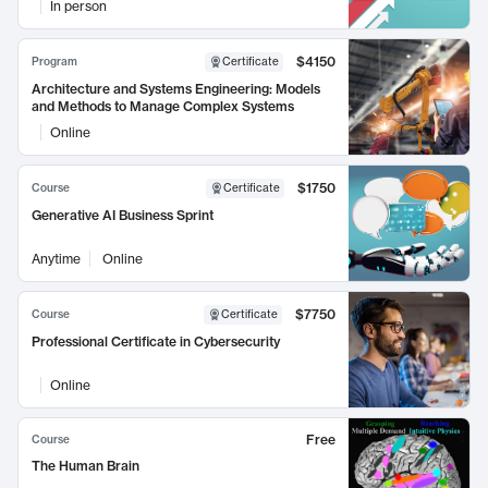
In person
$4150
Program
Certificate
Architecture and Systems Engineering: Models
and Methods to Manage Complex Systems
Online
$1750
Course
Certificate
Generative AI Business Sprint
Anytime
Online
$7750
Course
Certificate
Professional Certificate in Cybersecurity
Online
Free
Course
The Human Brain