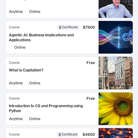
Anytime
Online
$7900
Course
Certificate
Agentic AI: Business Implications and
Applications
Online
Free
Course
What is Capitalism?
Anytime
Online
Free
Course
Introduction to CS and Programming using
Python
Anytime
Online
$4900
Course
Certificate