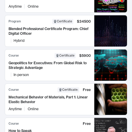
Anytime
Online
$34500
Program
Certificate
Blended Professional Certificate Program: Chief
Digital Officer
Hybrid
$5900
Course
Certificate
Geopolitics for Executives: From Global Risk to
Strategic Advantage
In person
Free
Course
Certificate
:
Mechanical Behavior of Materials, Part 1: Linear
Elastic Behavior
Anytime
Online
Free
Course
How to Speak