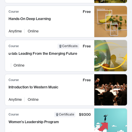
Free
Course
Hands-On Deep Learning
Anytime
Online
Free
Course
Certificate
:
u-lab: Leading From the Emerging Future
Online
Free
Course
Introduction to Western Music
Anytime
Online
$9300
Course
Certificate
Women's Leadership Program