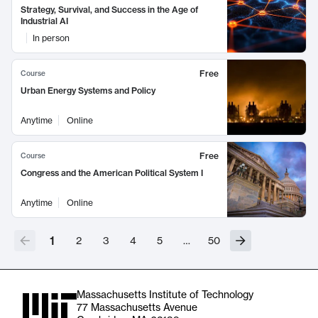
Strategy, Survival, and Success in the Age of
Industrial AI
In person
Free
Course
Urban Energy Systems and Policy
Anytime
Online
Free
Course
Congress and the American Political System I
Anytime
Online
1
2
3
4
5
…
50
Massachusetts Institute of Technology
77 Massachusetts Avenue