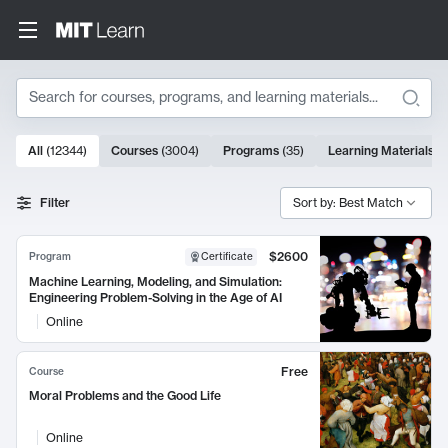
Search
10000 results
All
(
12344
)
Courses
(
3004
)
Programs
(
35
)
Learning Materials
(
Search Results
Filter
Sort by: Best Match
$2600
Program
Certificate
Machine Learning, Modeling, and Simulation:
Engineering Problem-Solving in the Age of AI
Online
Free
Course
Moral Problems and the Good Life
Online