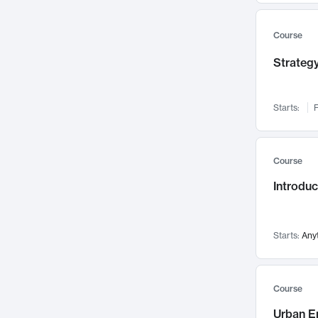
Mental Health
71
Faculty Leadership
Course
67
Gender Studies
60
Strategy
User Experience
58
Environmental Design
52
Starts:
F
Performing Arts
47
Immunology
43
Course
Built Environment
42
Introdu
Health Care Management
34
Manufacturing
33
Marketing
32
Starts:
Any
Geography
30
Innovation Process
28
Course
Business Analytics
26
Urban E