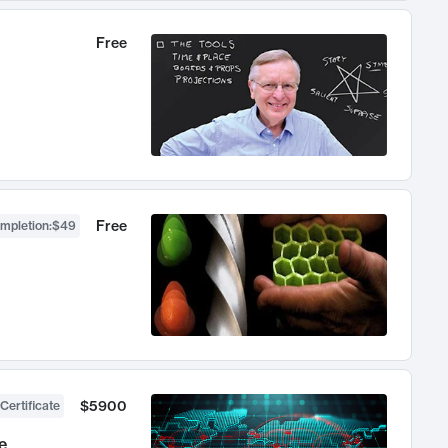
Free
Free
ompletion
:
$49
$5900
Certificate
e