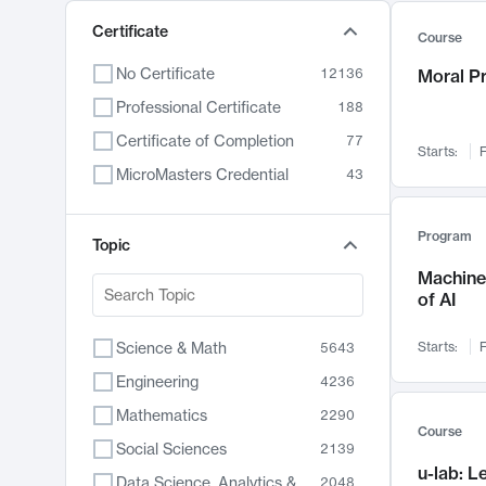
Certificate
Course
No Certificate
12136
Moral P
Professional Certificate
188
Certificate of Completion
77
Starts:
F
MicroMasters Credential
43
Program
Topic
Machine 
of AI
Science & Math
Starts:
F
5643
Engineering
4236
Mathematics
2290
Course
Social Sciences
2139
u-lab: 
Data Science, Analytics & Computer Technology
2048