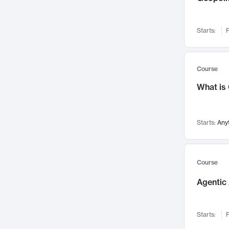
Networks and Security
142
Visualization
142
Starts:
F
Data Science
132
Environmental Engineering
129
Pathology and Pathophysiology
124
Course
Entrepreneurship
123
What is
Music
121
Linguistics
108
Starts:
Any
Nuclear Engineering
108
International Development
106
Supply Chain
104
Course
Startups/New Enterprises
91
Agentic 
Civil Engineering
90
Ocean Engineering
73
Starts:
F
Imaging
72