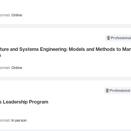
ormat:
Online
Professional
cture and Systems Engineering: Models and Methods to M
s
ormat:
Online
Professional 
 Leadership Program
ormat:
In person