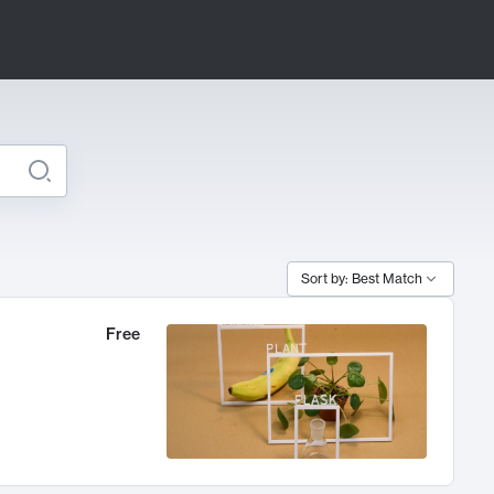
Sort by: Best Match
Free