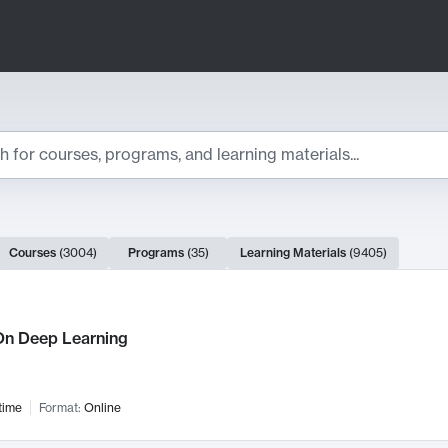
ts
Courses
(
3004
)
Programs
(
35
)
Learning Materials
(
9405
)
ch Results
n Deep Learning
time
Format:
Online