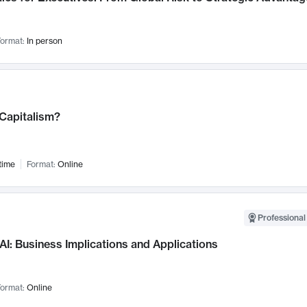
ormat:
In person
 Capitalism?
time
Format:
Online
Professional
AI: Business Implications and Applications
ormat:
Online