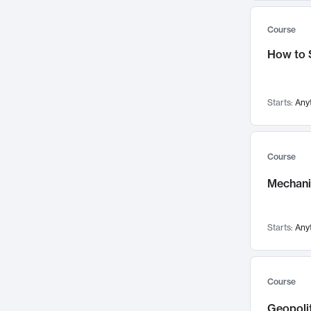
Systems Thinking
196
Women's and Gender Studies
61
Course
Political Science
187
Chemical Engineering
56
How to 
Educational Technology
183
Biology
53
Psychology
180
Nuclear Science and Engineering
51
Innovation & Entrepreneurship
178
Media Arts and Sciences
47
Starts:
Any
Adaptation and Resilience
176
Chemistry
42
Anthropology
174
Biological Engineering
40
Course
Finance & Accounting
168
Experimental Study Group
30
Mechanic
Aerospace Engineering
163
Edgerton Center
27
Language
160
Institute for Data, Systems, and Society
21
Architecture
155
Starts:
Any
Athletics, Physical Education and Recreation
10
Game Design
149
Concourse
5
Strategy & Innovation
149
Special Programs
3
Course
Climate and Energy Policy
144
Geopolit