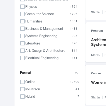
Physics
1764
Starts:
F
Computer Science
1706
Humanities
1561
Business & Management
1481
Program
Systems Engineering
905
Archite
Literature
870
System
Art, Design & Architecture
814
Starts:
F
Electrical Engineering
811
Biology
790
Chemistry
Format
703
Course
Energy, Climate & Sustainability
688
Online
12400
Women's
Economics
681
In-Person
41
Communication
596
Hybrid
7
Starts:
F
Health & Medicine
595