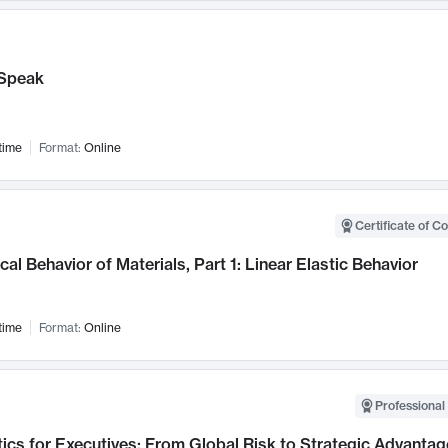
Speak
time
Format:
Online
Certificate of C
al Behavior of Materials, Part 1: Linear Elastic Behavior
time
Format:
Online
Professional 
ics for Executives: From Global Risk to Strategic Advantag