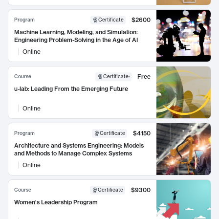
$2600
Program
Certificate
Machine Learning, Modeling, and Simulation:
Engineering Problem-Solving in the Age of AI
Online
Free
Course
Certificate
:
u-lab: Leading From the Emerging Future
Online
$4150
Program
Certificate
Architecture and Systems Engineering: Models
and Methods to Manage Complex Systems
Online
$9300
Course
Certificate
Women's Leadership Program