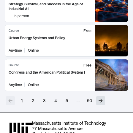
Strategy, Survival, and Success in the Age of
Industrial AI
In person
Free
Course
Urban Energy Systems and Policy
Anytime
Online
Free
Course
Congress and the American Political System I
Anytime
Online
1
2
3
4
5
…
50
Massachusetts Institute of Technology
77 Massachusetts Avenue