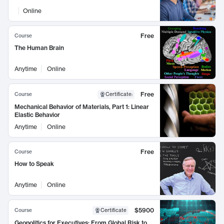
Online
Free
Course
The Human Brain
Anytime
Online
Free
Course
Certificate
:
Mechanical Behavior of Materials, Part 1: Linear
Elastic Behavior
Anytime
Online
Free
Course
How to Speak
Anytime
Online
$5900
Course
Certificate
Geopolitics for Executives: From Global Risk to