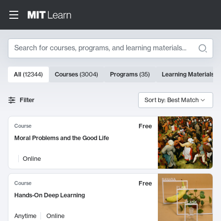
Search
10000 results
All
(
12344
)
Courses
(
3004
)
Programs
(
35
)
Learning Materials
(
Search Results
Filter
Sort by: Best Match
Free
Course
Moral Problems and the Good Life
Online
Free
Course
Hands-On Deep Learning
Anytime
Online