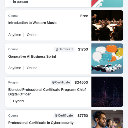
In person
Free
Course
Introduction to Western Music
Anytime
Online
$1750
Course
Certificate
Generative AI Business Sprint
Anytime
Online
$34500
Program
Certificate
Blended Professional Certificate Program: Chief
Digital Officer
Hybrid
$7750
Course
Certificate
Professional Certificate in Cybersecurity