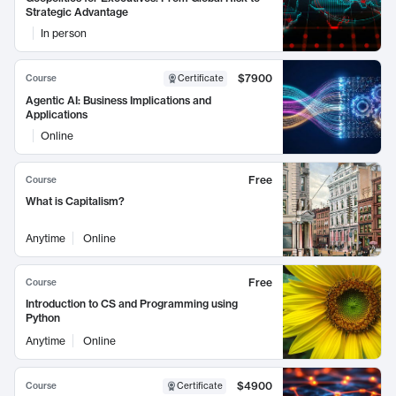
Strategic Advantage
In person
$7900
Course
Certificate
Agentic AI: Business Implications and
Applications
Online
Free
Course
What is Capitalism?
Anytime
Online
Free
Course
Introduction to CS and Programming using
Python
Anytime
Online
$4900
Course
Certificate