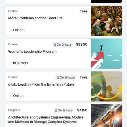
Free
Course
Moral Problems and the Good Life
Online
$9300
Course
Certificate
Women's Leadership Program
In person
Free
Course
Certificate
:
u-lab: Leading From the Emerging Future
Online
$4150
Program
Certificate
Architecture and Systems Engineering: Models
and Methods to Manage Complex Systems