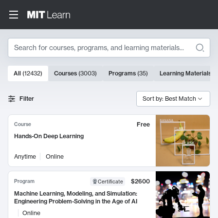
Search
10000 results
All
(
12432
)
Courses
(
3003
)
Programs
(
35
)
Learning Materials
(
Search Results
Filter
Sort by: Best Match
Free
Course
Hands-On Deep Learning
Anytime
Online
$2600
Program
Certificate
Machine Learning, Modeling, and Simulation:
Engineering Problem-Solving in the Age of AI
Online