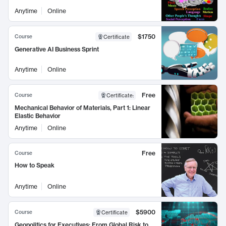
Anytime
Online
$1750
Course
Certificate
Generative AI Business Sprint
Anytime
Online
Free
Course
Certificate
:
Mechanical Behavior of Materials, Part 1: Linear
Elastic Behavior
Anytime
Online
Free
Course
How to Speak
Anytime
Online
$5900
Course
Certificate
Geopolitics for Executives: From Global Risk to