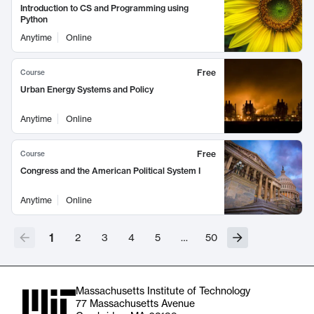
Introduction to CS and Programming using
Python
Anytime
Online
Free
Course
Urban Energy Systems and Policy
Anytime
Online
Free
Course
Congress and the American Political System I
Anytime
Online
1
2
3
4
5
…
50
Massachusetts Institute of Technology
77 Massachusetts Avenue