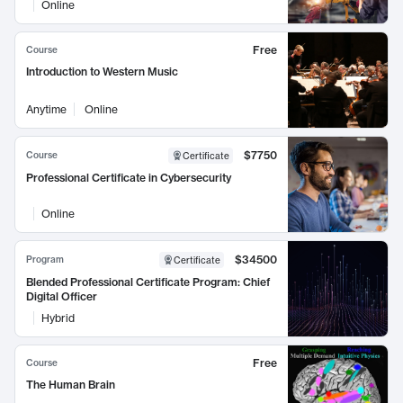
Online
Free
Course
Introduction to Western Music
Anytime
Online
$7750
Course
Certificate
Professional Certificate in Cybersecurity
Online
$34500
Program
Certificate
Blended Professional Certificate Program: Chief
Digital Officer
Hybrid
Free
Course
The Human Brain