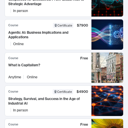
Strategic Advantage
In person
$7900
Course
Certificate
Agentic AI: Business Implications and
Applications
Online
Free
Course
What is Capitalism?
Anytime
Online
$4900
Course
Certificate
Strategy, Survival, and Success in the Age of
Industrial AI
In person
Free
Course