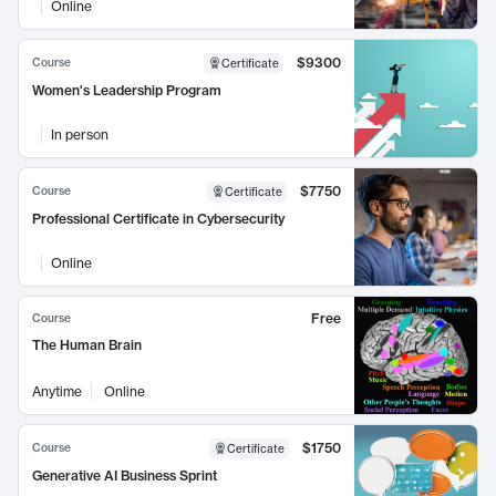
Online
$9300
Course
Certificate
Women's Leadership Program
In person
$7750
Course
Certificate
Professional Certificate in Cybersecurity
Online
Free
Course
The Human Brain
Anytime
Online
$1750
Course
Certificate
Generative AI Business Sprint