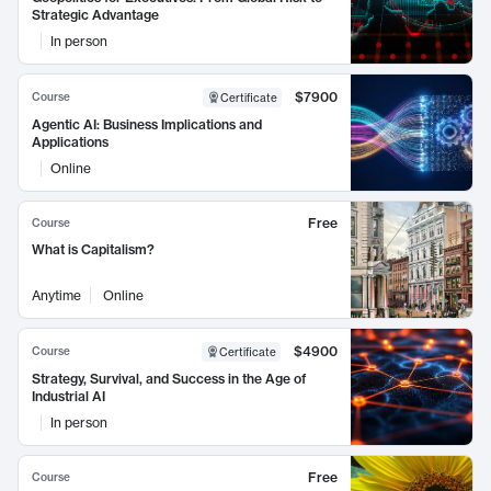
Strategic Advantage
In person
$7900
Course
Certificate
Agentic AI: Business Implications and
Applications
Online
Free
Course
What is Capitalism?
Anytime
Online
$4900
Course
Certificate
Strategy, Survival, and Success in the Age of
Industrial AI
In person
Free
Course