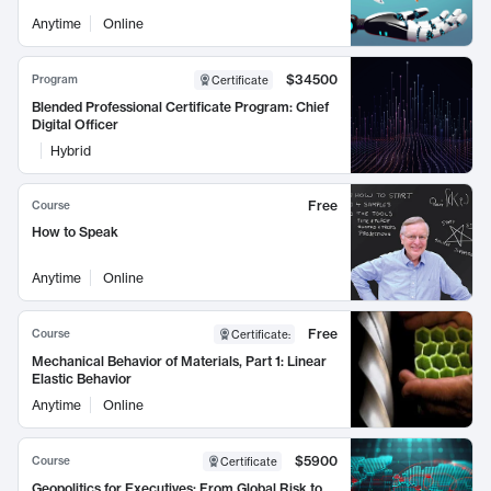
Anytime
Online
$34500
Program
Certificate
Blended Professional Certificate Program: Chief
Digital Officer
Hybrid
Free
Course
How to Speak
Anytime
Online
Free
Course
Certificate
:
Mechanical Behavior of Materials, Part 1: Linear
Elastic Behavior
Anytime
Online
$5900
Course
Certificate
Geopolitics for Executives: From Global Risk to