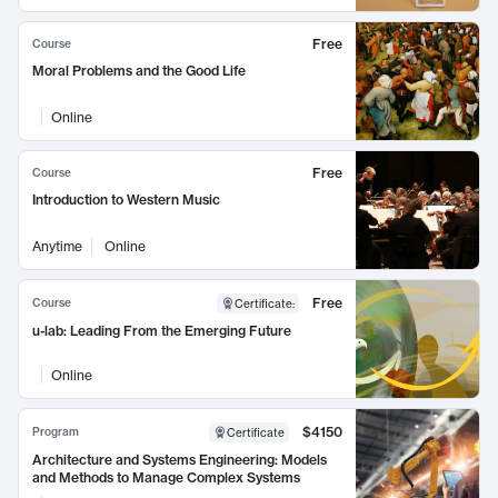
Free
Course
Moral Problems and the Good Life
Online
Free
Course
Introduction to Western Music
Anytime
Online
Free
Course
Certificate
:
u-lab: Leading From the Emerging Future
Online
$4150
Program
Certificate
Architecture and Systems Engineering: Models
and Methods to Manage Complex Systems