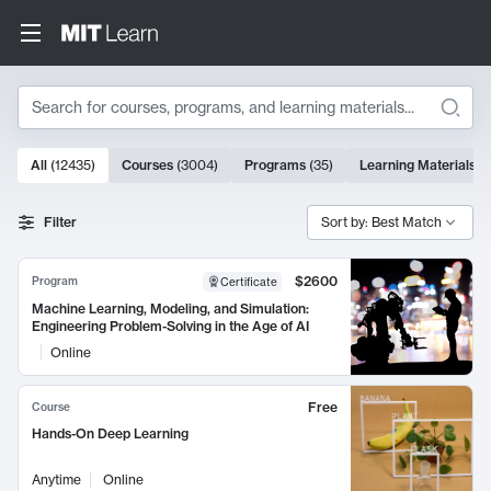
Search
10000 results
All
(
12435
)
Courses
(
3004
)
Programs
(
35
)
Learning Materials
(
Search Results
Filter
Sort by: Best Match
$2600
Program
Certificate
Machine Learning, Modeling, and Simulation:
Engineering Problem-Solving in the Age of AI
Online
Free
Course
Hands-On Deep Learning
Anytime
Online