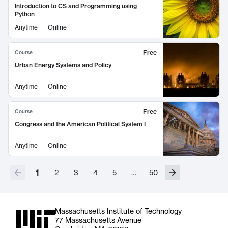
Introduction to CS and Programming using
Python
Anytime
Online
Free
Course
Urban Energy Systems and Policy
Anytime
Online
Free
Course
Congress and the American Political System I
Anytime
Online
1
2
3
4
5
…
50
Massachusetts Institute of Technology
77 Massachusetts Avenue