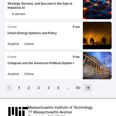
Strategy, Survival, and Success in the Age of
Industrial AI
In person
Free
Course
Urban Energy Systems and Policy
Anytime
Online
Free
Course
Congress and the American Political System I
Anytime
Online
1
2
3
4
5
…
50
Massachusetts Institute of Technology
77 Massachusetts Avenue