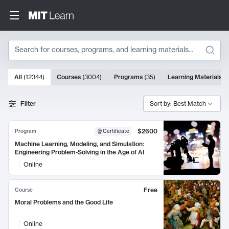
Search
10000 results
All
(
12344
)
Courses
(
3004
)
Programs
(
35
)
Learning Materials
(
Search Results
Filter
Sort by: Best Match
$2600
Program
Certificate
Machine Learning, Modeling, and Simulation:
Engineering Problem-Solving in the Age of AI
Online
Free
Course
Moral Problems and the Good Life
Online