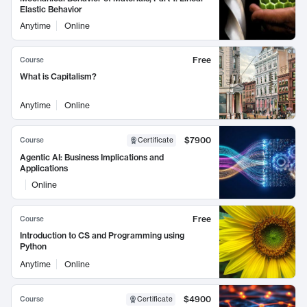
Elastic Behavior
Anytime
Online
Free
Course
What is Capitalism?
Anytime
Online
$7900
Course
Certificate
Agentic AI: Business Implications and
Applications
Online
Free
Course
Introduction to CS and Programming using
Python
Anytime
Online
$4900
Course
Certificate