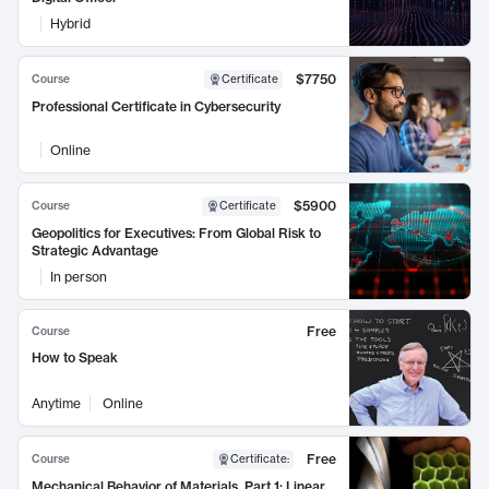
Hybrid
$7750
Course
Certificate
Professional Certificate in Cybersecurity
Online
$5900
Course
Certificate
Geopolitics for Executives: From Global Risk to
Strategic Advantage
In person
Free
Course
How to Speak
Anytime
Online
Free
Course
Certificate
:
Mechanical Behavior of Materials, Part 1: Linear