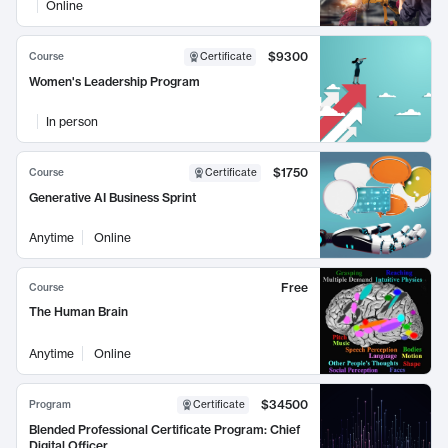
Online
$9300
Course
Certificate
Women's Leadership Program
In person
$1750
Course
Certificate
Generative AI Business Sprint
Anytime
Online
Free
Course
The Human Brain
Anytime
Online
$34500
Program
Certificate
Blended Professional Certificate Program: Chief
Digital Officer