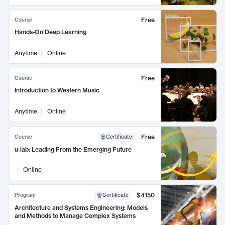
Free
Course
Hands-On Deep Learning
Anytime
Online
Free
Course
Introduction to Western Music
Anytime
Online
Free
Course
Certificate
:
u-lab: Leading From the Emerging Future
Online
$4150
Program
Certificate
Architecture and Systems Engineering: Models
and Methods to Manage Complex Systems