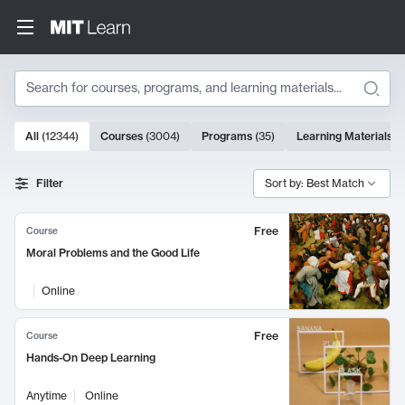
Search
10000 results
All
(
12344
)
Courses
(
3004
)
Programs
(
35
)
Learning Materials
(
Search Results
Filter
Sort by: Best Match
Free
Course
Moral Problems and the Good Life
Online
Free
Course
Hands-On Deep Learning
Anytime
Online