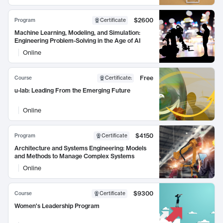
$2600
Program
Certificate
Machine Learning, Modeling, and Simulation:
Engineering Problem-Solving in the Age of AI
Online
Free
Course
Certificate
:
u-lab: Leading From the Emerging Future
Online
$4150
Program
Certificate
Architecture and Systems Engineering: Models
and Methods to Manage Complex Systems
Online
$9300
Course
Certificate
Women's Leadership Program