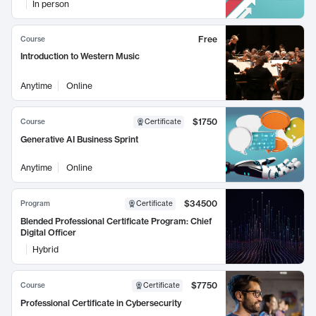
In person
Free
Course
Introduction to Western Music
Anytime
Online
$1750
Course
Certificate
Generative AI Business Sprint
Anytime
Online
$34500
Program
Certificate
Blended Professional Certificate Program: Chief
Digital Officer
Hybrid
$7750
Course
Certificate
Professional Certificate in Cybersecurity