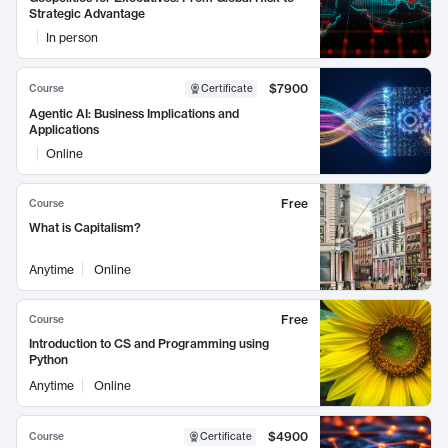
Strategic Advantage
In person
$7900
Course
Certificate
Agentic AI: Business Implications and
Applications
Online
Free
Course
What is Capitalism?
Anytime
Online
Free
Course
Introduction to CS and Programming using
Python
Anytime
Online
$4900
Course
Certificate