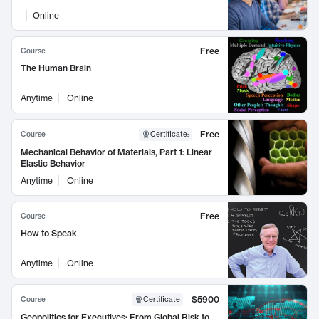
Online
Free
Course
The Human Brain
Anytime
Online
Free
Course
Certificate
:
Mechanical Behavior of Materials, Part 1: Linear
Elastic Behavior
Anytime
Online
Free
Course
How to Speak
Anytime
Online
$5900
Course
Certificate
Geopolitics for Executives: From Global Risk to