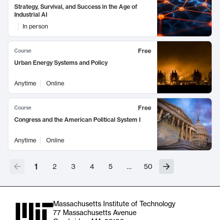
Strategy, Survival, and Success in the Age of
Industrial AI
In person
Free
Course
Urban Energy Systems and Policy
Anytime
Online
Free
Course
Congress and the American Political System I
Anytime
Online
1
2
3
4
5
…
50
Massachusetts Institute of Technology
77 Massachusetts Avenue