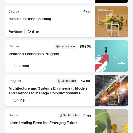
Free
Course
Hands-On Deep Learning
Anytime
Online
$9300
Course
Certificate
Women's Leadership Program
In person
$4150
Program
Certificate
Architecture and Systems Engineering: Models
and Methods to Manage Complex Systems
Online
Free
Course
Certificate
:
u-lab: Leading From the Emerging Future