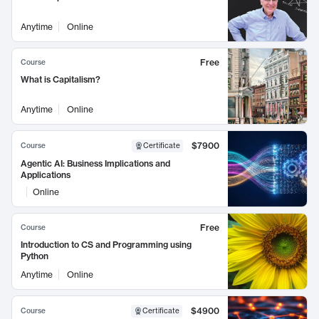
Anytime
Online
Free
Course
What is Capitalism?
Anytime
Online
$7900
Course
Certificate
Agentic AI: Business Implications and
Applications
Online
Free
Course
Introduction to CS and Programming using
Python
Anytime
Online
$4900
Course
Certificate