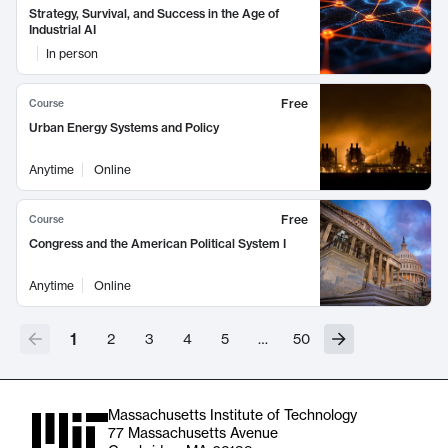
Strategy, Survival, and Success in the Age of
Industrial AI
In person
Free
Course
Urban Energy Systems and Policy
Anytime
Online
Free
Course
Congress and the American Political System I
Anytime
Online
1
2
3
4
5
…
50
Massachusetts Institute of Technology
77 Massachusetts Avenue