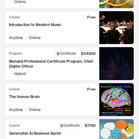
Online
Free
Course
Introduction to Western Music
Anytime
Online
$34500
Program
Certificate
Blended Professional Certificate Program: Chief
Digital Officer
Hybrid
Free
Course
The Human Brain
Anytime
Online
$1750
Course
Certificate
Generative AI Business Sprint