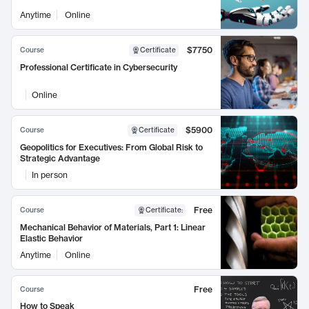
Anytime
Online
$7750
Course
Certificate
Professional Certificate in Cybersecurity
Online
$5900
Course
Certificate
Geopolitics for Executives: From Global Risk to
Strategic Advantage
In person
Free
Course
Certificate
:
Mechanical Behavior of Materials, Part 1: Linear
Elastic Behavior
Anytime
Online
Free
Course
How to Speak