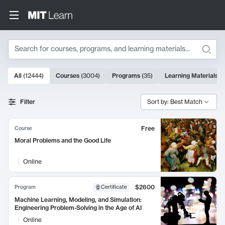
Search
10000 results
All
(
12444
)
Courses
(
3004
)
Programs
(
35
)
Learning Materials
(
Search Results
Filter
Sort by: Best Match
Free
Course
Moral Problems and the Good Life
Online
$2600
Program
Certificate
Machine Learning, Modeling, and Simulation:
Engineering Problem-Solving in the Age of AI
Online