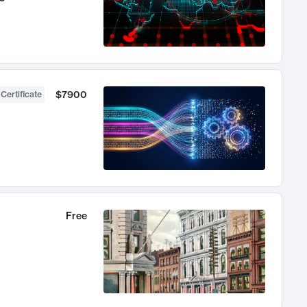
$7900
 Certificate
Free