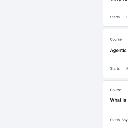
Networks and Security
142
Visualization
142
Starts:
F
Data Science
132
Environmental Engineering
129
Pathology and Pathophysiology
124
Course
Entrepreneurship
123
Agentic 
Music
121
Linguistics
108
Starts:
F
Nuclear Engineering
108
International Development
106
Supply Chain
104
Course
Startups/New Enterprises
91
What is
Civil Engineering
90
Ocean Engineering
73
Starts:
Any
Imaging
72