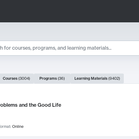
ts
Courses
(
3004
)
Programs
(
36
)
Learning Materials
(
9402
)
ch Results
roblems and the Good Life
ormat:
Online