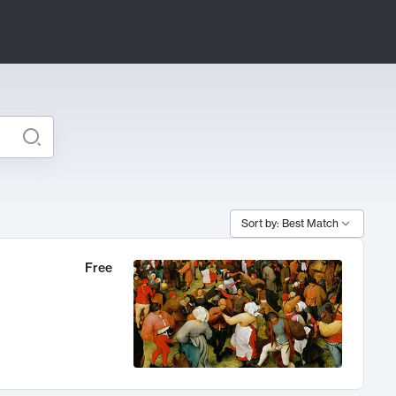
Sort by: Best Match
Free