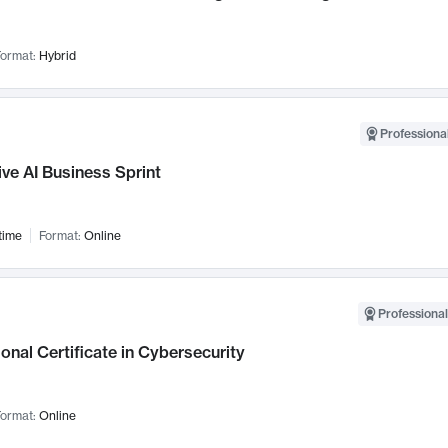
ormat:
Hybrid
Professional
ve AI Business Sprint
time
Format:
Online
Professional
onal Certificate in Cybersecurity
ormat:
Online