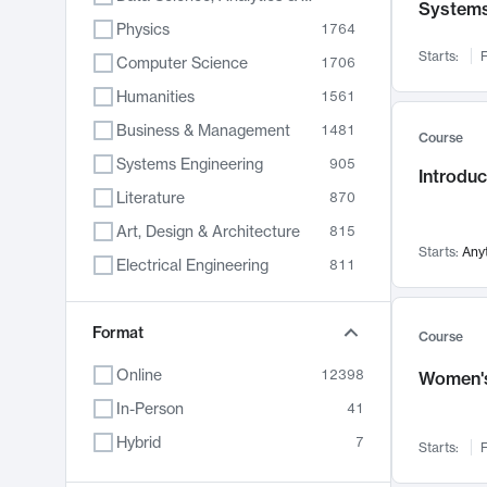
System
Physics
1764
Starts:
F
Computer Science
1706
Humanities
1561
Business & Management
1481
Course
Systems Engineering
905
Introduc
Literature
870
Art, Design & Architecture
815
Starts:
Any
Electrical Engineering
811
Biology
790
Format
Chemistry
703
Course
Energy, Climate & Sustainability
688
Online
12398
Women's
Economics
681
In-Person
41
Communication
596
Hybrid
7
Starts:
F
Health & Medicine
595