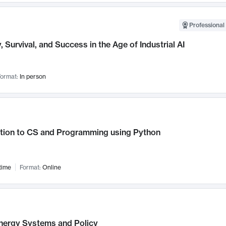
Professional 
, Survival, and Success in the Age of Industrial AI
ormat:
In person
ction to CS and Programming using Python
time
Format:
Online
nergy Systems and Policy