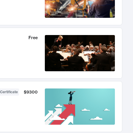
Free
$9300
Certificate