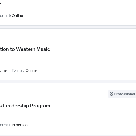
s
ormat:
Online
tion to Western Music
time
Format:
Online
Professional 
 Leadership Program
ormat:
In person