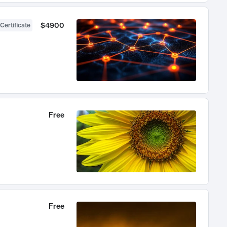
$4900
Certificate
Free
Free