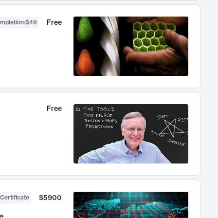
Free
ompletion
:
$49
Free
$5900
Certificate
e