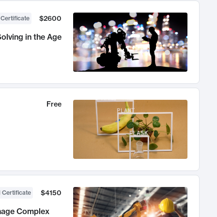
$2600
 Certificate
olving in the Age
Free
$4150
 Certificate
anage Complex