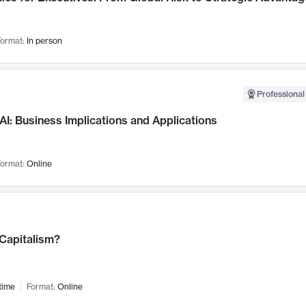
ormat:
In person
Professional
AI: Business Implications and Applications
ormat:
Online
 Capitalism?
time
Format:
Online