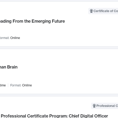
Certificate of C
Leading From the Emerging Future
ormat:
Online
an Brain
time
Format:
Online
Professional C
Professional Certificate Program: Chief Digital Officer