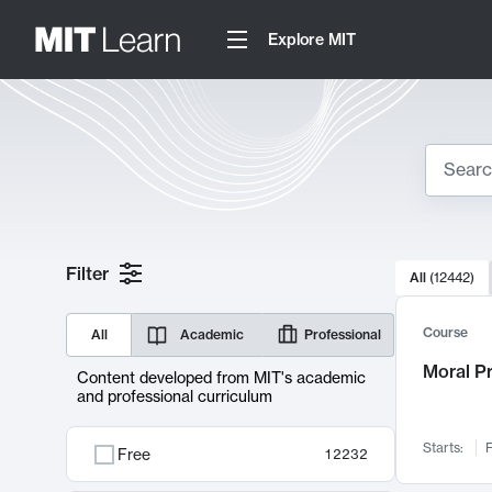
Explore MIT
Search
10000 resul
Filter
All
(
12442
)
Sear
Course
All
Academic
Professional
Moral P
Content developed from MIT's academic
and professional curriculum
Starts:
F
Free
12232