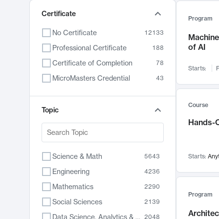
Certificate
Program
No Certificate
12133
Machine 
of AI
Professional Certificate
188
Certificate of Completion
78
Starts:
F
MicroMasters Credential
43
Course
Topic
Hands-O
Science & Math
5643
Starts:
Any
Engineering
4236
Mathematics
2290
Program
Social Sciences
2139
Archite
Data Science, Analytics & Computer Technology
2048