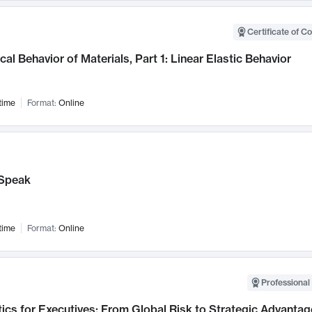
Certificate of C
al Behavior of Materials, Part 1: Linear Elastic Behavior
time
Format:
Online
Speak
time
Format:
Online
Professional 
ics for Executives: From Global Risk to Strategic Advantag