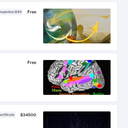
Free
ompletion
:
$99
Free
$34500
ertificate