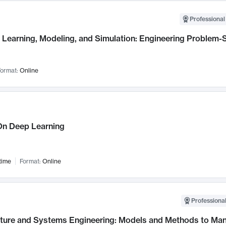
Professional
Learning, Modeling, and Simulation: Engineering Problem-S
ormat:
Online
n Deep Learning
time
Format:
Online
Professional
cture and Systems Engineering: Models and Methods to M