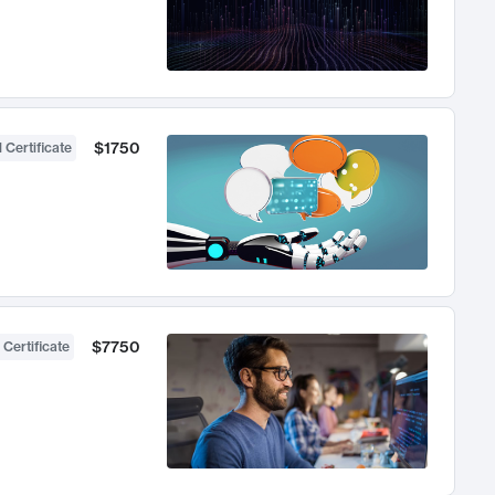
$1750
 Certificate
$7750
 Certificate