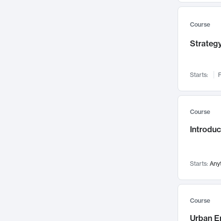
Mental Health
71
Faculty Leadership
67
Course
Gender Studies
60
Strategy
User Experience
58
Environmental Design
52
Starts:
F
Performing Arts
47
Immunology
43
Course
Built Environment
42
Introdu
Health Care Management
34
Manufacturing
33
Marketing
32
Starts:
Any
Geography
30
Innovation Process
28
Course
Business Analytics
26
Urban E