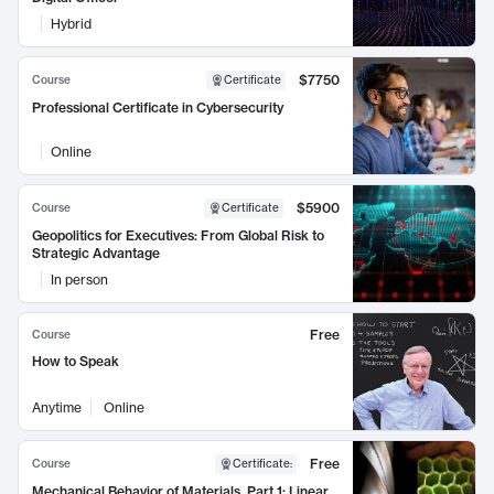
Hybrid
$7750
Course
Certificate
Professional Certificate in Cybersecurity
Online
$5900
Course
Certificate
Geopolitics for Executives: From Global Risk to
Strategic Advantage
In person
Free
Course
How to Speak
Anytime
Online
Free
Course
Certificate
:
Mechanical Behavior of Materials, Part 1: Linear