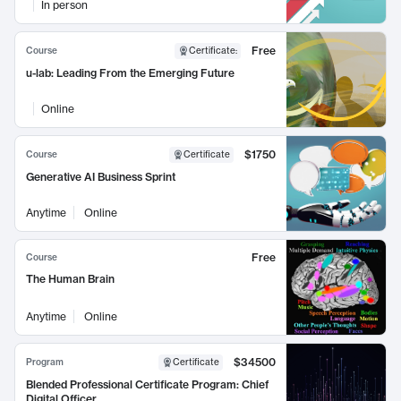
In person
Free
Course
Certificate
:
u-lab: Leading From the Emerging Future
Online
$1750
Course
Certificate
Generative AI Business Sprint
Anytime
Online
Free
Course
The Human Brain
Anytime
Online
$34500
Program
Certificate
Blended Professional Certificate Program: Chief
Digital Officer