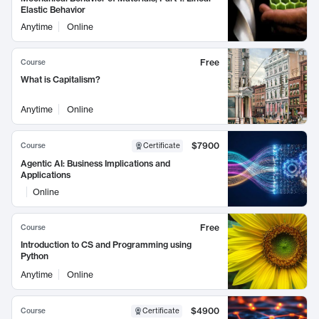
Elastic Behavior
Anytime
Online
Free
Course
What is Capitalism?
Anytime
Online
$7900
Course
Certificate
Agentic AI: Business Implications and
Applications
Online
Free
Course
Introduction to CS and Programming using
Python
Anytime
Online
$4900
Course
Certificate