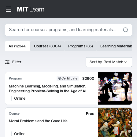
Search
10000 results
All
(
12344
)
Courses
(
3004
)
Programs
(
35
)
Learning Materials
(
Search Results
Filter
Sort by: Best Match
$2600
Program
Certificate
Machine Learning, Modeling, and Simulation:
Engineering Problem-Solving in the Age of AI
Online
Free
Course
Moral Problems and the Good Life
Online