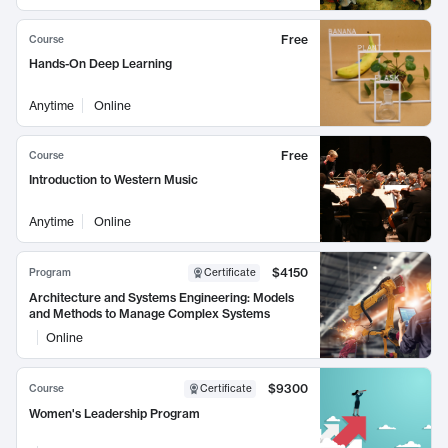
Free
Course
Hands-On Deep Learning
Anytime
Online
Free
Course
Introduction to Western Music
Anytime
Online
$4150
Program
Certificate
Architecture and Systems Engineering: Models
and Methods to Manage Complex Systems
Online
$9300
Course
Certificate
Women's Leadership Program