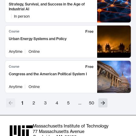
Strategy, Survival, and Success in the Age of
Industrial AI
In person
Free
Course
Urban Energy Systems and Policy
Anytime
Online
Free
Course
Congress and the American Political System I
Anytime
Online
1
2
3
4
5
…
50
Massachusetts Institute of Technology
77 Massachusetts Avenue