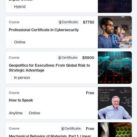
Hybrid
$7750
Course
Certificate
Professional Certificate in Cybersecurity
Online
$5900
Course
Certificate
Geopolitics for Executives: From Global Risk to
Strategic Advantage
In person
Free
Course
How to Speak
Anytime
Online
Free
Course
Certificate
:
Mechanical Behavior of Materials, Part 1: Linear