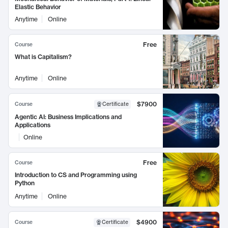
Elastic Behavior
Anytime
Online
Free
Course
What is Capitalism?
Anytime
Online
$7900
Course
Certificate
Agentic AI: Business Implications and
Applications
Online
Free
Course
Introduction to CS and Programming using
Python
Anytime
Online
$4900
Course
Certificate