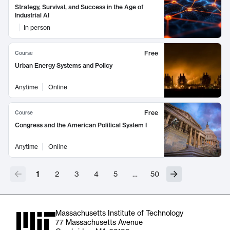
Strategy, Survival, and Success in the Age of
Industrial AI
In person
Free
Course
Urban Energy Systems and Policy
Anytime
Online
Free
Course
Congress and the American Political System I
Anytime
Online
1
2
3
4
5
…
50
Massachusetts Institute of Technology
77 Massachusetts Avenue