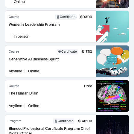
Online
$9300
Course
Certificate
Women's Leadership Program
In person
$1750
Course
Certificate
Generative AI Business Sprint
Anytime
Online
Free
Course
The Human Brain
Anytime
Online
$34500
Program
Certificate
Blended Professional Certificate Program: Chief
Digital Officer