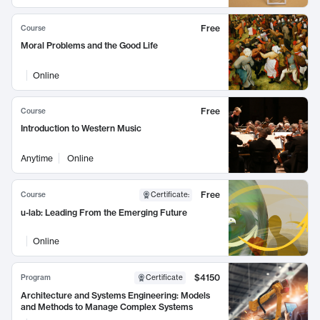
Free
Course
Moral Problems and the Good Life
Online
Free
Course
Introduction to Western Music
Anytime
Online
Free
Course
Certificate
:
u-lab: Leading From the Emerging Future
Online
$4150
Program
Certificate
Architecture and Systems Engineering: Models
and Methods to Manage Complex Systems