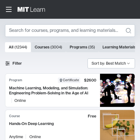
Search
10000 results
All
(
12344
)
Courses
(
3004
)
Programs
(
35
)
Learning Materials
(
Search Results
Filter
Sort by: Best Match
$2600
Program
Certificate
Machine Learning, Modeling, and Simulation:
Engineering Problem-Solving in the Age of AI
Online
Free
Course
Hands-On Deep Learning
Anytime
Online