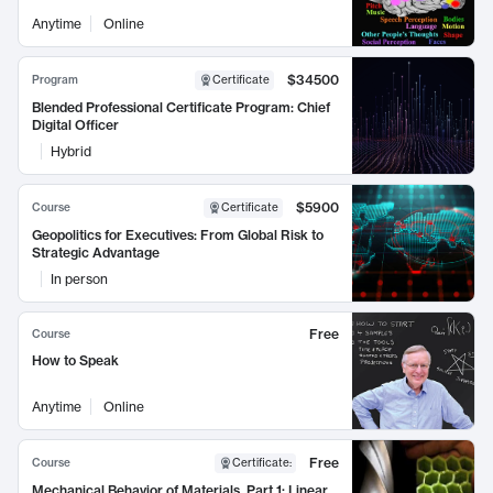
Anytime
Online
$34500
Program
Certificate
Blended Professional Certificate Program: Chief
Digital Officer
Hybrid
$5900
Course
Certificate
Geopolitics for Executives: From Global Risk to
Strategic Advantage
In person
Free
Course
How to Speak
Anytime
Online
Free
Course
Certificate
:
Mechanical Behavior of Materials, Part 1: Linear