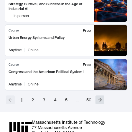
Strategy, Survival, and Success in the Age of
Industrial AI
In person
Free
Course
Urban Energy Systems and Policy
Anytime
Online
Free
Course
Congress and the American Political System I
Anytime
Online
1
2
3
4
5
…
50
Massachusetts Institute of Technology
77 Massachusetts Avenue