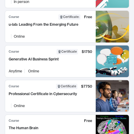
In person
Free
Course
Certificate
:
u-lab: Leading From the Emerging Future
Online
$1750
Course
Certificate
Generative AI Business Sprint
Anytime
Online
$7750
Course
Certificate
Professional Certificate in Cybersecurity
Online
Free
Course
The Human Brain