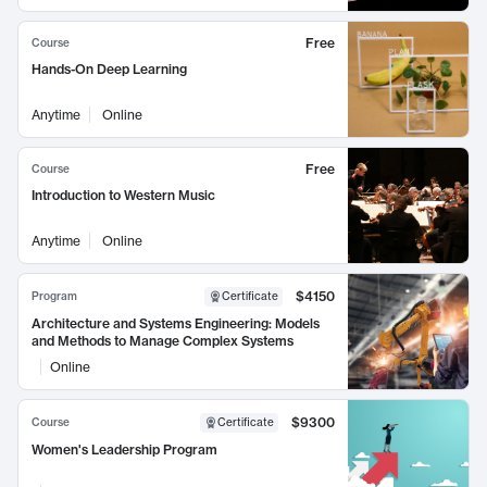
Free
Course
Hands-On Deep Learning
Anytime
Online
Free
Course
Introduction to Western Music
Anytime
Online
$4150
Program
Certificate
Architecture and Systems Engineering: Models
and Methods to Manage Complex Systems
Online
$9300
Course
Certificate
Women's Leadership Program