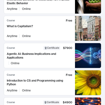
Elastic Behavior
Anytime
Online
Free
Course
What is Capitalism?
Anytime
Online
$7900
Course
Certificate
Agentic AI: Business Implications and
Applications
Online
Free
Course
Introduction to CS and Programming using
Python
Anytime
Online
$4900
Course
Certificate