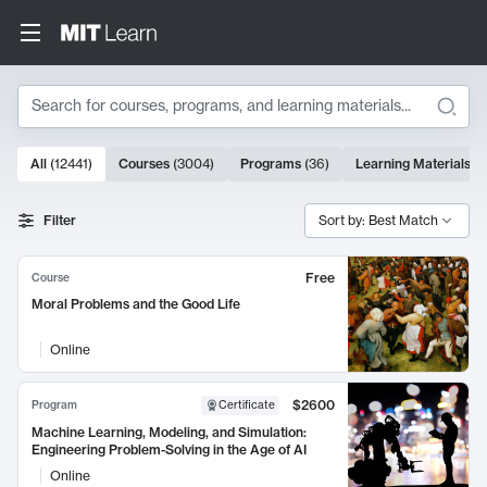
Search
10000 results
All
(
12441
)
Courses
(
3004
)
Programs
(
36
)
Learning Materials
(
9
Search Results
Filter
Sort by: Best Match
Free
Course
Moral Problems and the Good Life
Online
$2600
Program
Certificate
Machine Learning, Modeling, and Simulation:
Engineering Problem-Solving in the Age of AI
Online