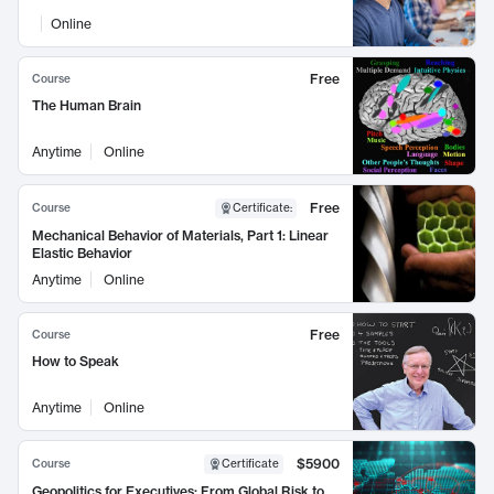
Online
Free
Course
The Human Brain
Anytime
Online
Free
Course
Certificate
:
Mechanical Behavior of Materials, Part 1: Linear
Elastic Behavior
Anytime
Online
Free
Course
How to Speak
Anytime
Online
$5900
Course
Certificate
Geopolitics for Executives: From Global Risk to