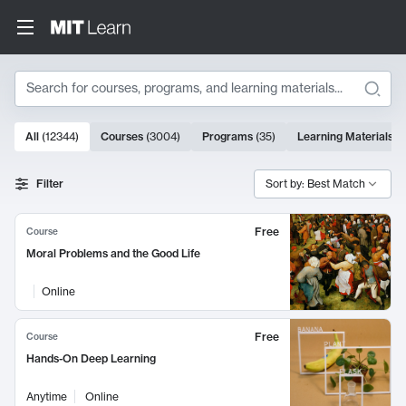
Search
10000 results
All
(
12344
)
Courses
(
3004
)
Programs
(
35
)
Learning Materials
(
Search Results
Filter
Sort by: Best Match
Free
Course
Moral Problems and the Good Life
Online
Free
Course
Hands-On Deep Learning
Anytime
Online