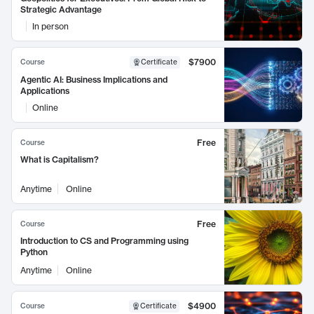
Strategic Advantage
In person
$7900
Course
Certificate
Agentic AI: Business Implications and
Applications
Online
Free
Course
What is Capitalism?
Anytime
Online
Free
Course
Introduction to CS and Programming using
Python
Anytime
Online
$4900
Course
Certificate