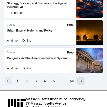
Strategy, Survival, and Success in the Age of
Industrial AI
In person
Free
Course
Urban Energy Systems and Policy
Anytime
Online
Free
Course
Congress and the American Political System I
Anytime
Online
1
2
3
4
5
…
50
Massachusetts Institute of Technology
77 Massachusetts Avenue