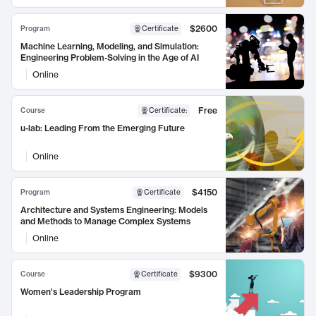
$2600
Program
Certificate
Machine Learning, Modeling, and Simulation:
Engineering Problem-Solving in the Age of AI
Online
Free
Course
Certificate
:
u-lab: Leading From the Emerging Future
Online
$4150
Program
Certificate
Architecture and Systems Engineering: Models
and Methods to Manage Complex Systems
Online
$9300
Course
Certificate
Women's Leadership Program