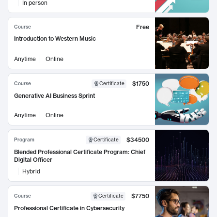
In person
Free
Course
Introduction to Western Music
Anytime
Online
$1750
Course
Certificate
Generative AI Business Sprint
Anytime
Online
$34500
Program
Certificate
Blended Professional Certificate Program: Chief
Digital Officer
Hybrid
$7750
Course
Certificate
Professional Certificate in Cybersecurity