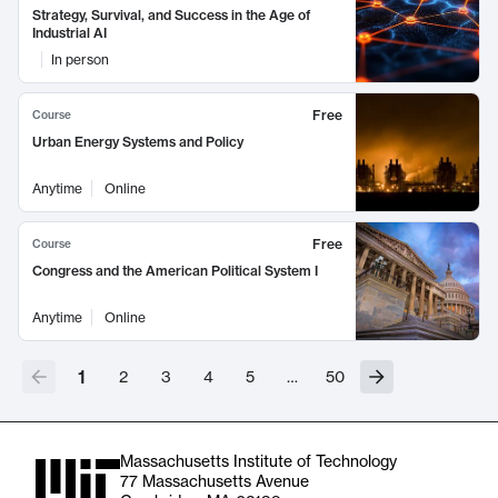
Strategy, Survival, and Success in the Age of
Industrial AI
In person
Free
Course
Urban Energy Systems and Policy
Anytime
Online
Free
Course
Congress and the American Political System I
Anytime
Online
1
2
3
4
5
…
50
Massachusetts Institute of Technology
77 Massachusetts Avenue