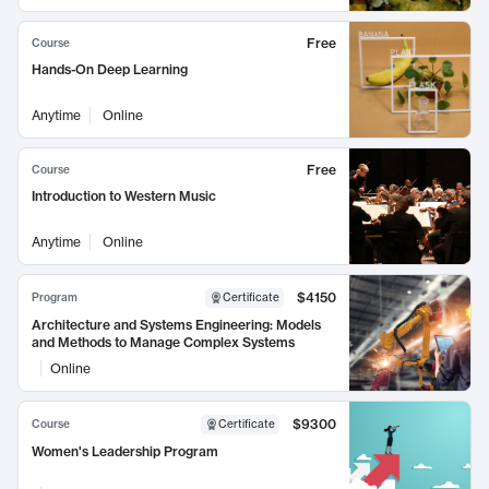
Free
Course
Hands-On Deep Learning
Anytime
Online
Free
Course
Introduction to Western Music
Anytime
Online
$4150
Program
Certificate
Architecture and Systems Engineering: Models
and Methods to Manage Complex Systems
Online
$9300
Course
Certificate
Women's Leadership Program