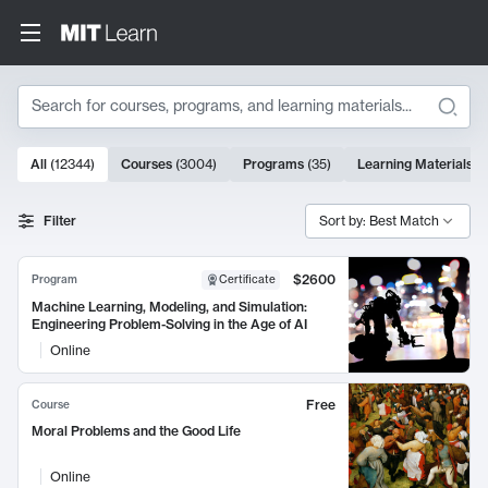
Search
10000 results
All
(
12344
)
Courses
(
3004
)
Programs
(
35
)
Learning Materials
(
Search Results
Filter
Sort by: Best Match
$2600
Program
Certificate
Machine Learning, Modeling, and Simulation:
Engineering Problem-Solving in the Age of AI
Online
Free
Course
Moral Problems and the Good Life
Online