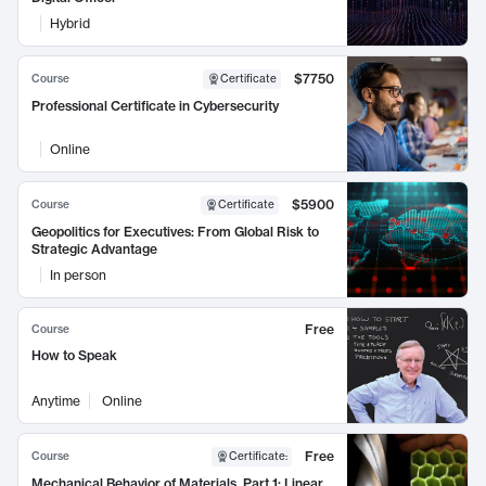
Hybrid
$7750
Course
Certificate
Professional Certificate in Cybersecurity
Online
$5900
Course
Certificate
Geopolitics for Executives: From Global Risk to
Strategic Advantage
In person
Free
Course
How to Speak
Anytime
Online
Free
Course
Certificate
:
Mechanical Behavior of Materials, Part 1: Linear