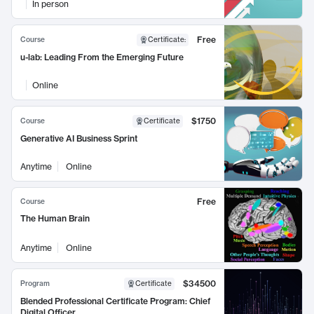
In person
Free
Course
Certificate
:
u-lab: Leading From the Emerging Future
Online
$1750
Course
Certificate
Generative AI Business Sprint
Anytime
Online
Free
Course
The Human Brain
Anytime
Online
$34500
Program
Certificate
Blended Professional Certificate Program: Chief
Digital Officer