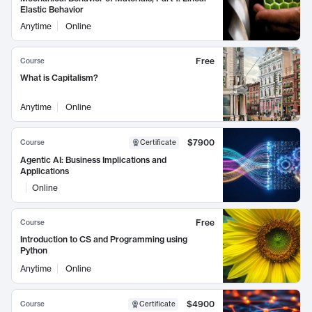
Elastic Behavior
Anytime
Online
Free
Course
What is Capitalism?
Anytime
Online
$7900
Course
Certificate
Agentic AI: Business Implications and
Applications
Online
Free
Course
Introduction to CS and Programming using
Python
Anytime
Online
$4900
Course
Certificate