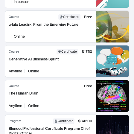
In person
Free
Course
Certificate
:
u-lab: Leading From the Emerging Future
Online
$1750
Course
Certificate
Generative AI Business Sprint
Anytime
Online
Free
Course
The Human Brain
Anytime
Online
$34500
Program
Certificate
Blended Professional Certificate Program: Chief
Digital Officer