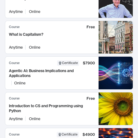
Anytime
Online
Free
Course
What is Capitalism?
Anytime
Online
$7900
Course
Certificate
Agentic AI: Business Implications and
Applications
Online
Free
Course
Introduction to CS and Programming using
Python
Anytime
Online
$4900
Course
Certificate