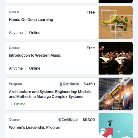
Free
Course
Hands-On Deep Learning
Anytime
Online
Free
Course
Introduction to Western Music
Anytime
Online
$4150
Program
Certificate
Architecture and Systems Engineering: Models
and Methods to Manage Complex Systems
Online
$9300
Course
Certificate
Women's Leadership Program