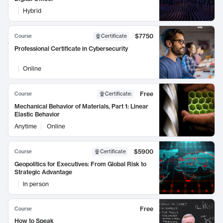
Hybrid
$7750
Course
Certificate
Professional Certificate in Cybersecurity
Online
Free
Course
Certificate
:
Mechanical Behavior of Materials, Part 1: Linear
Elastic Behavior
Anytime
Online
$5900
Course
Certificate
Geopolitics for Executives: From Global Risk to
Strategic Advantage
In person
Free
Course
How to Speak