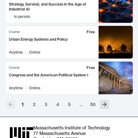
Strategy, Survival, and Success in the Age of
Industrial AI
In person
Free
Course
Urban Energy Systems and Policy
Anytime
Online
Free
Course
Congress and the American Political System I
Anytime
Online
1
2
3
4
5
…
50
Massachusetts Institute of Technology
77 Massachusetts Avenue