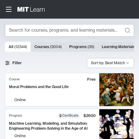
Search
10000 results
All
(
12344
)
Courses
(
3004
)
Programs
(
35
)
Learning Materials
(
Search Results
Filter
Sort by: Best Match
Free
Course
Moral Problems and the Good Life
Online
$2600
Program
Certificate
Machine Learning, Modeling, and Simulation:
Engineering Problem-Solving in the Age of AI
Online