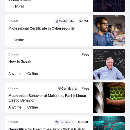
Hybrid
$7750
Course
Certificate
Professional Certificate in Cybersecurity
Online
Free
Course
How to Speak
Anytime
Online
Free
Course
Certificate
:
Mechanical Behavior of Materials, Part 1: Linear
Elastic Behavior
Anytime
Online
$5900
Course
Certificate
Geopolitics for Executives: From Global Risk to