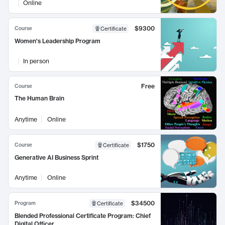
Online
$9300
Course
Certificate
Women's Leadership Program
In person
Free
Course
The Human Brain
Anytime
Online
$1750
Course
Certificate
Generative AI Business Sprint
Anytime
Online
$34500
Program
Certificate
Blended Professional Certificate Program: Chief
Digital Officer