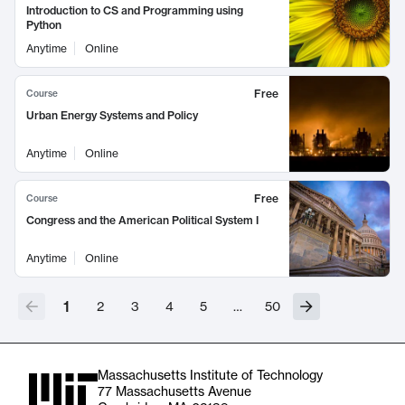
Introduction to CS and Programming using
Python
Anytime
Online
Free
Course
Urban Energy Systems and Policy
Anytime
Online
Free
Course
Congress and the American Political System I
Anytime
Online
1
2
3
4
5
…
50
Massachusetts Institute of Technology
77 Massachusetts Avenue