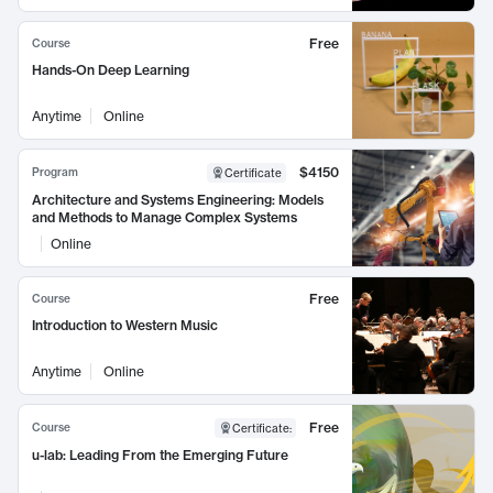
Free
Course
Hands-On Deep Learning
Anytime
Online
$4150
Program
Certificate
Architecture and Systems Engineering: Models
and Methods to Manage Complex Systems
Online
Free
Course
Introduction to Western Music
Anytime
Online
Free
Course
Certificate
:
u-lab: Leading From the Emerging Future