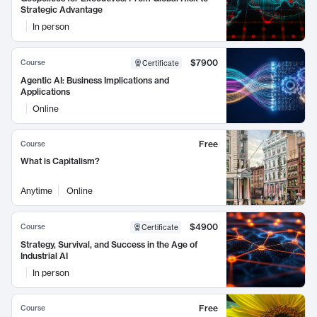
Strategic Advantage
In person
$7900
Course
Certificate
Agentic AI: Business Implications and
Applications
Online
Free
Course
What is Capitalism?
Anytime
Online
$4900
Course
Certificate
Strategy, Survival, and Success in the Age of
Industrial AI
In person
Free
Course