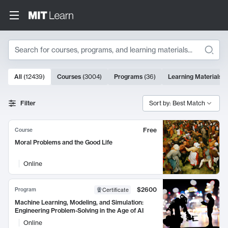
Search
10000 results
All
(
12439
)
Courses
(
3004
)
Programs
(
36
)
Learning Materials
(
Search Results
Filter
Sort by: Best Match
Free
Course
Moral Problems and the Good Life
Online
$2600
Program
Certificate
Machine Learning, Modeling, and Simulation:
Engineering Problem-Solving in the Age of AI
Online