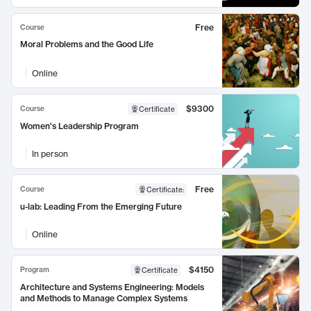
Free
Course
Moral Problems and the Good Life
Online
$9300
Course
Certificate
Women's Leadership Program
In person
Free
Course
Certificate
:
u-lab: Leading From the Emerging Future
Online
$4150
Program
Certificate
Architecture and Systems Engineering: Models
and Methods to Manage Complex Systems