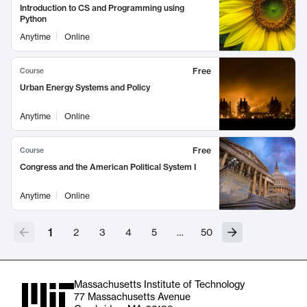
Introduction to CS and Programming using
Python
Anytime
Online
Free
Course
Urban Energy Systems and Policy
Anytime
Online
Free
Course
Congress and the American Political System I
Anytime
Online
1
2
3
4
5
…
50
Massachusetts Institute of Technology
77 Massachusetts Avenue