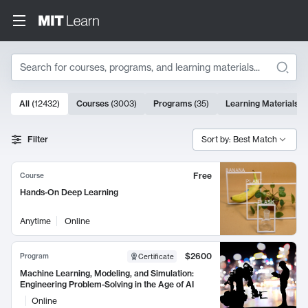
Search
10000 results
All
(
12432
)
Courses
(
3003
)
Programs
(
35
)
Learning Materials
(
Search Results
Filter
Sort by: Best Match
Free
Course
Hands-On Deep Learning
Anytime
Online
$2600
Program
Certificate
Machine Learning, Modeling, and Simulation:
Engineering Problem-Solving in the Age of AI
Online