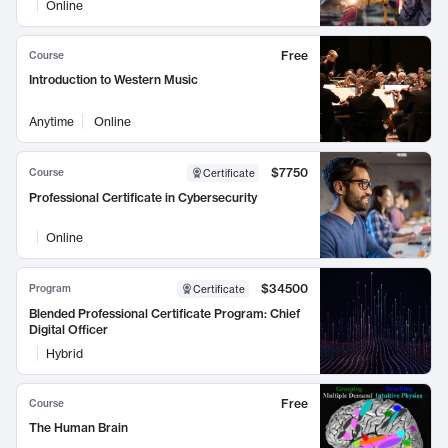
Online
Free
Course
Introduction to Western Music
Anytime
Online
$7750
Course
Certificate
Professional Certificate in Cybersecurity
Online
$34500
Program
Certificate
Blended Professional Certificate Program: Chief
Digital Officer
Hybrid
Free
Course
The Human Brain