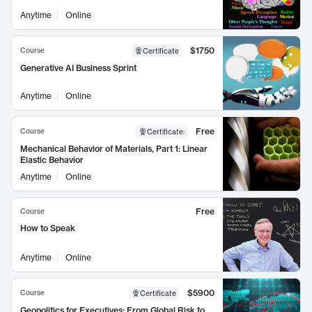
Anytime
Online
$1750
Course
Certificate
Generative AI Business Sprint
Anytime
Online
Free
Course
Certificate
:
Mechanical Behavior of Materials, Part 1: Linear
Elastic Behavior
Anytime
Online
Free
Course
How to Speak
Anytime
Online
$5900
Course
Certificate
Geopolitics for Executives: From Global Risk to