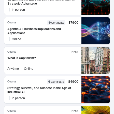
Strategic Advantage
In person
$7900
Course
Certificate
Agentic AI: Business Implications and
Applications
Online
Free
Course
What is Capitalism?
Anytime
Online
$4900
Course
Certificate
Strategy, Survival, and Success in the Age of
Industrial AI
In person
Free
Course