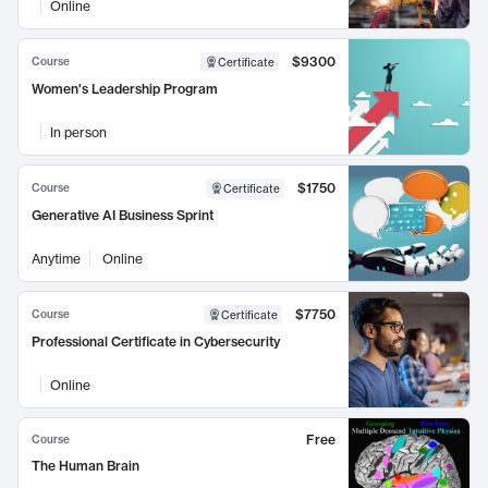
Online
$9300
Course
Certificate
Women's Leadership Program
In person
$1750
Course
Certificate
Generative AI Business Sprint
Anytime
Online
$7750
Course
Certificate
Professional Certificate in Cybersecurity
Online
Free
Course
The Human Brain