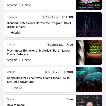
Anytime
Online
$34500
Program
Certificate
Blended Professional Certificate Program: Chief
Digital Officer
Hybrid
Free
Course
Certificate
:
Mechanical Behavior of Materials, Part 1: Linear
Elastic Behavior
Anytime
Online
$5900
Course
Certificate
Geopolitics for Executives: From Global Risk to
Strategic Advantage
In person
Free
Course
How to Speak