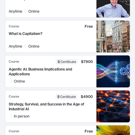
Anytime
Online
Free
Course
What is Capitalism?
Anytime
Online
$7900
Course
Certificate
Agentic AI: Business Implications and
Applications
Online
$4900
Course
Certificate
Strategy, Survival, and Success in the Age of
Industrial AI
In person
Free
Course