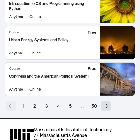
Introduction to CS and Programming using
Python
Anytime
Online
Free
Course
Urban Energy Systems and Policy
Anytime
Online
Free
Course
Congress and the American Political System I
Anytime
Online
1
2
3
4
5
…
50
Massachusetts Institute of Technology
77 Massachusetts Avenue