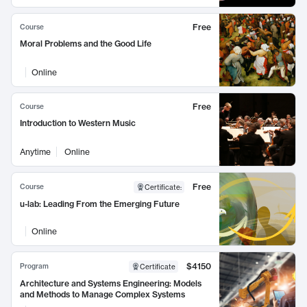
Free
Course
Moral Problems and the Good Life
Online
Free
Course
Introduction to Western Music
Anytime
Online
Free
Course
Certificate
:
u-lab: Leading From the Emerging Future
Online
$4150
Program
Certificate
Architecture and Systems Engineering: Models
and Methods to Manage Complex Systems