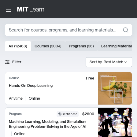
Search
10000 results
All
(
12468
)
Courses
(
3004
)
Programs
(
36
)
Learning Materials
(
Search Results
Filter
Sort by: Best Match
Free
Course
Hands-On Deep Learning
Anytime
Online
$2600
Program
Certificate
Machine Learning, Modeling, and Simulation:
Engineering Problem-Solving in the Age of AI
Online