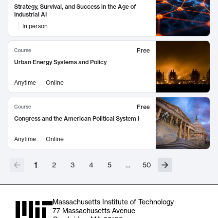
Strategy, Survival, and Success in the Age of
Industrial AI
In person
Free
Course
Urban Energy Systems and Policy
Anytime
Online
Free
Course
Congress and the American Political System I
Anytime
Online
1
2
3
4
5
…
50
Massachusetts Institute of Technology
77 Massachusetts Avenue