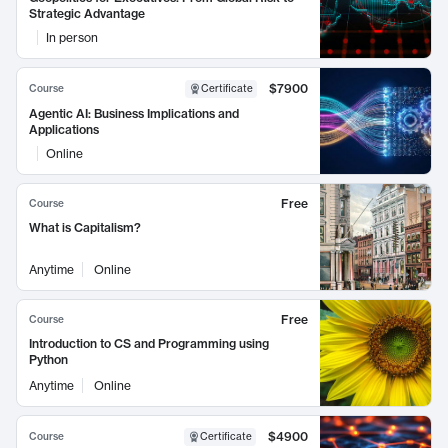
Strategic Advantage
In person
$7900
Course
Certificate
Agentic AI: Business Implications and
Applications
Online
Free
Course
What is Capitalism?
Anytime
Online
Free
Course
Introduction to CS and Programming using
Python
Anytime
Online
$4900
Course
Certificate