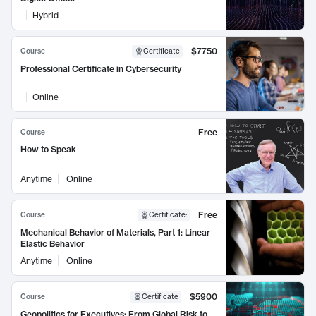
Hybrid
$7750
Course
Certificate
Professional Certificate in Cybersecurity
Online
Free
Course
How to Speak
Anytime
Online
Free
Course
Certificate
:
Mechanical Behavior of Materials, Part 1: Linear
Elastic Behavior
Anytime
Online
$5900
Course
Certificate
Geopolitics for Executives: From Global Risk to