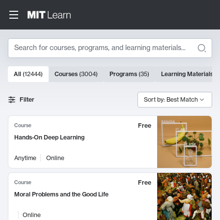
Search
10000 results
All
(
12444
)
Courses
(
3004
)
Programs
(
35
)
Learning Materials
(
Search Results
Filter
Sort by: Best Match
Free
Course
Hands-On Deep Learning
Anytime
Online
Free
Course
Moral Problems and the Good Life
Online