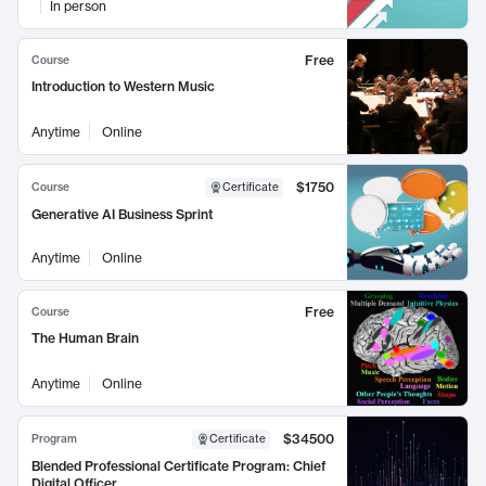
In person
Free
Course
Introduction to Western Music
Anytime
Online
$1750
Course
Certificate
Generative AI Business Sprint
Anytime
Online
Free
Course
The Human Brain
Anytime
Online
$34500
Program
Certificate
Blended Professional Certificate Program: Chief
Digital Officer