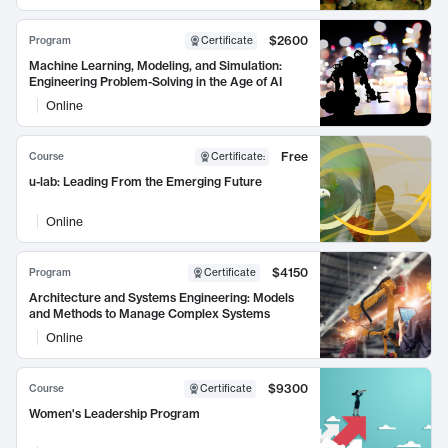
$2600
Program
Certificate
Machine Learning, Modeling, and Simulation:
Engineering Problem-Solving in the Age of AI
Online
Free
Course
Certificate
:
u-lab: Leading From the Emerging Future
Online
$4150
Program
Certificate
Architecture and Systems Engineering: Models
and Methods to Manage Complex Systems
Online
$9300
Course
Certificate
Women's Leadership Program