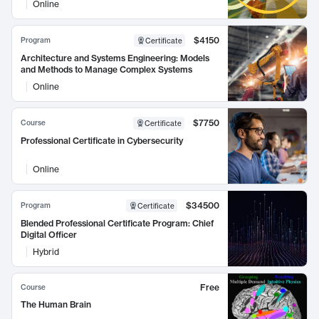
Online
$4150
Program
Certificate
Architecture and Systems Engineering: Models
and Methods to Manage Complex Systems
Online
$7750
Course
Certificate
Professional Certificate in Cybersecurity
Online
$34500
Program
Certificate
Blended Professional Certificate Program: Chief
Digital Officer
Hybrid
Free
Course
The Human Brain