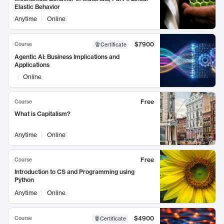
Elastic Behavior
Anytime
Online
$7900
Course
Certificate
Agentic AI: Business Implications and
Applications
Online
Free
Course
What is Capitalism?
Anytime
Online
Free
Course
Introduction to CS and Programming using
Python
Anytime
Online
$4900
Course
Certificate