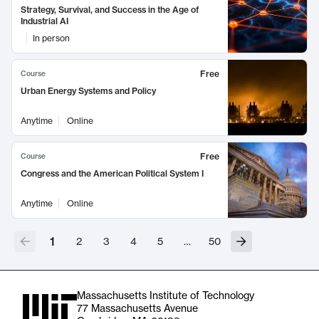
Strategy, Survival, and Success in the Age of
Industrial AI
In person
Free
Course
Urban Energy Systems and Policy
Anytime
Online
Free
Course
Congress and the American Political System I
Anytime
Online
1
2
3
4
5
…
50
Massachusetts Institute of Technology
77 Massachusetts Avenue