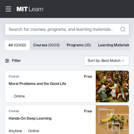
Search
10000 results
All
(
12432
)
Courses
(
3003
)
Programs
(
35
)
Learning Materials
(
Search Results
Filter
Sort by: Best Match
Free
Course
Moral Problems and the Good Life
Online
Free
Course
Hands-On Deep Learning
Anytime
Online