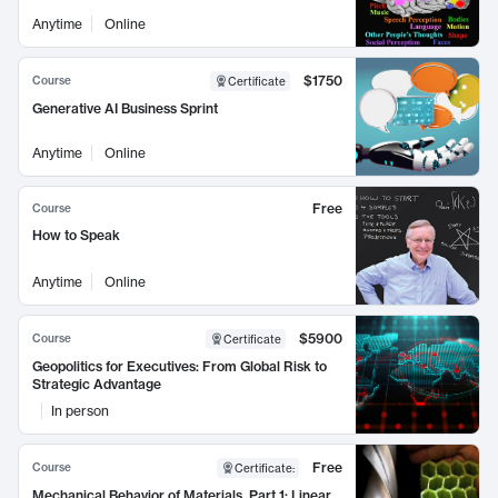
Anytime
Online
$1750
Course
Certificate
Generative AI Business Sprint
Anytime
Online
Free
Course
How to Speak
Anytime
Online
$5900
Course
Certificate
Geopolitics for Executives: From Global Risk to
Strategic Advantage
In person
Free
Course
Certificate
:
Mechanical Behavior of Materials, Part 1: Linear