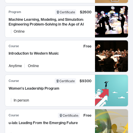
$2600
Program
Certificate
Machine Learning, Modeling, and Simulation:
Engineering Problem-Solving in the Age of AI
Online
Free
Course
Introduction to Western Music
Anytime
Online
$9300
Course
Certificate
Women's Leadership Program
In person
Free
Course
Certificate
:
u-lab: Leading From the Emerging Future