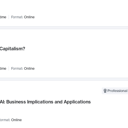
time
Format:
Online
 Capitalism?
time
Format:
Online
Professional
AI: Business Implications and Applications
ormat:
Online