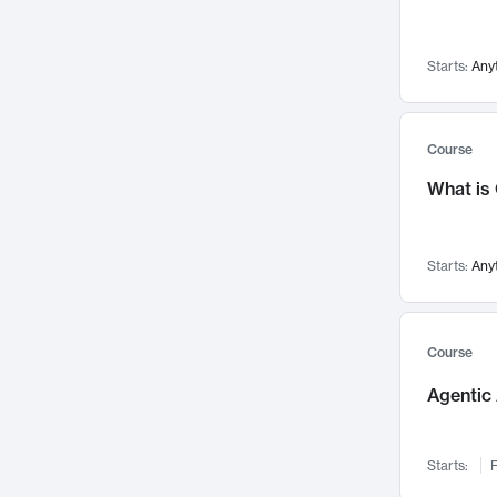
Networks and Security
142
Visualization
142
Starts:
Any
Data Science
132
Environmental Engineering
129
Pathology and Pathophysiology
124
Course
Entrepreneurship
123
What is
Music
121
Linguistics
108
Starts:
Any
Nuclear Engineering
108
International Development
106
Supply Chain
104
Course
Startups/New Enterprises
91
Agentic 
Civil Engineering
90
Ocean Engineering
73
Starts:
F
Imaging
72