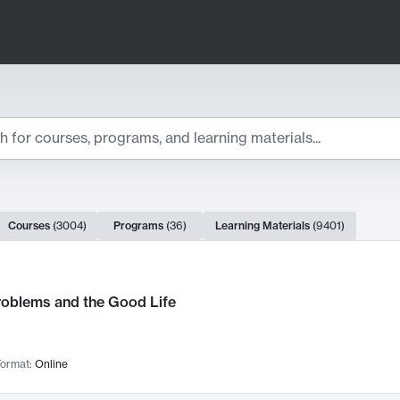
ts
Courses
(
3004
)
Programs
(
36
)
Learning Materials
(
9401
)
ch Results
roblems and the Good Life
ormat:
Online