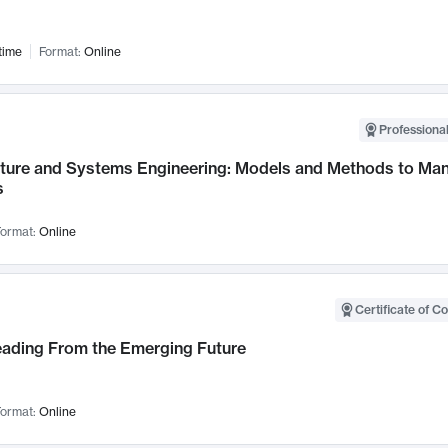
time
Format:
Online
Professional
cture and Systems Engineering: Models and Methods to M
s
ormat:
Online
Certificate of C
Leading From the Emerging Future
ormat:
Online