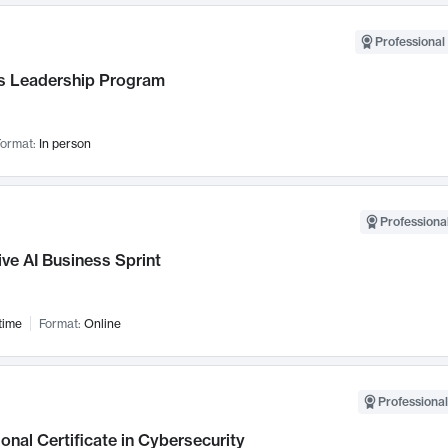
Professional 
 Leadership Program
ormat:
In person
Professional
ve AI Business Sprint
time
Format:
Online
Professional
onal Certificate in Cybersecurity