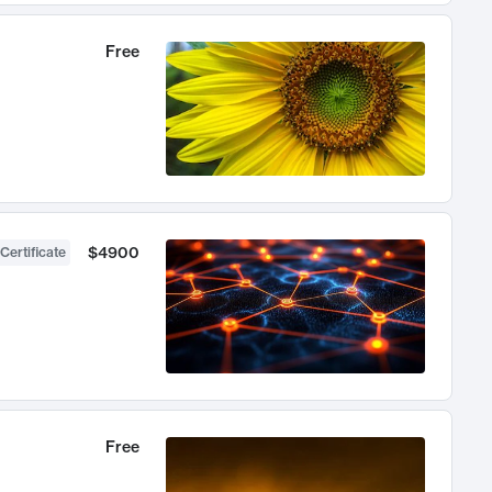
Free
$4900
Certificate
Free