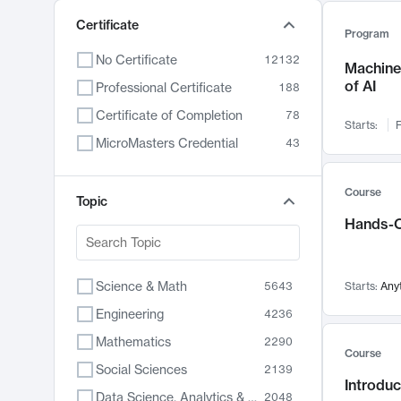
Certificate
Program
No Certificate
12132
Machine 
of AI
Professional Certificate
188
Certificate of Completion
78
Starts:
F
MicroMasters Credential
43
Course
Topic
Hands-O
Science & Math
5643
Starts:
Any
Engineering
4236
Mathematics
2290
Course
Social Sciences
2139
Introduc
Data Science, Analytics & Computer Technology
2048