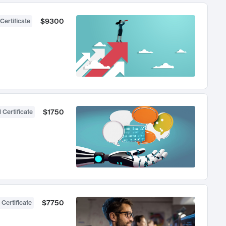
$9300
Certificate
$1750
 Certificate
$7750
 Certificate