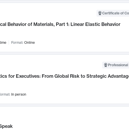
Certificate of C
al Behavior of Materials, Part 1: Linear Elastic Behavior
time
Format:
Online
Professional 
ics for Executives: From Global Risk to Strategic Advantag
ormat:
In person
Speak