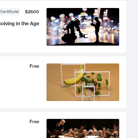
$2600
 Certificate
olving in the Age
Free
Free