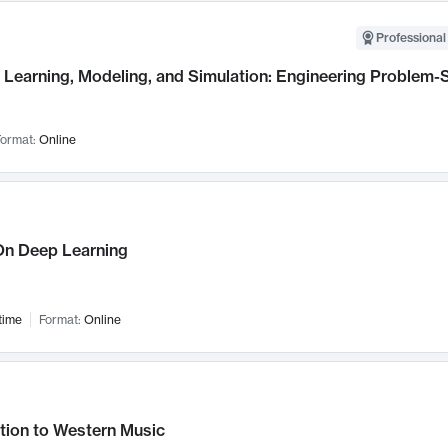
Professional
Learning, Modeling, and Simulation: Engineering Problem-S
ormat:
Online
n Deep Learning
time
Format:
Online
tion to Western Music