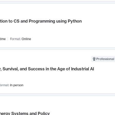
ction to CS and Programming using Python
time
Format:
Online
Professional 
, Survival, and Success in the Age of Industrial AI
ormat:
In person
nergy Systems and Policy