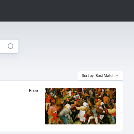
Sort by: Best Match
Free