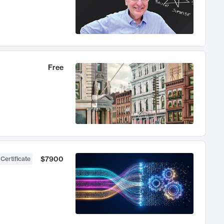
Free
$7900
 Certificate