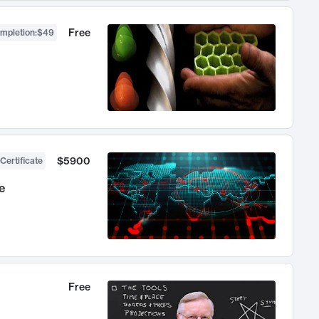
Free
ompletion
:
$49
$5900
Certificate
e
Free