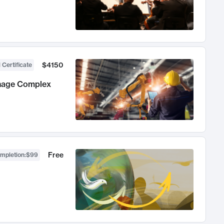
$4150
 Certificate
anage Complex
Free
ompletion
:
$99