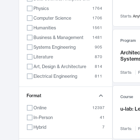
Physics
1764
Starts:
Any
Computer Science
1706
Humanities
1561
Business & Management
1481
Program
Systems Engineering
905
Archite
Literature
870
System
Art, Design & Architecture
814
Starts:
F
Electrical Engineering
811
Biology
790
Format
Chemistry
703
Course
Energy, Climate & Sustainability
688
Online
12397
u-lab: 
Economics
681
In-Person
41
Communication
596
Hybrid
7
Starts:
F
Health & Medicine
595