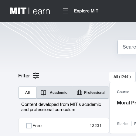
Explore MIT
Search
10000 resul
Filter
All
(
12441
)
Sear
Course
All
Academic
Professional
Moral P
Content developed from MIT's academic
and professional curriculum
Starts:
F
Free
12231