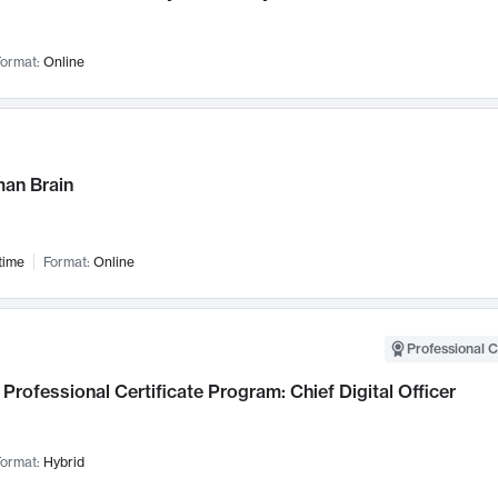
ormat:
Online
an Brain
time
Format:
Online
Professional C
Professional Certificate Program: Chief Digital Officer
ormat:
Hybrid