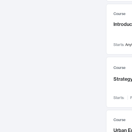
Mental Health
71
Course
Faculty Leadership
67
Gender Studies
Introdu
60
User Experience
58
Environmental Design
52
Starts:
Any
Performing Arts
47
Immunology
43
Course
Built Environment
42
Health Care Management
Strategy
34
Manufacturing
33
Marketing
32
Starts:
F
Geography
30
Innovation Process
28
Course
Business Analytics
26
Urban E