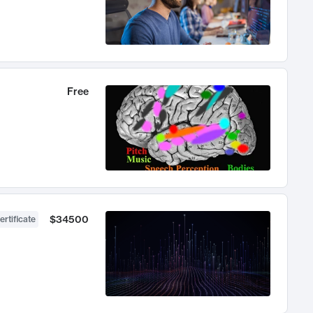
Free
$34500
ertificate