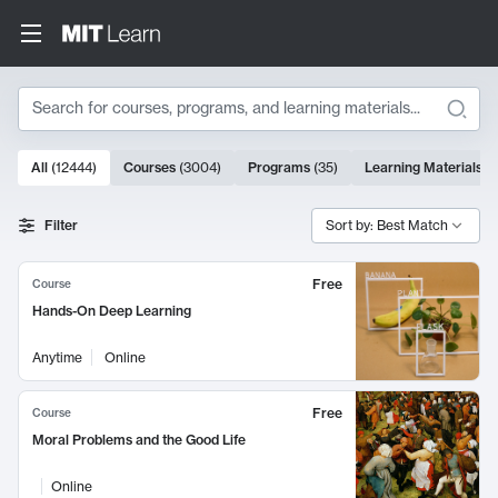
Search
10000 results
All
(
12444
)
Courses
(
3004
)
Programs
(
35
)
Learning Materials
(
Search Results
Filter
Sort by: Best Match
Free
Course
Hands-On Deep Learning
Anytime
Online
Free
Course
Moral Problems and the Good Life
Online