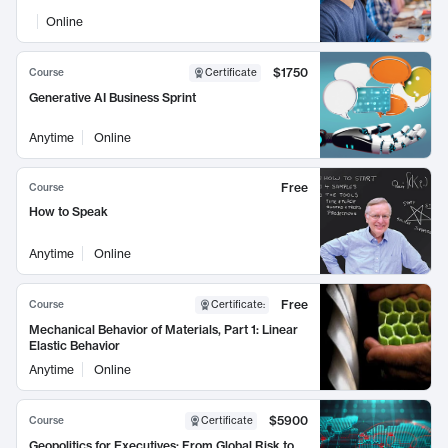
Online
$1750
Course
Certificate
Generative AI Business Sprint
Anytime
Online
Free
Course
How to Speak
Anytime
Online
Free
Course
Certificate
:
Mechanical Behavior of Materials, Part 1: Linear
Elastic Behavior
Anytime
Online
$5900
Course
Certificate
Geopolitics for Executives: From Global Risk to