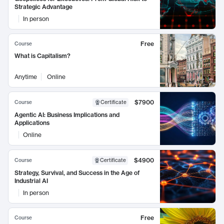
Strategic Advantage
In person
Free
Course
What is Capitalism?
Anytime
Online
$7900
Course
Certificate
Agentic AI: Business Implications and
Applications
Online
$4900
Course
Certificate
Strategy, Survival, and Success in the Age of
Industrial AI
In person
Free
Course