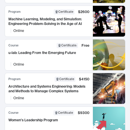
$2600
Program
Certificate
Machine Learning, Modeling, and Simulation:
Engineering Problem-Solving in the Age of AI
Online
Free
Course
Certificate
:
u-lab: Leading From the Emerging Future
Online
$4150
Program
Certificate
Architecture and Systems Engineering: Models
and Methods to Manage Complex Systems
Online
$9300
Course
Certificate
Women's Leadership Program