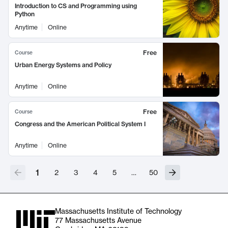
Introduction to CS and Programming using
Python
Anytime
Online
Free
Course
Urban Energy Systems and Policy
Anytime
Online
Free
Course
Congress and the American Political System I
Anytime
Online
1
2
3
4
5
…
50
Massachusetts Institute of Technology
77 Massachusetts Avenue