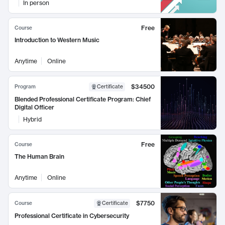
In person
Free
Course
Introduction to Western Music
Anytime
Online
$34500
Program
Certificate
Blended Professional Certificate Program: Chief
Digital Officer
Hybrid
Free
Course
The Human Brain
Anytime
Online
$7750
Course
Certificate
Professional Certificate in Cybersecurity