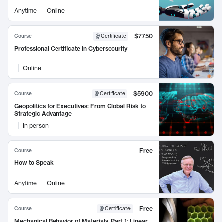
Anytime
Online
$7750
Course
Certificate
Professional Certificate in Cybersecurity
Online
$5900
Course
Certificate
Geopolitics for Executives: From Global Risk to
Strategic Advantage
In person
Free
Course
How to Speak
Anytime
Online
Free
Course
Certificate
:
Mechanical Behavior of Materials, Part 1: Linear