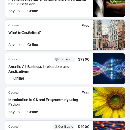
Elastic Behavior
Anytime
Online
Free
Course
What is Capitalism?
Anytime
Online
$7900
Course
Certificate
Agentic AI: Business Implications and
Applications
Online
Free
Course
Introduction to CS and Programming using
Python
Anytime
Online
$4900
Course
Certificate