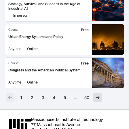
Strategy, Survival, and Success in the Age of
Industrial AI
In person
Free
Course
Urban Energy Systems and Policy
Anytime
Online
Free
Course
Congress and the American Political System I
Anytime
Online
1
2
3
4
5
…
50
Massachusetts Institute of Technology
77 Massachusetts Avenue