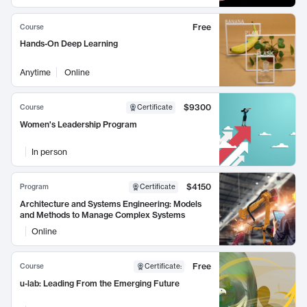
Free
Course
Hands-On Deep Learning
Anytime
Online
$9300
Course
Certificate
Women's Leadership Program
In person
$4150
Program
Certificate
Architecture and Systems Engineering: Models
and Methods to Manage Complex Systems
Online
Free
Course
Certificate
:
u-lab: Leading From the Emerging Future