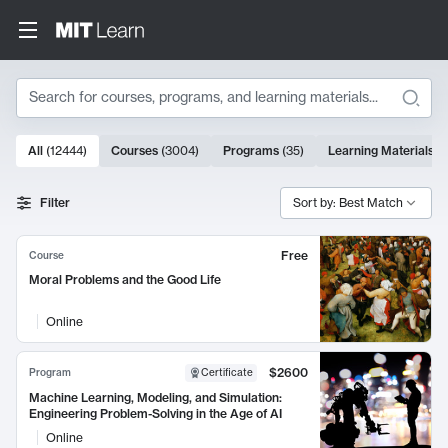
Search
10000 results
All
(
12444
)
Courses
(
3004
)
Programs
(
35
)
Learning Materials
(
Search Results
Filter
Sort by: Best Match
Free
Course
Moral Problems and the Good Life
Online
$2600
Program
Certificate
Machine Learning, Modeling, and Simulation:
Engineering Problem-Solving in the Age of AI
Online