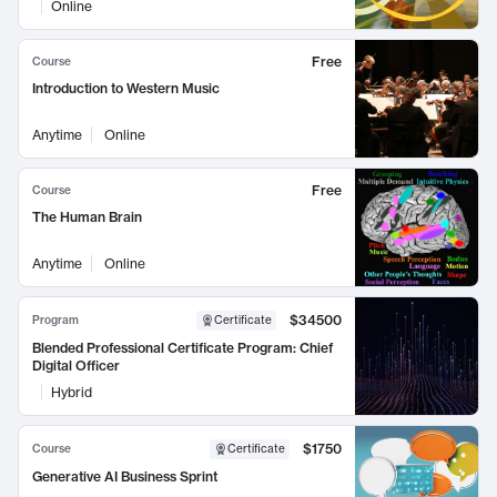
Online
Free
Course
Introduction to Western Music
Anytime
Online
Free
Course
The Human Brain
Anytime
Online
$34500
Program
Certificate
Blended Professional Certificate Program: Chief
Digital Officer
Hybrid
$1750
Course
Certificate
Generative AI Business Sprint