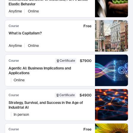
Elastic Behavior
Anytime
Online
Free
Course
What is Capitalism?
Anytime
Online
$7900
Course
Certificate
Agentic AI: Business Implications and
Applications
Online
$4900
Course
Certificate
Strategy, Survival, and Success in the Age of
Industrial AI
In person
Free
Course