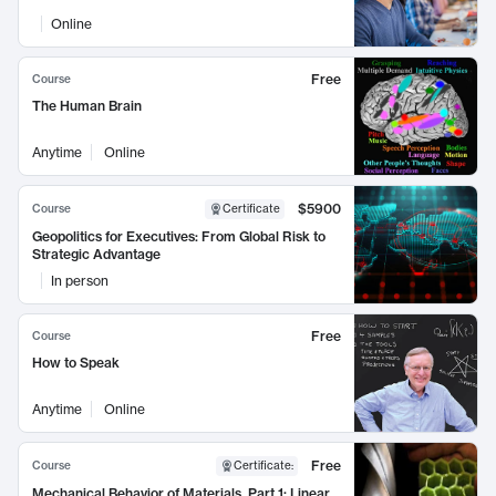
Online
Free
Course
The Human Brain
Anytime
Online
$5900
Course
Certificate
Geopolitics for Executives: From Global Risk to
Strategic Advantage
In person
Free
Course
How to Speak
Anytime
Online
Free
Course
Certificate
:
Mechanical Behavior of Materials, Part 1: Linear