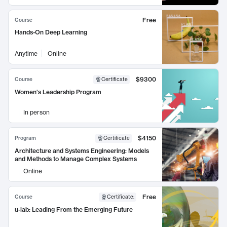
Free
Course
Hands-On Deep Learning
Anytime
Online
$9300
Course
Certificate
Women's Leadership Program
In person
$4150
Program
Certificate
Architecture and Systems Engineering: Models
and Methods to Manage Complex Systems
Online
Free
Course
Certificate
:
u-lab: Leading From the Emerging Future