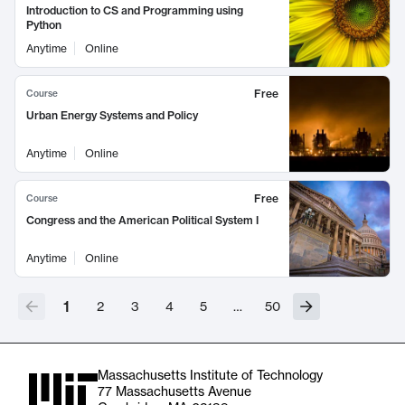
Introduction to CS and Programming using
Python
Anytime
Online
Free
Course
Urban Energy Systems and Policy
Anytime
Online
Free
Course
Congress and the American Political System I
Anytime
Online
1
2
3
4
5
…
50
Massachusetts Institute of Technology
77 Massachusetts Avenue