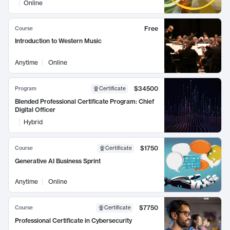
Online
Free
Course
Introduction to Western Music
Anytime
Online
$34500
Program
Certificate
Blended Professional Certificate Program: Chief
Digital Officer
Hybrid
$1750
Course
Certificate
Generative AI Business Sprint
Anytime
Online
$7750
Course
Certificate
Professional Certificate in Cybersecurity