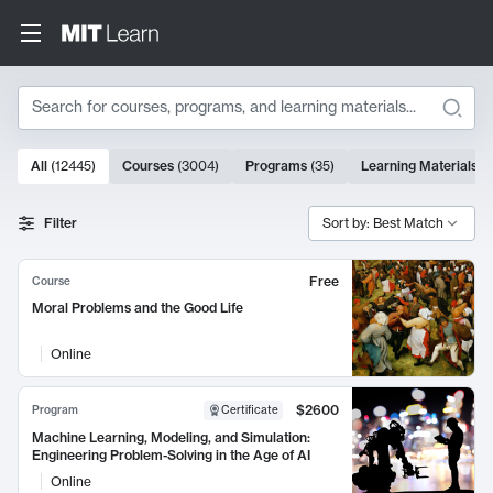
Search
10000 results
All
(
12445
)
Courses
(
3004
)
Programs
(
35
)
Learning Materials
(
Search Results
Filter
Sort by: Best Match
Free
Course
Moral Problems and the Good Life
Online
$2600
Program
Certificate
Machine Learning, Modeling, and Simulation:
Engineering Problem-Solving in the Age of AI
Online