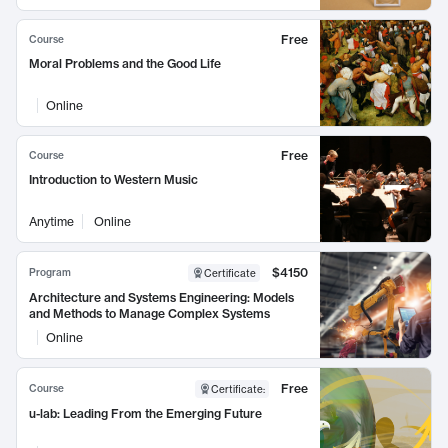
Free
Course
Moral Problems and the Good Life
Online
Free
Course
Introduction to Western Music
Anytime
Online
$4150
Program
Certificate
Architecture and Systems Engineering: Models
and Methods to Manage Complex Systems
Online
Free
Course
Certificate
:
u-lab: Leading From the Emerging Future