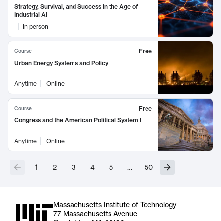
Strategy, Survival, and Success in the Age of
Industrial AI
In person
Free
Course
Urban Energy Systems and Policy
Anytime
Online
Free
Course
Congress and the American Political System I
Anytime
Online
1
2
3
4
5
…
50
Massachusetts Institute of Technology
77 Massachusetts Avenue