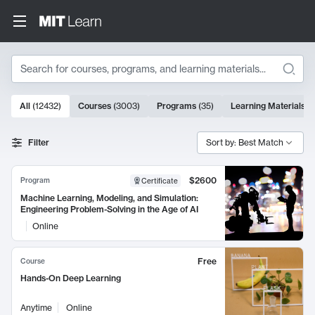
Search
10000 results
All
(
12432
)
Courses
(
3003
)
Programs
(
35
)
Learning Materials
(
Search Results
Filter
Sort by: Best Match
$2600
Program
Certificate
Machine Learning, Modeling, and Simulation:
Engineering Problem-Solving in the Age of AI
Online
Free
Course
Hands-On Deep Learning
Anytime
Online