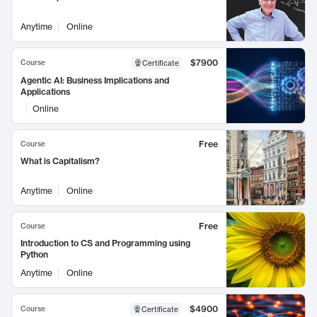
Anytime
Online
$7900
Course
Certificate
Agentic AI: Business Implications and
Applications
Online
Free
Course
What is Capitalism?
Anytime
Online
Free
Course
Introduction to CS and Programming using
Python
Anytime
Online
$4900
Course
Certificate