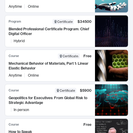
Anytime
Online
$34500
Program
Certificate
Blended Professional Certificate Program: Chief
Digital Officer
Hybrid
Free
Course
Certificate
:
Mechanical Behavior of Materials, Part 1: Linear
Elastic Behavior
Anytime
Online
$5900
Course
Certificate
Geopolitics for Executives: From Global Risk to
Strategic Advantage
In person
Free
Course
How to Speak