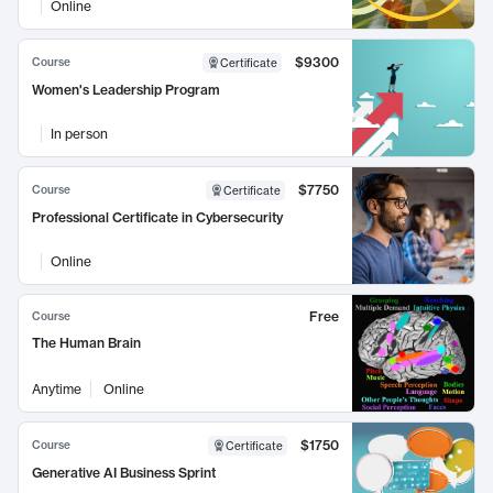
Online
$9300
Course
Certificate
Women's Leadership Program
In person
$7750
Course
Certificate
Professional Certificate in Cybersecurity
Online
Free
Course
The Human Brain
Anytime
Online
$1750
Course
Certificate
Generative AI Business Sprint