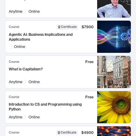
Anytime
Online
$7900
Course
Certificate
Agentic AI: Business Implications and
Applications
Online
Free
Course
What is Capitalism?
Anytime
Online
Free
Course
Introduction to CS and Programming using
Python
Anytime
Online
$4900
Course
Certificate