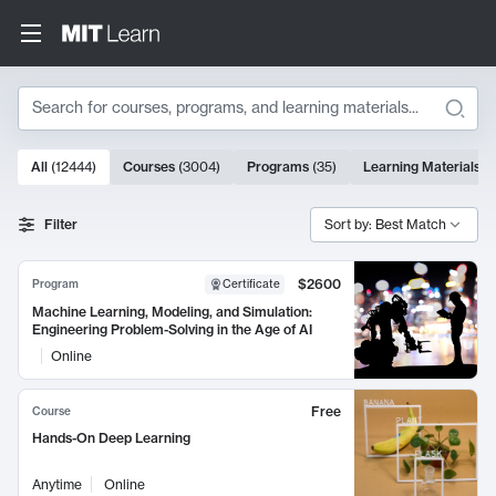
Search
10000 results
All
(
12444
)
Courses
(
3004
)
Programs
(
35
)
Learning Materials
(
Search Results
Filter
Sort by: Best Match
$2600
Program
Certificate
Machine Learning, Modeling, and Simulation:
Engineering Problem-Solving in the Age of AI
Online
Free
Course
Hands-On Deep Learning
Anytime
Online