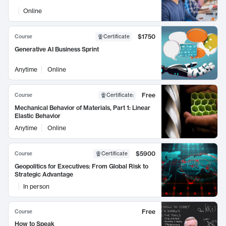
Online
$1750
Course
Certificate
Generative AI Business Sprint
Anytime
Online
Free
Course
Certificate
:
Mechanical Behavior of Materials, Part 1: Linear
Elastic Behavior
Anytime
Online
$5900
Course
Certificate
Geopolitics for Executives: From Global Risk to
Strategic Advantage
In person
Free
Course
How to Speak