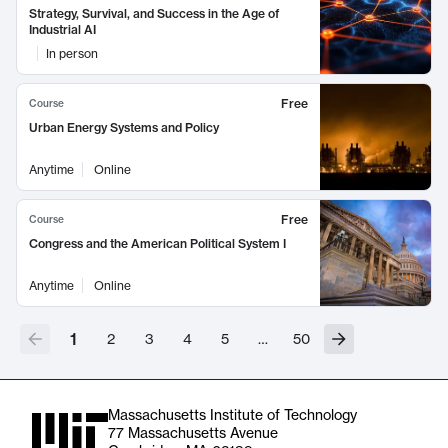
Strategy, Survival, and Success in the Age of
Industrial AI
In person
Free
Course
Urban Energy Systems and Policy
Anytime
Online
Free
Course
Congress and the American Political System I
Anytime
Online
1
2
3
4
5
…
50
Massachusetts Institute of Technology
77 Massachusetts Avenue