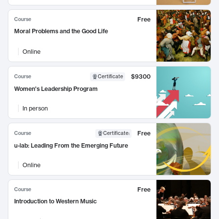
Free
Course
Moral Problems and the Good Life
Online
$9300
Course
Certificate
Women's Leadership Program
In person
Free
Course
Certificate
:
u-lab: Leading From the Emerging Future
Online
Free
Course
Introduction to Western Music