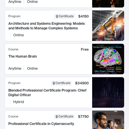
Anytime
Online
$4150
Program
Certificate
Architecture and Systems Engineering: Models
and Methods to Manage Complex Systems
Online
Free
Course
The Human Brain
Anytime
Online
$34500
Program
Certificate
Blended Professional Certificate Program: Chief
Digital Officer
Hybrid
$7750
Course
Certificate
Professional Certificate in Cybersecurity