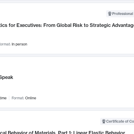
Professional 
ics for Executives: From Global Risk to Strategic Advantag
ormat:
In person
Speak
time
Format:
Online
Certificate of C
al Behavior of Materials, Part 1: Linear Elastic Behavior