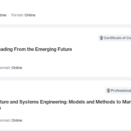
time
Format:
Online
Certificate of C
Leading From the Emerging Future
ormat:
Online
Professional
cture and Systems Engineering: Models and Methods to M
s
ormat:
Online