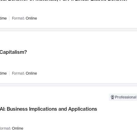
time
Format:
Online
 Capitalism?
time
Format:
Online
Professional
AI: Business Implications and Applications
ormat:
Online