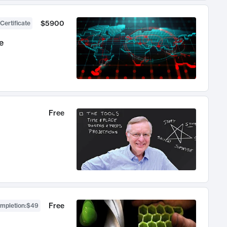
$5900
Certificate
e
Free
Free
ompletion
:
$49