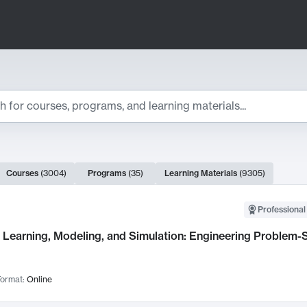
ts
Courses
(
3004
)
Programs
(
35
)
Learning Materials
(
9305
)
ch Results
Professional
Learning, Modeling, and Simulation: Engineering Problem-S
ormat:
Online