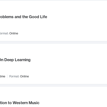
roblems and the Good Life
ormat:
Online
n Deep Learning
time
Format:
Online
tion to Western Music