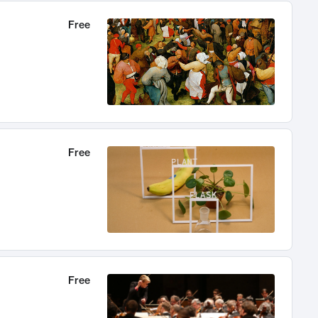
Free
Free
Free