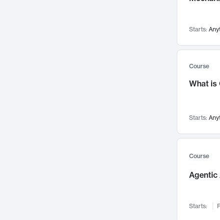
Visualization
142
Data Science
132
Starts:
Any
Environmental Engineering
129
Pathology and Pathophysiology
124
Entrepreneurship
123
Course
Music
121
What is
Networks and Security
118
Linguistics
108
Starts:
Any
Nuclear Engineering
108
International Development
106
Supply Chain
104
Course
Startups/New Enterprises
91
Agentic 
Civil Engineering
90
Ocean Engineering
73
Starts:
F
Imaging
72