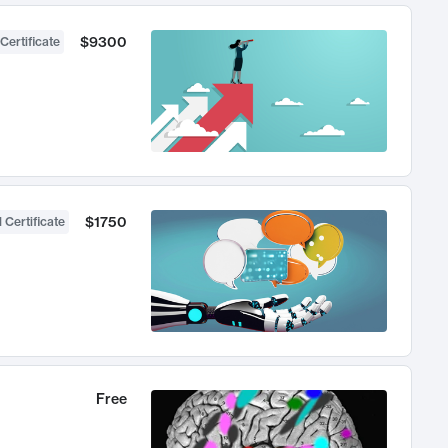
$9300
Certificate
$1750
 Certificate
Free