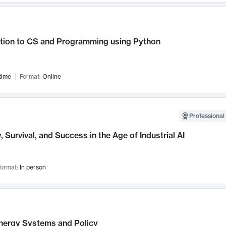
ction to CS and Programming using Python
time
Format:
Online
Professional 
, Survival, and Success in the Age of Industrial AI
ormat:
In person
nergy Systems and Policy