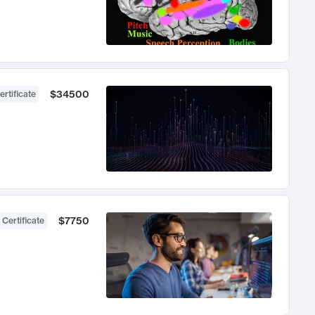
$34500
ertificate
$7750
 Certificate