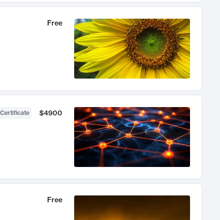
Free
$4900
Certificate
Free