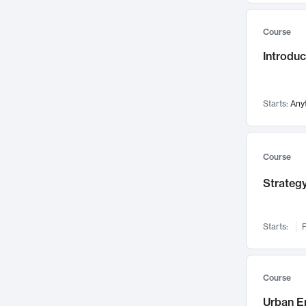
Mental Health
71
Course
Faculty Leadership
67
Introdu
Gender Studies
60
User Experience
58
Environmental Design
52
Starts:
Any
Performing Arts
47
Immunology
43
Course
Built Environment
42
Strategy
Health Care Management
34
Manufacturing
33
Marketing
32
Starts:
F
Geography
30
Innovation Process
28
Course
Business Analytics
26
Urban E