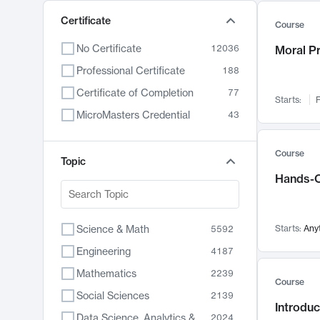
Certificate
Course
No Certificate
12036
Moral P
Professional Certificate
188
Certificate of Completion
77
Starts:
F
MicroMasters Credential
43
Course
Topic
Hands-O
Science & Math
Starts:
Any
5592
Engineering
4187
Mathematics
2239
Course
Social Sciences
2139
Introduc
Data Science, Analytics & Computer Technology
2024