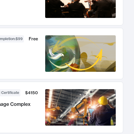
Free
ompletion
:
$99
$4150
 Certificate
anage Complex