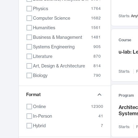
Physics
1764
Starts:
Any
Computer Science
1682
Humanities
1561
Business & Management
1481
Course
Systems Engineering
905
u-lab: 
Literature
870
Art, Design & Architecture
814
Starts:
F
Biology
790
Electrical Engineering
762
Chemistry
Format
703
Program
Energy, Climate & Sustainability
688
Online
12300
Archite
System
Economics
681
In-Person
41
Communication
596
Hybrid
7
Starts:
F
Health & Medicine
595