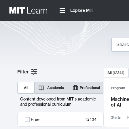
Explore MIT
Search
10000 resul
Filter
All
(
12344
)
Sear
All
Academic
Professional
Program
Machine 
Content developed from MIT's academic
and professional curriculum
of AI
Starts:
F
Free
12134