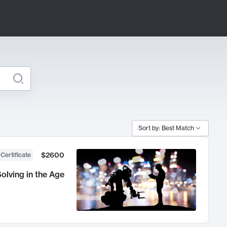
Sort by: Best Match
$2600
 Certificate
olving in the Age