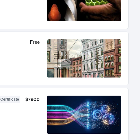
Free
$7900
 Certificate