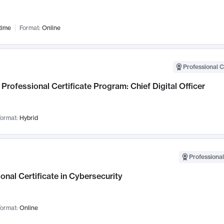
time
Format:
Online
Professional C
Professional Certificate Program: Chief Digital Officer
ormat:
Hybrid
Professional
onal Certificate in Cybersecurity
ormat:
Online