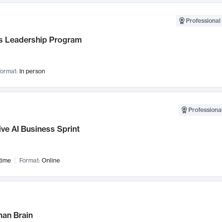
Professional 
 Leadership Program
ormat:
In person
Professional
ve AI Business Sprint
time
Format:
Online
an Brain