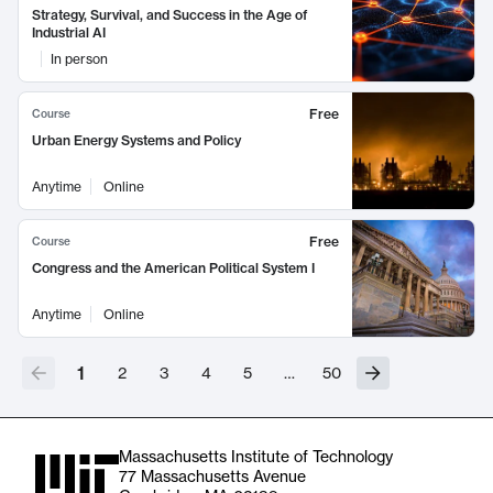
Strategy, Survival, and Success in the Age of
Industrial AI
In person
Free
Course
Urban Energy Systems and Policy
Anytime
Online
Free
Course
Congress and the American Political System I
Anytime
Online
1
2
3
4
5
…
50
Massachusetts Institute of Technology
77 Massachusetts Avenue