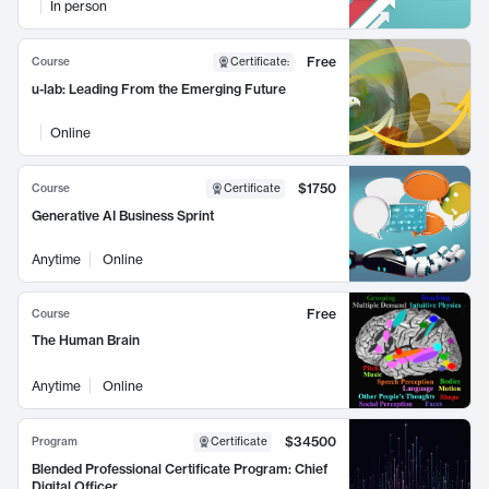
In person
Free
Course
Certificate
:
u-lab: Leading From the Emerging Future
Online
$1750
Course
Certificate
Generative AI Business Sprint
Anytime
Online
Free
Course
The Human Brain
Anytime
Online
$34500
Program
Certificate
Blended Professional Certificate Program: Chief
Digital Officer