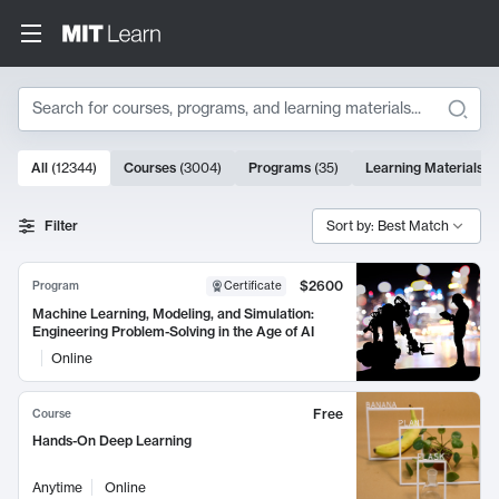
Search
10000 results
All
(
12344
)
Courses
(
3004
)
Programs
(
35
)
Learning Materials
(
Search Results
Filter
Sort by: Best Match
$2600
Program
Certificate
Machine Learning, Modeling, and Simulation:
Engineering Problem-Solving in the Age of AI
Online
Free
Course
Hands-On Deep Learning
Anytime
Online