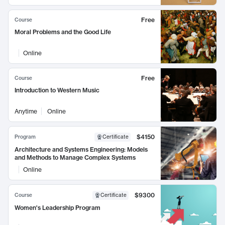
Free
Course
Moral Problems and the Good Life
Online
Free
Course
Introduction to Western Music
Anytime
Online
$4150
Program
Certificate
Architecture and Systems Engineering: Models
and Methods to Manage Complex Systems
Online
$9300
Course
Certificate
Women's Leadership Program