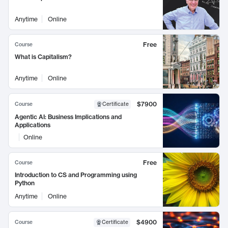
Anytime
Online
Free
Course
What is Capitalism?
Anytime
Online
$7900
Course
Certificate
Agentic AI: Business Implications and
Applications
Online
Free
Course
Introduction to CS and Programming using
Python
Anytime
Online
$4900
Course
Certificate