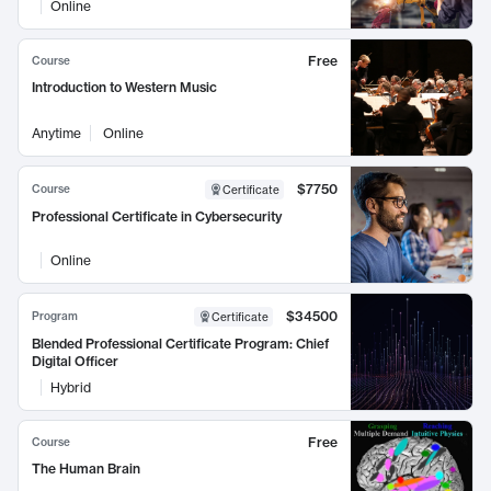
Online
Free
Course
Introduction to Western Music
Anytime
Online
$7750
Course
Certificate
Professional Certificate in Cybersecurity
Online
$34500
Program
Certificate
Blended Professional Certificate Program: Chief
Digital Officer
Hybrid
Free
Course
The Human Brain