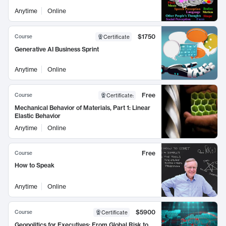
Anytime
Online
$1750
Course
Certificate
Generative AI Business Sprint
Anytime
Online
Free
Course
Certificate
:
Mechanical Behavior of Materials, Part 1: Linear
Elastic Behavior
Anytime
Online
Free
Course
How to Speak
Anytime
Online
$5900
Course
Certificate
Geopolitics for Executives: From Global Risk to