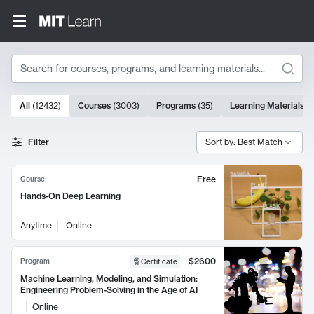
Search
10000 results
All
(
12432
)
Courses
(
3003
)
Programs
(
35
)
Learning Materials
(
Search Results
Filter
Sort by: Best Match
Free
Course
Hands-On Deep Learning
Anytime
Online
$2600
Program
Certificate
Machine Learning, Modeling, and Simulation:
Engineering Problem-Solving in the Age of AI
Online