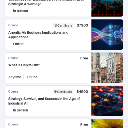
Strategic Advantage
In person
$7900
Course
Certificate
Agentic AI: Business Implications and
Applications
Online
Free
Course
What is Capitalism?
Anytime
Online
$4900
Course
Certificate
Strategy, Survival, and Success in the Age of
Industrial AI
In person
Free
Course