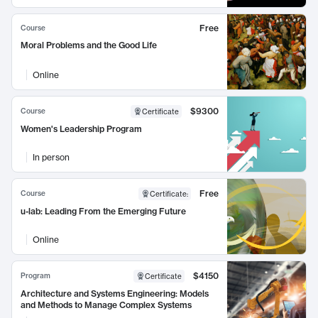
Free
Course
Moral Problems and the Good Life
Online
$9300
Course
Certificate
Women's Leadership Program
In person
Free
Course
Certificate
:
u-lab: Leading From the Emerging Future
Online
$4150
Program
Certificate
Architecture and Systems Engineering: Models
and Methods to Manage Complex Systems