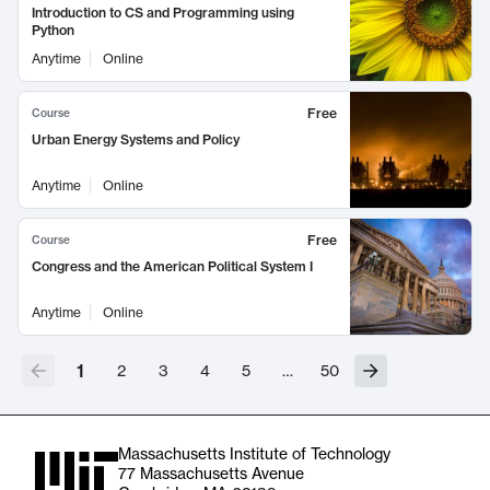
Introduction to CS and Programming using
Python
Anytime
Online
Free
Course
Urban Energy Systems and Policy
Anytime
Online
Free
Course
Congress and the American Political System I
Anytime
Online
1
2
3
4
5
…
50
Massachusetts Institute of Technology
77 Massachusetts Avenue