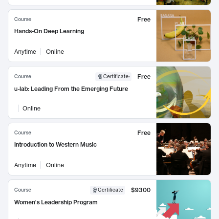
Free
Course
Hands-On Deep Learning
Anytime
Online
Free
Course
Certificate
:
u-lab: Leading From the Emerging Future
Online
Free
Course
Introduction to Western Music
Anytime
Online
$9300
Course
Certificate
Women's Leadership Program