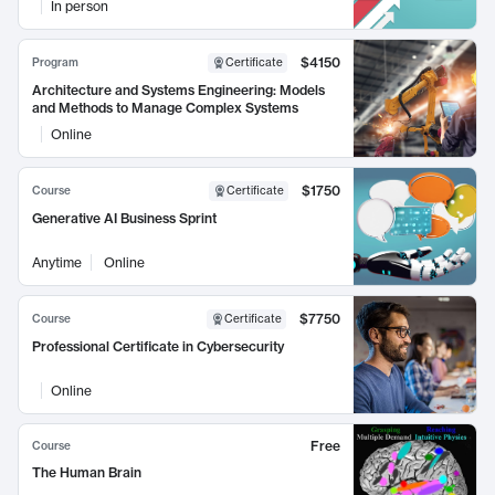
In person
$4150
Program
Certificate
Architecture and Systems Engineering: Models
and Methods to Manage Complex Systems
Online
$1750
Course
Certificate
Generative AI Business Sprint
Anytime
Online
$7750
Course
Certificate
Professional Certificate in Cybersecurity
Online
Free
Course
The Human Brain