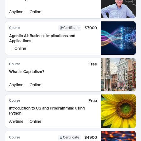
Anytime
Online
$7900
Course
Certificate
Agentic AI: Business Implications and
Applications
Online
Free
Course
What is Capitalism?
Anytime
Online
Free
Course
Introduction to CS and Programming using
Python
Anytime
Online
$4900
Course
Certificate