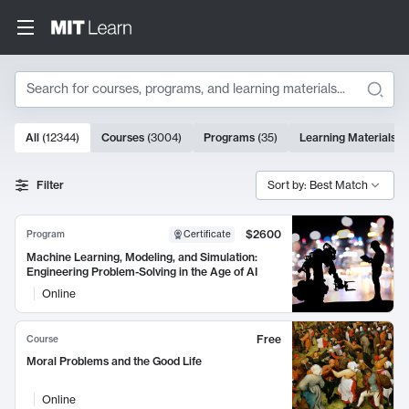
Search
10000 results
All
(
12344
)
Courses
(
3004
)
Programs
(
35
)
Learning Materials
(
Search Results
Filter
Sort by: Best Match
$2600
Program
Certificate
Machine Learning, Modeling, and Simulation:
Engineering Problem-Solving in the Age of AI
Online
Free
Course
Moral Problems and the Good Life
Online