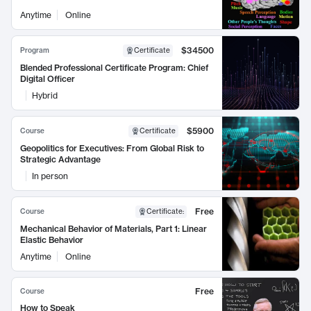
Anytime
Online
$34500
Program
Certificate
Blended Professional Certificate Program: Chief
Digital Officer
Hybrid
$5900
Course
Certificate
Geopolitics for Executives: From Global Risk to
Strategic Advantage
In person
Free
Course
Certificate
:
Mechanical Behavior of Materials, Part 1: Linear
Elastic Behavior
Anytime
Online
Free
Course
How to Speak