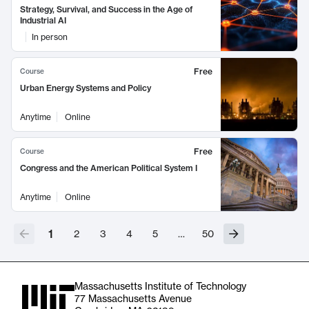
Strategy, Survival, and Success in the Age of
Industrial AI
In person
Free
Course
Urban Energy Systems and Policy
Anytime
Online
Free
Course
Congress and the American Political System I
Anytime
Online
1
2
3
4
5
…
50
Massachusetts Institute of Technology
77 Massachusetts Avenue