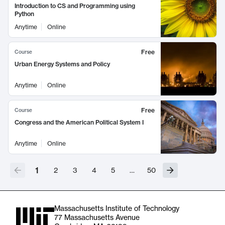
Introduction to CS and Programming using
Python
Anytime
Online
Free
Course
Urban Energy Systems and Policy
Anytime
Online
Free
Course
Congress and the American Political System I
Anytime
Online
1
2
3
4
5
…
50
Massachusetts Institute of Technology
77 Massachusetts Avenue