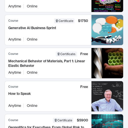
Anytime
Online
$1750
Course
Certificate
Generative AI Business Sprint
Anytime
Online
Free
Course
Certificate
:
Mechanical Behavior of Materials, Part 1: Linear
Elastic Behavior
Anytime
Online
Free
Course
How to Speak
Anytime
Online
$5900
Course
Certificate
Geopolitics for Executives: From Global Risk to