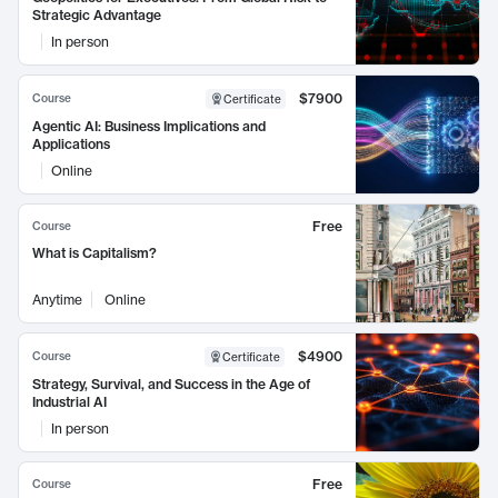
Strategic Advantage
In person
$7900
Course
Certificate
Agentic AI: Business Implications and
Applications
Online
Free
Course
What is Capitalism?
Anytime
Online
$4900
Course
Certificate
Strategy, Survival, and Success in the Age of
Industrial AI
In person
Free
Course