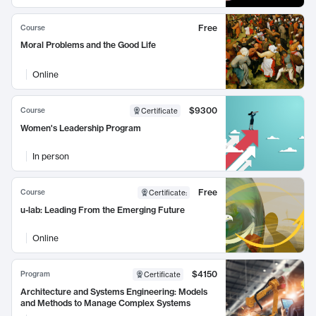
Free
Course
Moral Problems and the Good Life
Online
$9300
Course
Certificate
Women's Leadership Program
In person
Free
Course
Certificate
:
u-lab: Leading From the Emerging Future
Online
$4150
Program
Certificate
Architecture and Systems Engineering: Models
and Methods to Manage Complex Systems