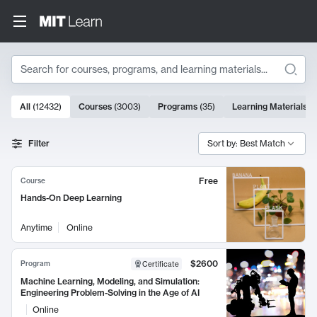
Search
10000 results
All
(
12432
)
Courses
(
3003
)
Programs
(
35
)
Learning Materials
(
Search Results
Filter
Sort by: Best Match
Free
Course
Hands-On Deep Learning
Anytime
Online
$2600
Program
Certificate
Machine Learning, Modeling, and Simulation:
Engineering Problem-Solving in the Age of AI
Online