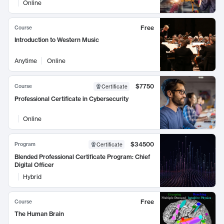
Online
Free
Course
Introduction to Western Music
Anytime
Online
$7750
Course
Certificate
Professional Certificate in Cybersecurity
Online
$34500
Program
Certificate
Blended Professional Certificate Program: Chief
Digital Officer
Hybrid
Free
Course
The Human Brain